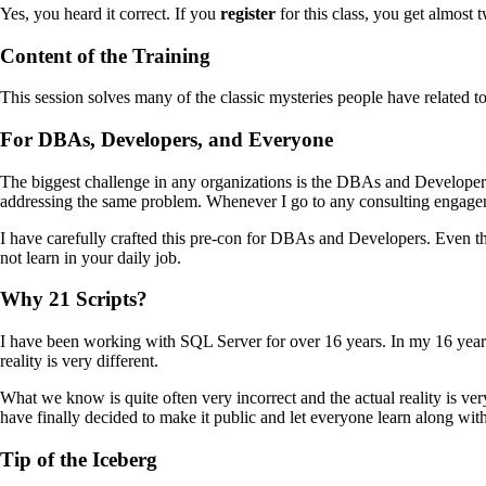
Yes, you heard it correct. If you
register
for this class, you get almost t
Content of the Training
This session solves many of the classic mysteries people have related to
For DBAs, Developers, and Everyone
The biggest challenge in any organizations is the DBAs and Developer
addressing the same problem. Whenever I go to any consulting engagemen
I have carefully crafted this pre-con for DBAs and Developers. Even tho
not learn in your daily job.
Why 21 Scripts?
I have been working with SQL Server for over 16 years. In my 16 years 
reality is very different.
What we know is quite often very incorrect and the actual reality is v
have finally decided to make it public and let everyone learn along wit
Tip of the Iceberg