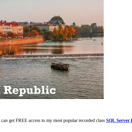
 you can get FREE access to my most popular recorded class
SQL Server 