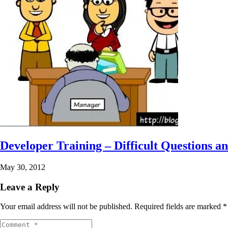
Developer Training – Difficult Questions an
May 30, 2012
Leave a Reply
Your email address will not be published.
Required fields are marked
*