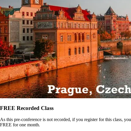
FREE Recorded Class
As this pre-conference is not recorded, if you register for this class,
FREE for one month.