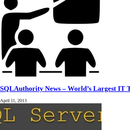
SQLAuthority News – World’s Largest IT T
April 11, 2013