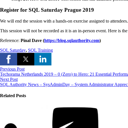
Register for SQL Saturday Prague 2019
We will end the session with a hands-on exercise assigned to attendees. 
This session will not be recorded as it is an in-person event. Here is th
Reference:
Pinal Dave (
https://blog.sqlauthority.com
)
SQL Saturday
,
SQL Training
Previous Post
Techorama Netherlands 2019 – 0 (Zero) to Hero: 21 Essential Perfo
Next Post
SQL Authority News – SysAdminDay – System Administrator Apprec
Related Posts