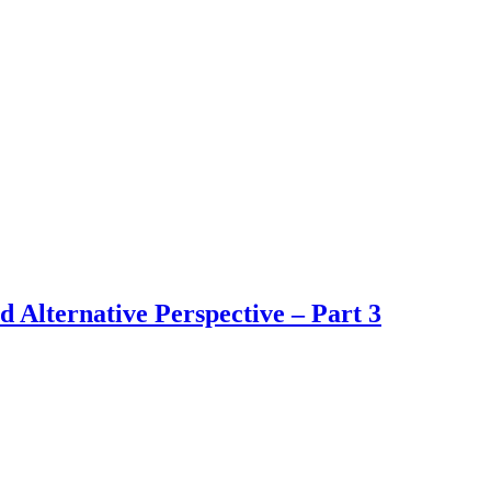
d Alternative Perspective – Part 3