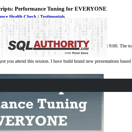
Scripts: Performance Tuning for EVERYONE
ance Health Check
|
Testimonials
my most popular pre-conference on September 20, 2019, at 9:00. The top
ggest you attend this session. I have build brand new presentations bas