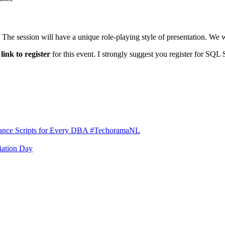
The session will have a unique role-playing style of presentation. We wi
e
link to register
for this event. I strongly suggest you register for SQL
rmance Scripts for Every DBA #TechoramaNL
iation Day