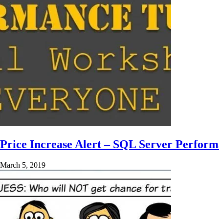
Price Increase Alert – SQL Server Perfor
March 5, 2019