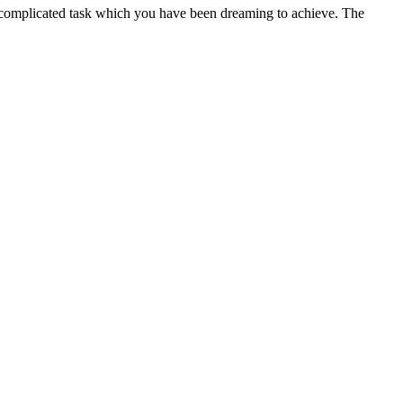
 a complicated task which you have been dreaming to achieve. The