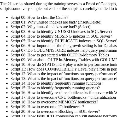
The 21 scripts shared during the training serves as a Proof of Concept
scripts sound very simple but each of the scripts is carefully crafted to
Script 00: How to clear the Cache?
Script 01: Why unused indexes are bad? (Insert/Delete)
Script 02: Why unused indexes are bad? (Select)
Script 03: How to identify UNUSED indexes in SQL Server?
Script 04: How to identify MISSING indexes in SQL Server?
Script 05: How to identify DUPLICATE indexes in SQL Server
Script 06: How important is the file growth setting is for Databa
Script 07: Do COLUMNSTORE indexes help query performan
Script 08: How to get started with OLTP In-Memory Tables
Script 09: What about OLTP In-Memory Ttables with COLU
Script 10: How do STATISTICS play a role in performance tuni
Script 11: How does COMPATIBILITY Level play a role in per
Script 12: What is the impact of functions on query performance
Script 13: What is the impact of functions on query performance?
Script 14: How to identify frequently running functions?
Script 15: How to identify frequently running queries?
Script 16: How to identify resource bottlenecks for server with Wa
Script 17: How to overcome CPU bottlenecks – underutilization /
Script 18: How to overcome MEMORY bottlenecks?
Script 19: How to overcome IO bottlenecks?
Script 20: How to overcome Blocking in SQL Server?
Script 21: How IMPLICIT conversion can kill database perform