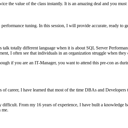
wice the value of the class instantly. It is an amazing deal and you must 
 performance tuning. In this session, I will provide accurate, ready to 
s talk totally different language when it is about SQL Server Perform
t, I often see that individuals in an organization struggle when they 
ugh if you are an IT-Manager, you want to attend this pre-con as during
of career, I have learned that most of the time DBAs and Developers th
ery difficult. From my 16 years of experience, I have built a knowledge
h me.