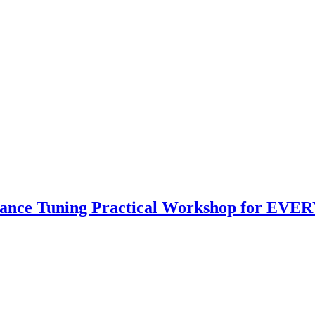
mance Tuning Practical Workshop for EVER