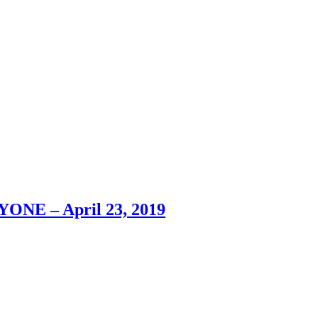
YONE – April 23, 2019