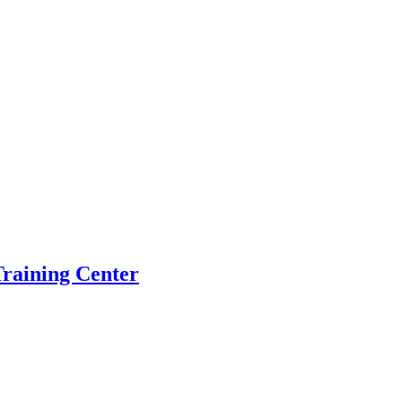
raining Center