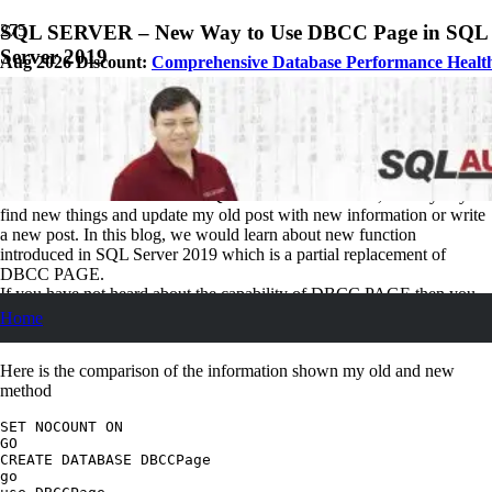
SQL SERVER – New Way to Use DBCC Page in SQL
Server 2019
Aug 2026 Discount:
Comprehensive Database Performance Healt
October 19, 2018
Pinal Dave
SQL Tips and Tricks
No Comments
As soon as a new version of SQL Server is announced, I always try to
find new things and update my old post with new information or write
a new post. In this blog, we would learn about new function
introduced in SQL Server 2019 which is a partial replacement of
DBCC PAGE.
If you have not heard about the capability of DBCC PAGE then you
can look at my earlier blog on the same topic.
SQL SERVER –
Home
Identifying Page Types
Here is the comparison of the information shown my old and new
method
SET NOCOUNT ON

GO

CREATE DATABASE DBCCPage

go
