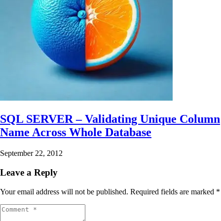
SQL SERVER – Validating Unique Column
Name Across Whole Database
September 22, 2012
Leave a Reply
Your email address will not be published.
Required fields are marked
*