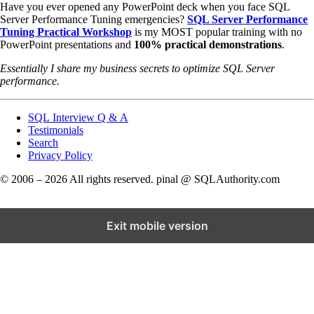
Have you ever opened any PowerPoint deck when you face SQL
Server Performance Tuning emergencies?
SQL Server Performance
Tuning Practical Workshop
is my MOST popular training with no
PowerPoint presentations and
100% practical demonstrations
.
Essentially I share my business secrets to optimize SQL Server
performance.
SQL Interview Q & A
Testimonials
Search
Privacy Policy
© 2006 – 2026 All rights reserved. pinal @ SQLAuthority.com
Exit mobile version