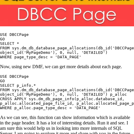
USE DBCCPage

GO

SELECT *

FROM sys.dm_db_database_page_allocations(db_id('DBCCPage
object_id('MyPageDemo'), 0, null, 'DETAILED')

Now, using new DMF, we can get more details about each page.
USE DBCCPage

GO

SELECT p_info.*

FROM sys.dm_db_database_page_allocations(db_id('DBCCPage
object_id('MyPageDemo'), 0, null, 'DETAILED') p_alloc

CROSS APPLY sys.dm_db_page_info(p_alloc.database_id, 

p_alloc.allocated_page_file_id, p_alloc.allocated_page_p
As we can see, this function can show information which is available
in the page header. It has a lot of interesting details. Run it and see. I
am sure this would help us in looking into more internals of SQL
Server. I am going to explore it more and share with you in the future.