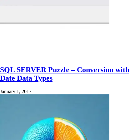
SQL SERVER Puzzle – Conversion with
Date Data Types
January 1, 2017