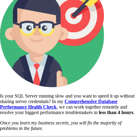
Is your SQL Server running slow and you want to speed it up without
sharing server credentials? In my
Comprehensive Database
Performance Health Check
,
we can work together remotely and
resolve your biggest performance troublemakers in
less than 4 hours
.
Once you learn my business secrets, you will fix the majority of
problems in the future.