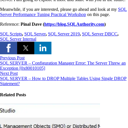
Meanwhile, if you are interested, please go ahead and look at my
SQL
Server Performance Tuning Practical Workshop
on this page.
Reference:
Pinal Dave (
https://blog.SQLAuthority.com
)
SQL Scripts
,
SQL Server
,
SQL Server 2019
,
SQL Server DBCC
,
SQL Server Internal
Previous Post
SQL SERVER – Configuration Manager Error: The Server Threw an
Exception [0x80010105]
Next Post
SQL SERVER – How to DROP Multiple Tables Using Single DROP
Statement?
Related Posts