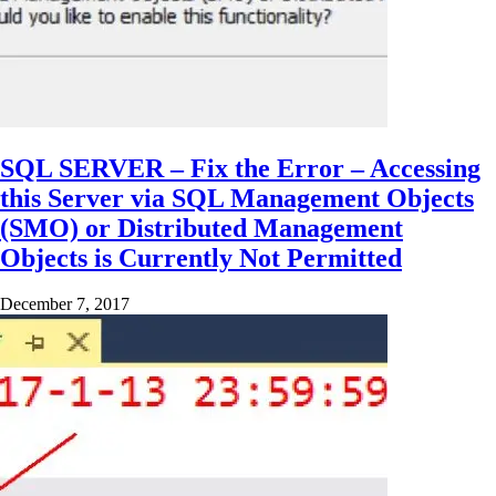
SQL SERVER – Fix the Error – Accessing
this Server via SQL Management Objects
(SMO) or Distributed Management
Objects is Currently Not Permitted
December 7, 2017