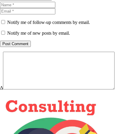
Notify me of follow-up comments by email.
Notify me of new posts by email.
Post Comment
Δ