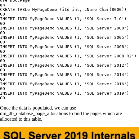
use DBCCPage

go

CREATE TABLe MyPageDemo (iId int, cName Char(8000))

GO

INSERT INTO MyPageDemo VALUES (1, 'SQL Server 7.0')

GO

INSERT INTO MyPageDemo VALUES (1, 'SQL Server 2000')

GO

INSERT INTO MyPageDemo VALUES (1, 'SQL Server 2005')

GO

INSERT INTO MyPageDemo VALUES (1, 'SQL Server 2008')

GO

INSERT INTO MyPageDemo VALUES (1, 'SQL Server 2008 R2')

GO

INSERT INTO MyPageDemo VALUES (1, 'SQL Server 2012')

GO

INSERT INTO MyPageDemo VALUES (1, 'SQL Server 2014')

GO

INSERT INTO MyPageDemo VALUES (1, 'SQL Server 2016')

GO

INSERT INTO MyPageDemo VALUES (1, 'SQL Server 2019')

Once the data is populated, we can use
dm_db_database_page_allocations to find the pages which are
allocated to this table.