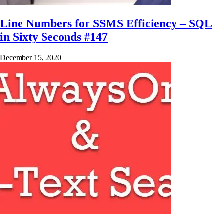
Line Numbers for SSMS Efficiency – SQL
in Sixty Seconds #147
December 15, 2020