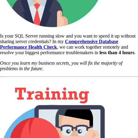
Is your SQL Server running slow and you want to speed it up without
sharing server credentials? In my
Comprehensive Database
Performance Health Check
,
we can work together remotely and
resolve your biggest performance troublemakers in
less than 4 hours
.
Once you learn my business secrets, you will fix the majority of
problems in the future.