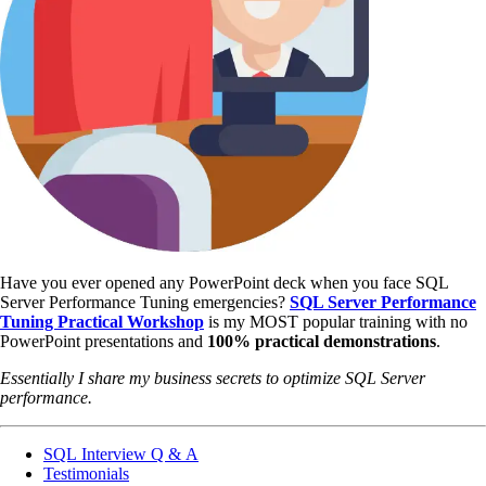
Have you ever opened any PowerPoint deck when you face SQL
Server Performance Tuning emergencies?
SQL Server Performance
Tuning Practical Workshop
is my MOST popular training with no
PowerPoint presentations and
100% practical demonstrations
.
Essentially I share my business secrets to optimize SQL Server
performance.
SQL Interview Q & A
Testimonials