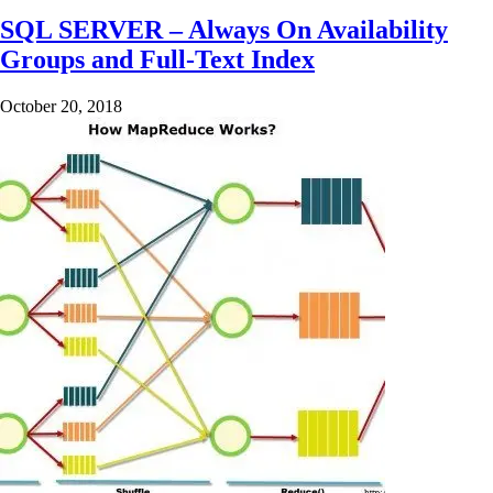
SQL SERVER – Always On Availability
Groups and Full-Text Index
October 20, 2018