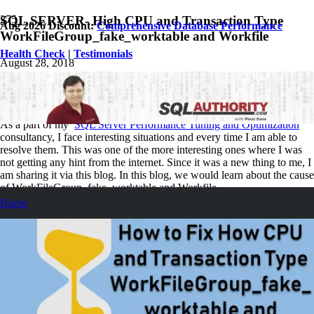
SQL SERVER- High CPU and Transaction Type
Aug 2026 Discount:
Comprehensive Database Performance
WorkFileGroup_fake_worktable and Workfile
Health Check
|
Testimonials
August 28, 2018
Pinal Dave
SQL Performance
No Comments
As a part of my
SQL Server Performance Tuning and Optimization
consultancy, I face interesting situations and every time I am able to
resolve them. This was one of the more interesting ones where I was
not getting any hint from the internet. Since it was a new thing to me, I
am sharing it via this blog. In this blog, we would learn about the cause
of WorkFileGroup_fake_worktable and Workfile.
Home