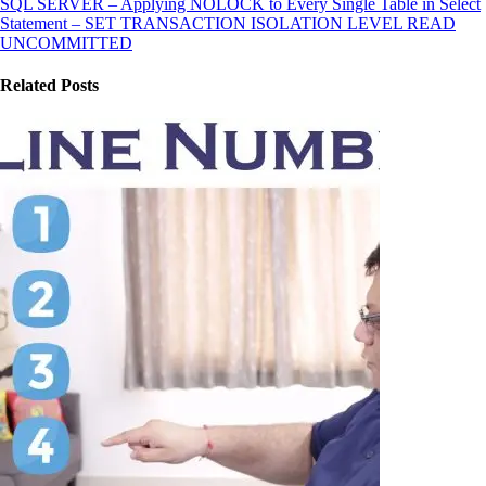
SQL SERVER – Applying NOLOCK to Every Single Table in Select
Statement – SET TRANSACTION ISOLATION LEVEL READ
UNCOMMITTED
Related Posts