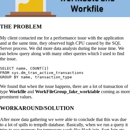
THE PROBLEM
My client contacted me for a performance issue with the application
and at the same time, they observed high CPU caused by the SQL
Server process. We did more data analysis during the issue time. We
ran below query along with many other queries which I used to find
the issue.
SELECT name, COUNT(1)

FROM sys.dm_tran_active_transactions

GROUP BY name, transaction_type
We found that when the issue happens, there are a lot of transaction of
type
Workfile
and
WorkFileGroup_fake_worktable
coming as more
prominent values.
WORKAROUND/SOLUTION
After more data gathering we were able to conclude that this was due
to a lot of spills to tempdb database. Basically, when we run a query it
tries to use memory for temporary work like Hash join, Sort Join etc.