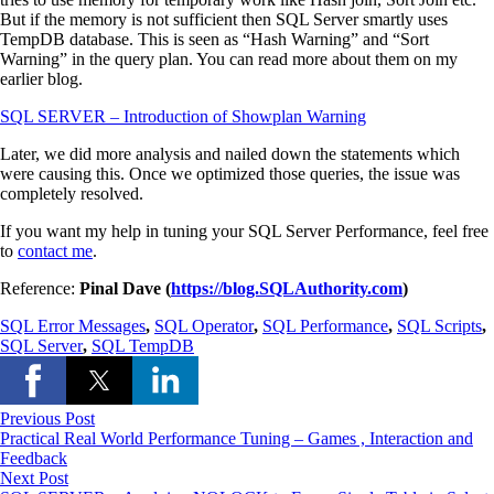
But if the memory is not sufficient then SQL Server smartly uses
TempDB database. This is seen as “Hash Warning” and “Sort
Warning” in the query plan. You can read more about them on my
earlier blog.
SQL SERVER – Introduction of Showplan Warning
Later, we did more analysis and nailed down the statements which
were causing this. Once we optimized those queries, the issue was
completely resolved.
If you want my help in tuning your SQL Server Performance, feel free
to
contact me
.
Reference:
Pinal Dave (
https://blog.SQLAuthority.com
)
SQL Error Messages
,
SQL Operator
,
SQL Performance
,
SQL Scripts
,
SQL Server
,
SQL TempDB
Previous Post
Practical Real World Performance Tuning – Games , Interaction and
Feedback
Next Post