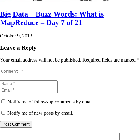
Big Data – Buzz Words: What is
MapReduce – Day 7 of 21
October 9, 2013
Leave a Reply
Your email address will not be published.
Required fields are marked
*
Notify me of follow-up comments by email.
Notify me of new posts by email.
Post Comment