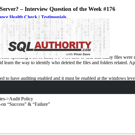
Server? – Interview Question of the Week #176
ance Health Check
|
Testimonials
er?
After spending a lot of time, we were able to find that many files were
ld learn the way to identify who deleted the files and folders related. 
ed to have auditing enabled and it must be enabled at the windows level.
ies->Audit Policy
h-on “Success” & “Failure”