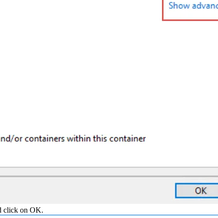
d click on OK.