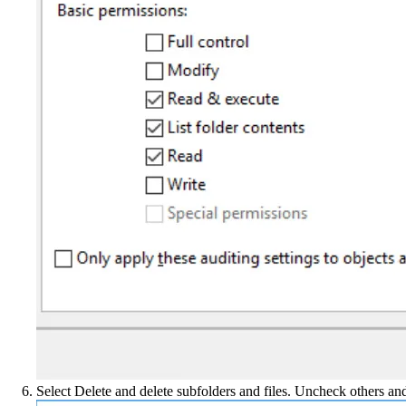
Select Delete and delete subfolders and files. Uncheck others an