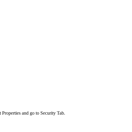
roperties and go to Security Tab.