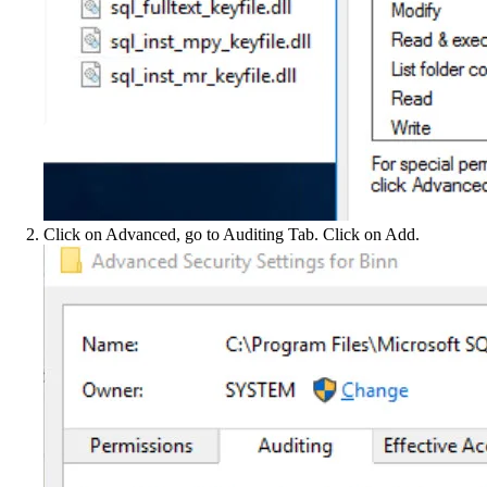
Click on Advanced, go to Auditing Tab. Click on Add.