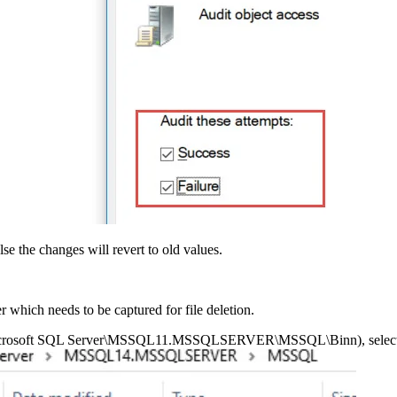
se the changes will revert to old values.
r which needs to be captured for file deletion.
les\Microsoft SQL Server\MSSQL11.MSSQLSERVER\MSSQL\Binn), select P