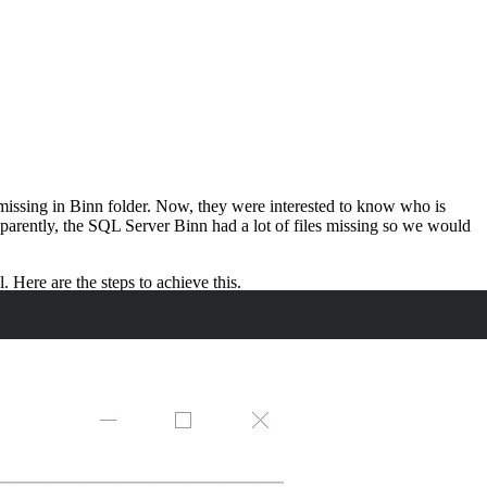
 missing in Binn folder. Now, they were interested to know who is
Apparently, the SQL Server Binn had a lot of files missing so we would
 Here are the steps to achieve this.