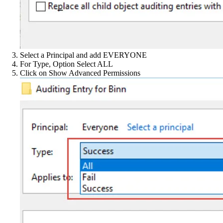
Select a Principal and add EVERYONE
For Type, Option Select ALL
Click on Show Advanced Permissions