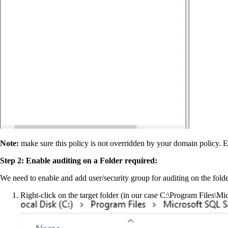
Note:
make sure this policy is not overridden by your domain policy. El
Step 2: Enable auditing on a Folder required:
We need to enable and add user/security group for auditing on the folde
Right-click on the target folder (in our case C:\Program Fi