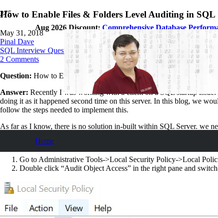
How to Enable Files & Folders Level Auditing in SQL 
Aug 2026 Discount:
Comprehensive Database Perform
May 31, 2018
Pinal Dave
SQL Interview Questions and Answers
2
Comments
Question:
How to Enable Files & Folders Level Auditing in SQL Serv
Answer:
Recently I was working with a client on a SQL startup issue. 
doing it as it happened second time on this server. In this blog, we wou
follow the steps needed to implement this.
As far as I know, there is no solution in-built within SQL Server. we ne
Home
Step 1: Enable Audit Policy:
Go to Administrative Tools->Local Security Policy->Local Polic
Double click “Audit Object Access” in the right pane and switc