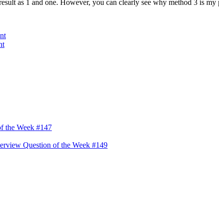
s result as 1 and one. However, you can clearly see why method 3 is my pr
nt
nt
of the Week #147
erview Question of the Week #149