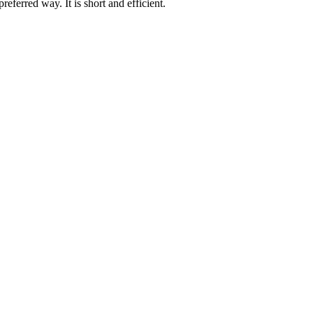
eferred way. It is short and efficient.