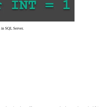
s in SQL Server.