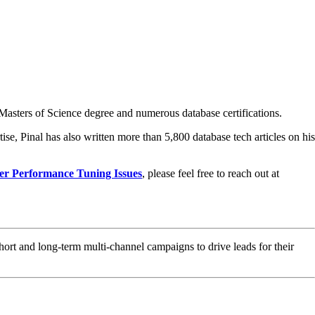
asters of Science degree and numerous database certifications.
ise, Pinal has also written more than 5,800 database tech articles on his
er Performance Tuning Issues
, please feel free to reach out at
hort and long-term multi-channel campaigns to drive leads for their