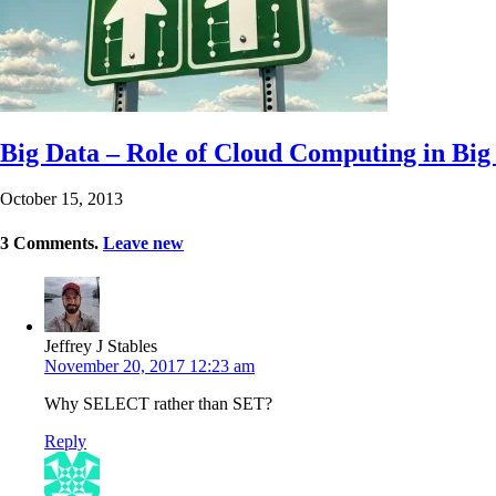
Big Data – Role of Cloud Computing in Big 
October 15, 2013
3
Comments
.
Leave new
Jeffrey J Stables
November 20, 2017 12:23 am
Why SELECT rather than SET?
Reply