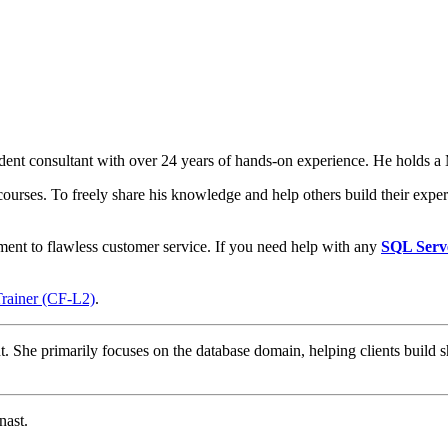
t consultant with over 24 years of hands-on experience. He holds a M
courses. To freely share his knowledge and help others build their expert
ment to flawless customer service. If you need help with any
SQL Serv
Trainer (CF-L2)
.
t. She primarily focuses on the database domain, helping clients build s
nast.