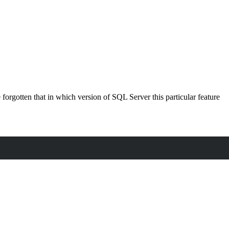
orgotten that in which version of SQL Server this particular feature