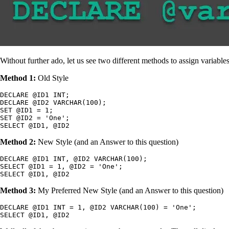
Without further ado, let us see two different methods to assign variable
Method 1:
Old Style
DECLARE @ID1 INT;

DECLARE @ID2 VARCHAR(100);

SET @ID1 = 1;

SET @ID2 = 'One';

SELECT @ID1, @ID2
Method 2:
New Style (and an Answer to this question)
DECLARE @ID1 INT, @ID2 VARCHAR(100);

SELECT @ID1 = 1, @ID2 = 'One';

SELECT @ID1, @ID2
Method 3:
My Preferred New Style (and an Answer to this question)
DECLARE @ID1 INT = 1, @ID2 VARCHAR(100) = 'One';

SELECT @ID1, @ID2