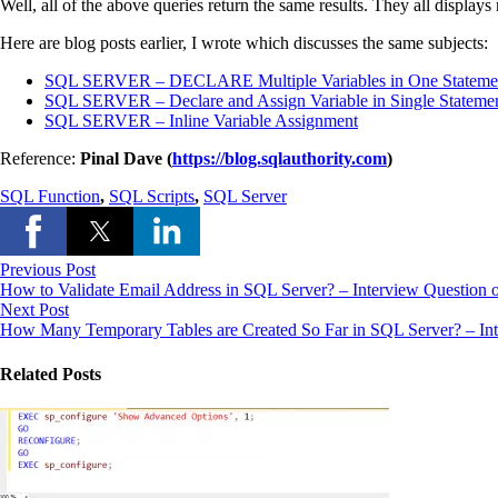
Well, all of the above queries return the same results. They all display
Here are blog posts earlier, I wrote which discusses the same subjects:
SQL SERVER – DECLARE Multiple Variables in One Stateme
SQL SERVER – Declare and Assign Variable in Single Stateme
SQL SERVER – Inline Variable Assignment
Reference:
Pinal Dave (
https://blog.sqlauthority.com
)
SQL Function
,
SQL Scripts
,
SQL Server
Previous Post
How to Validate Email Address in SQL Server? – Interview Question 
Next Post
How Many Temporary Tables are Created So Far in SQL Server? – Int
Related Posts