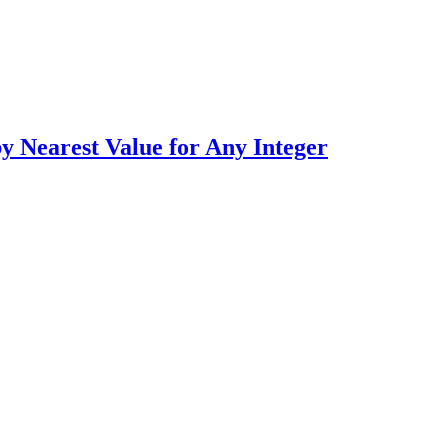
earest Value for Any Integer