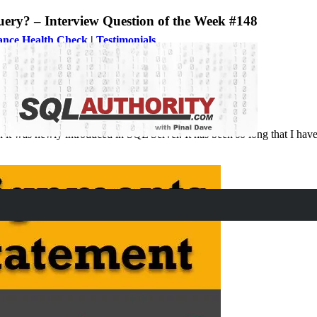
uery? – Interview Question of the Week #148
ance Health Check
|
Testimonials
?
 was newly introduced in SQL Server. It has been so long that I have f