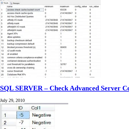
SQL SERVER – Check Advanced Server Co
July 29, 2010