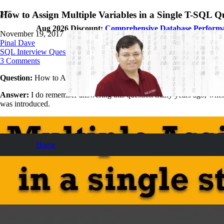
How to Assign Multiple Variables in a Single T-SQL Q
Aug 2026 Discount:
Comprehensive Database Perform
November 19, 2017
Pinal Dave
SQL Interview Questions and Answers
3
Comments
Question:
How to Assign Multiple Variables in a Single T-SQL Query
Answer:
I do remember answering this question many years ago, when it
was introduced.
Home