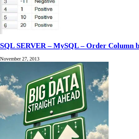
SQL SERVER – MySQL – Order Column by N
November 27, 2013