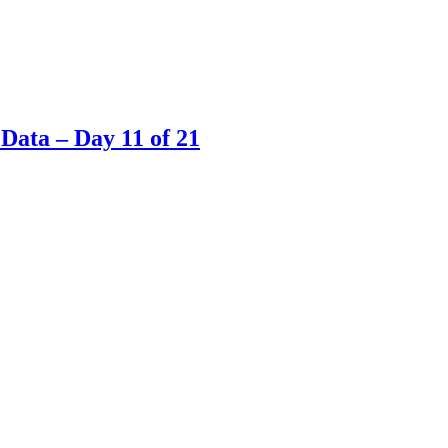
Data – Day 11 of 21