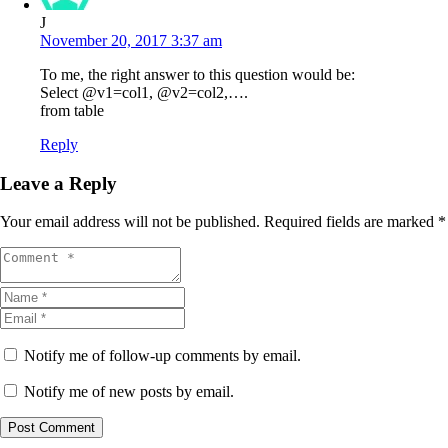
J
November 20, 2017 3:37 am
To me, the right answer to this question would be:
Select @v1=col1, @v2=col2,….
from table
Reply
Leave a Reply
Your email address will not be published.
Required fields are marked
*
Notify me of follow-up comments by email.
Notify me of new posts by email.
Post Comment