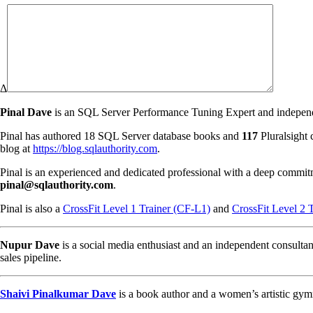
Δ
Pinal Dave
is an SQL Server Performance Tuning Expert and independen
Pinal has authored 18 SQL Server database books and
117
Pluralsight 
blog at
https://blog.sqlauthority.com
.
Pinal is an experienced and dedicated professional with a deep commit
pinal@sqlauthority.com
.
Pinal is also a
CrossFit Level 1 Trainer (CF-L1)
and
CrossFit Level 2 
Nupur Dave
is a social media enthusiast and an independent consultan
sales pipeline.
Shaivi Pinalkumar Dave
is a book author and a women’s artistic gym