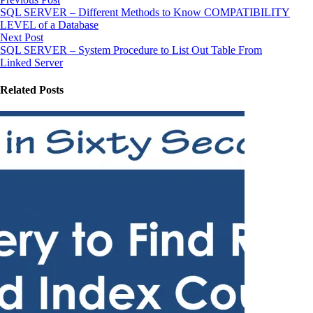
SQL SERVER – Different Methods to Know COMPATIBILITY
LEVEL of a Database
Next Post
SQL SERVER – System Procedure to List Out Table From
Linked Server
Related Posts