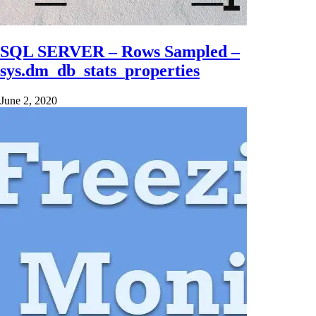
SQL SERVER – Rows Sampled –
sys.dm_db_stats_properties
June 2, 2020