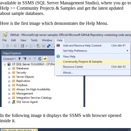
available in SSMS (SQL Server Management Studio), where you go to
Help >> Community Projects & Samples and get the latest updated
about sample databases.
Here is the first image which demonstrates the Help Menu.
In the following image it displays the SSMS with browser opened
inside it.