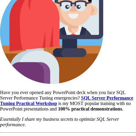
Have you ever opened any PowerPoint deck when you face SQL
Server Performance Tuning emergencies?
SQL Server Performance
Tuning Practical Workshop
is my MOST popular training with no
PowerPoint presentations and
100% practical demonstrations
.
Essentially I share my business secrets to optimize SQL Server
performance.