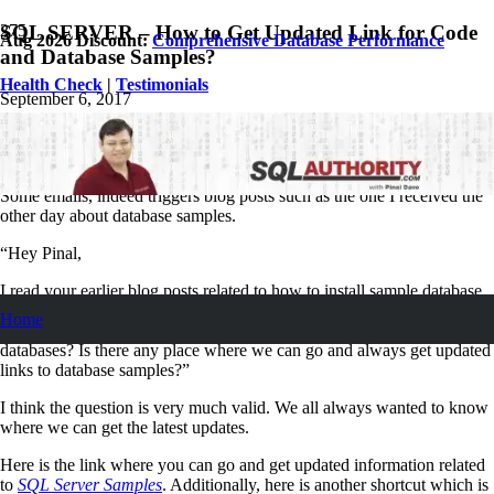
SQL SERVER – How to Get Updated Link for Code
Aug 2026 Discount:
Comprehensive Database Performance
and Database Samples?
Health Check
|
Testimonials
September 6, 2017
Pinal Dave
SQL Tips and Tricks
No Comments
Some emails, indeed triggers blog posts such as the one I received the
other day about database samples.
“Hey Pinal,
I read your earlier blog posts related to how to install sample database
wideworldimports. It was good, however we would love to know how
Home
to stay updated with all the latest developments related to sample
databases? Is there any place where we can go and always get updated
links to database samples?”
I think the question is very much valid. We all always wanted to know
where we can get the latest updates.
Here is the link where you can go and get updated information related
to
SQL Server Samples
. Additionally, here is another shortcut which is