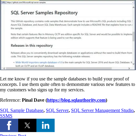
Let me know if you use the sample databases to build your proof of
concepts. I use them quite often to demonstrate various new features to
my customers who signs up for my services.
Reference:
Pinal Dave (
https://blog.sqlauthority.com
)
SQL Sample Database
,
SQL Server
,
SQL Server Management Studio
,
SSMS
Previous Post