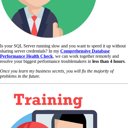
Is your SQL Server running slow and you want to speed it up without
sharing server credentials? In my
Comprehensive Database
Performance Health Check
,
we can work together remotely and
resolve your biggest performance troublemakers in
less than 4 hours
.
Once you learn my business secrets, you will fix the majority of
problems in the future.