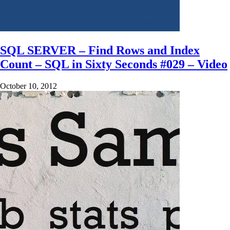
SQL SERVER – Find Rows and Index
Count – SQL in Sixty Seconds #029 – Video
October 10, 2012