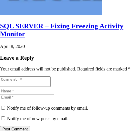
SQL SERVER – Fixing Freezing Activity
Monitor
April 8, 2020
Leave a Reply
Your email address will not be published.
Required fields are marked
*
Notify me of follow-up comments by email.
Notify me of new posts by email.
Post Comment