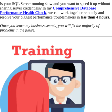
Is your SQL Server running slow and you want to speed it up without
sharing server credentials? In my
Comprehensive Database
Performance Health Check
,
we can work together remotely and
resolve your biggest performance troublemakers in
less than 4 hours
.
Once you learn my business secrets, you will fix the majority of
problems in the future.