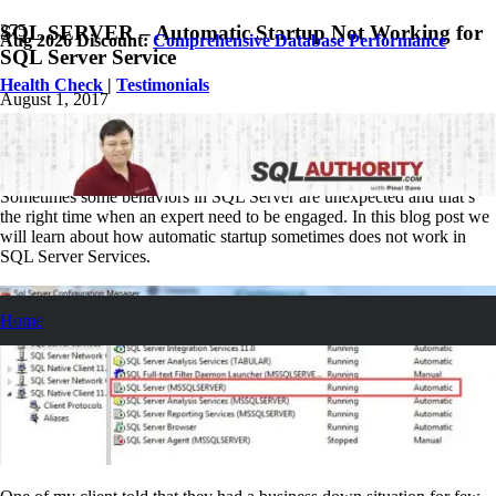
SQL SERVER – Automatic Startup Not Working for
Aug 2026 Discount:
Comprehensive Database Performance
SQL Server Service
Health Check
|
Testimonials
August 1, 2017
Pinal Dave
SQL
No Comments
Sometimes some behaviors in SQL Server are unexpected and that’s
the right time when an expert need to be engaged. In this blog post we
will learn about how automatic startup sometimes does not work in
SQL Server Services.
Home