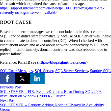
Microsoft which explained the cause of such message.
https://support.microsoft.com/en-in/help/139410/err-msg-there-are-
currently-no-logon-servers-available
ROOT CAUSE
Based on the error messages we can conclude that in this scenario the
SQL Service didn’t start automatically because SQL Server was unable
to communicate to domain controller (DC). When I checked with
client about above and asked about network connectivity to DC, they
replied – “Unfortunately, domain controller was also rebooted due to
power failure”.
Reference:
Pinal Dave (
https://blog.sqlauthority.com
)
SQL Error Messages
,
SQL Server
,
SQL Server Services
,
Starting SQL
Previous Post
SQL SERVER – FIX: RequireKerberos Error During SQL 2008
Installation on Windows 2008 R2 Cluster
Next Post
SQL SERVER – Caution: Adding Node in AlwaysOn Availability
Group