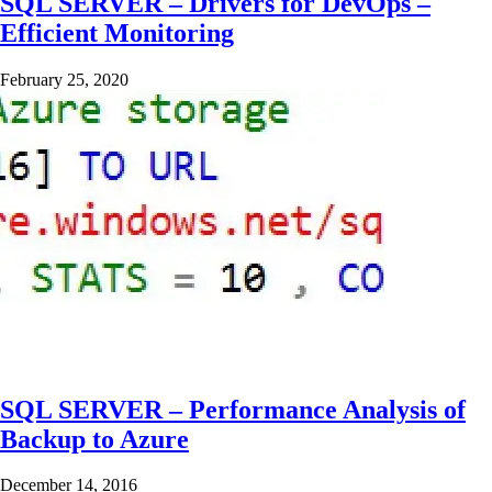
SQL SERVER – Drivers for DevOps –
Efficient Monitoring
February 25, 2020
SQL SERVER – Performance Analysis of
Backup to Azure
December 14, 2016