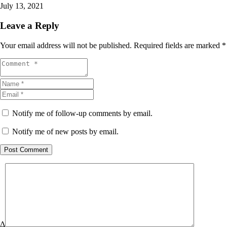
July 13, 2021
Leave a Reply
Your email address will not be published.
Required fields are marked
*
Notify me of follow-up comments by email.
Notify me of new posts by email.
Post Comment
Δ