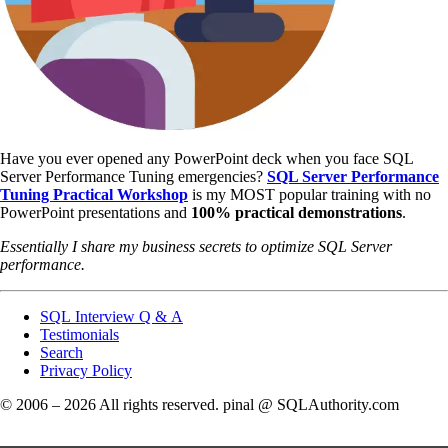
Have you ever opened any PowerPoint deck when you face SQL
Server Performance Tuning emergencies?
SQL Server Performance
Tuning Practical Workshop
is my MOST popular training with no
PowerPoint presentations and
100% practical demonstrations
.
Essentially I share my business secrets to optimize SQL Server
performance.
SQL Interview Q & A
Testimonials
Search
Privacy Policy
© 2006 – 2026 All rights reserved. pinal @ SQLAuthority.com