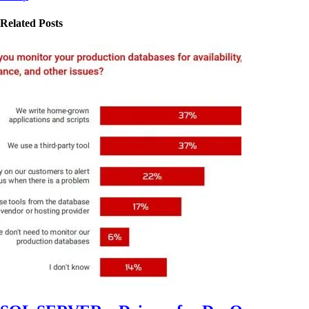
Related Posts