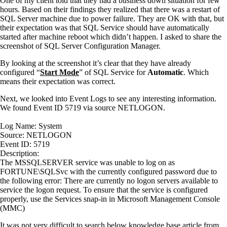
One of my client told that they had a business down situation for few
hours. Based on their findings they realized that there was a restart of
SQL Server machine due to power failure. They are OK with that, but
their expectation was that SQL Service should have automatically
started after machine reboot which didn’t happen. I asked to share the
screenshot of SQL Server Configuration Manager.
By looking at the screenshot it’s clear that they have already
configured “
Start Mode
” of SQL Service for
Automatic
. Which
means their expectation was correct.
Next, we looked into Event Logs to see any interesting information.
We found Event ID 5719 via source NETLOGON.
Log Name: System
Source: NETLOGON
Event ID: 5719
Description:
The MSSQLSERVER service was unable to log on as
FORTUNE\SQLSvc with the currently configured password due to
the following error: There are currently no logon servers available to
service the logon request. To ensure that the service is configured
properly, use the Services snap-in in Microsoft Management Console
(MMC)
It was not very difficult to search below knowledge base article from