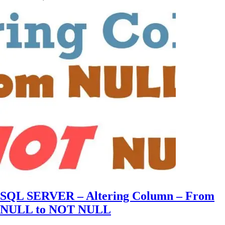
SQL SERVER – Altering Column – From
NULL to NOT NULL