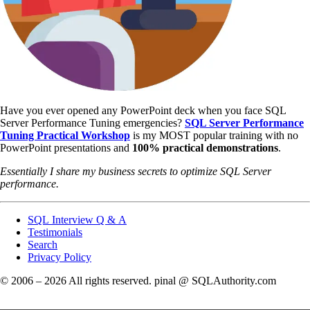
Have you ever opened any PowerPoint deck when you face SQL
Server Performance Tuning emergencies?
SQL Server Performance
Tuning Practical Workshop
is my MOST popular training with no
PowerPoint presentations and
100% practical demonstrations
.
Essentially I share my business secrets to optimize SQL Server
performance.
SQL Interview Q & A
Testimonials
Search
Privacy Policy
© 2006 – 2026 All rights reserved. pinal @ SQLAuthority.com