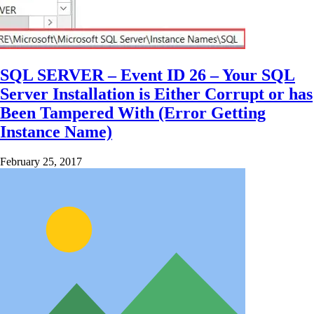
SQL SERVER – Event ID 26 – Your SQL
Server Installation is Either Corrupt or has
Been Tampered With (Error Getting
Instance Name)
February 25, 2017