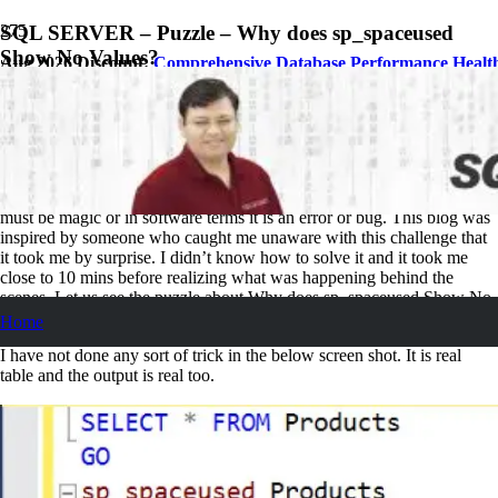
SQL SERVER – Puzzle – Why does sp_spaceused
Show No Values?
Aug 2026 Discount:
Comprehensive Database Performance Healt
February 8, 2017
Pinal Dave
SQL Puzzle
10
Comments
When you see something not behaving the way normal way, either it
must be magic or in software terms it is an error or bug. This blog was
inspired by someone who caught me unaware with this challenge that
it took me by surprise. I didn’t know how to solve it and it took me
close to 10 mins before realizing what was happening behind the
scenes. Let us see the puzzle about Why does sp_spaceused Show No
Values?
Home
I have not done any sort of trick in the below screen shot. It is real
table and the output is real too.