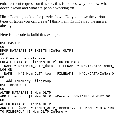
enhancement requests on this site, this is the best way to know what
doesn’t work and what are people working on.
Hint
: Coming back to the puzzle above. Do you know the various
types of tables you can create? I think I am giving away the answer
already.
Here is the code to build this example.
USE MASTER

GO

DROP DATABASE IF EXISTS [InMem_OLTP]

GO

-- Create the database

CREATE DATABASE [InMem_OLTP] ON PRIMARY

( NAME = N'InMem_OLTP_data', FILENAME = N'C:\DATA\InMem_
LOG ON

( NAME = N'InMem_OLTP_log', FILENAME = N'C:\DATA\InMem_O
GO

-- Add Inmemory Filegroup

USE InMem_OLTP

GO

ALTER DATABASE InMem_OLTP

ADD Filegroup [InMem_OLTP_InMemory] CONTAINS MEMORY_OPTI
GO

ALTER DATABASE InMem_OLTP

ADD FILE (NAME = InMem_OLTP_InMemory, FILENAME = N'C:\Da
TO FILEGROUP [InMem_OLTP_InMemory]
