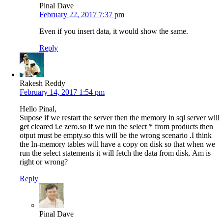
Pinal Dave
February 22, 2017 7:37 pm
Even if you insert data, it would show the same.
Reply
Rakesh Reddy
February 14, 2017 1:54 pm
Hello Pinal,
Supose if we restart the server then the memory in sql server will
get cleared i.e zero.so if we run the select * from products then
otput must be empty.so this will be the wrong scenario .I think
the In-memory tables will have a copy on disk so that when we
run the select statements it will fetch the data from disk. Am is
right or wrong?
Reply
Pinal Dave