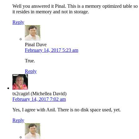
Well you answered it Pinal. This is a memory optimized table so
it resides in memory and not in storage.
Reply
Pinal Dave
February 14, 2017 5:23 am
True.
Reply
tx2cagirl (Michellea David)
February 14, 2017 7:02 am
Yes, I agree with Anil. There is no disk space used, yet.
Reply