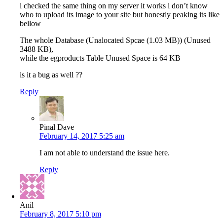
i checked the same thing on my server it works i don’t know
who to upload its image to your site but honestly peaking its like
bellow
The whole Database (Unalocated Spcae (1.03 MB)) (Unused
3488 KB),
while the egproducts Table Unused Space is 64 KB
is it a bug as well ??
Reply
Pinal Dave
February 14, 2017 5:25 am
I am not able to understand the issue here.
Reply
Anil
February 8, 2017 5:10 pm