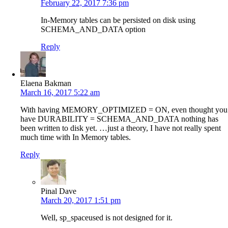
February 22, 2017 7:36 pm
In-Memory tables can be persisted on disk using
SCHEMA_AND_DATA option
Reply
Elaena Bakman
March 16, 2017 5:22 am
With having MEMORY_OPTIMIZED = ON, even thought you
have DURABILITY = SCHEMA_AND_DATA nothing has
been written to disk yet. …just a theory, I have not really spent
much time with In Memory tables.
Reply
Pinal Dave
March 20, 2017 1:51 pm
Well, sp_spaceused is not designed for it.