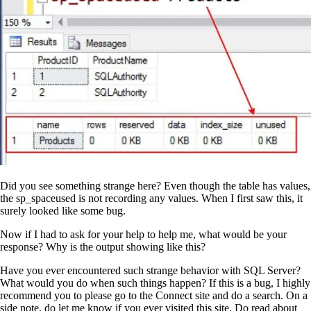
Did you see something strange here? Even though the table has values,
the sp_spaceused is not recording any values. When I first saw this, it
surely looked like some bug.
Now if I had to ask for your help to help me, what would be your
response? Why is the output showing like this?
Have you ever encountered such strange behavior with SQL Server?
What would you do when such things happen? If this is a bug, I highly
recommend you to please go to the Connect site and do a search. On a
side note, do let me know if you ever visited this site. Do read about