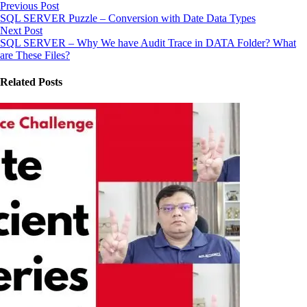
Previous Post
SQL SERVER Puzzle – Conversion with Date Data Types
Next Post
SQL SERVER – Why We have Audit Trace in DATA Folder? What
are These Files?
Related Posts