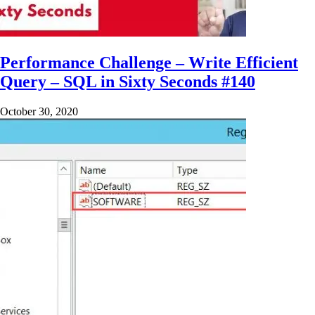
Performance Challenge – Write Efficient
Query – SQL in Sixty Seconds #140
October 30, 2020