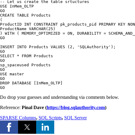
-- Let us create the table srtuctures

USE InMem_OLTP

GO

CREATE TABLE Products

(

ProductID INT CONSTRAINT pk_products_pid PRIMARY KEY NON
ProductName VARCHAR(25)

) WITH ( MEMORY_OPTIMIZED = ON, DURABILITY = SCHEMA_AND_
GO

INSERT INTO Products VALUES (2, 'SQLAuthority');

GO

SELECT * FROM Products

GO

sp_spaceused Products

GO

USE master

GO

DROP DATABASE [InMem_OLTP]

Do drop your guesses and understanding via comments below.
Reference:
Pinal Dave (
https://blog.sqlauthority.com
)
SPARSE Columns
,
SQL Scripts
,
SQL Server