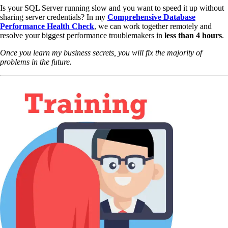
Is your SQL Server running slow and you want to speed it up without
sharing server credentials? In my
Comprehensive Database
Performance Health Check
,
we can work together remotely and
resolve your biggest performance troublemakers in
less than 4 hours
.
Once you learn my business secrets, you will fix the majority of
problems in the future.