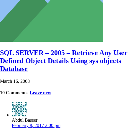
SQL SERVER – 2005 – Retrieve Any User
Defined Object Details Using sys objects
Database
March 16, 2008
10
Comments
.
Leave new
Abdul Baseer
February 8, 2017 2:00 pm