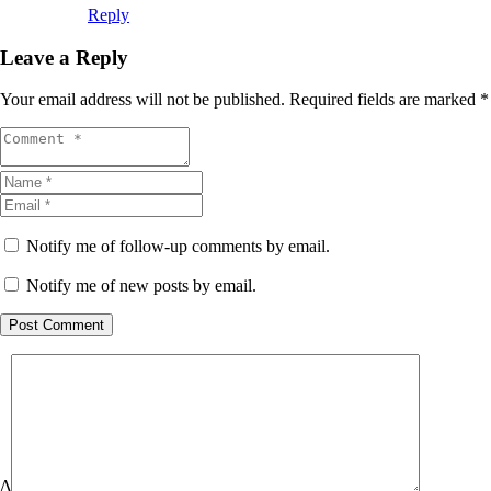
Reply
Leave a Reply
Your email address will not be published.
Required fields are marked
*
Notify me of follow-up comments by email.
Notify me of new posts by email.
Post Comment
Δ