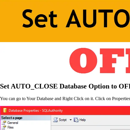
Set AUTO_CLOSE Database Option to OF
You can go to Your Database and Right Click on it. Click on Propertie