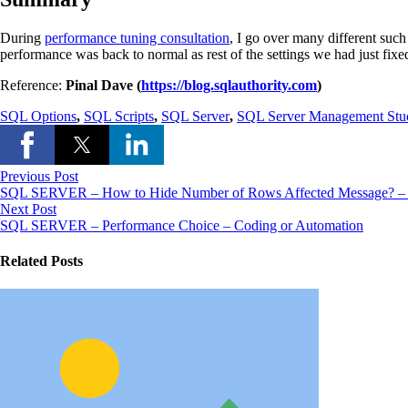
During
performance tuning consultation
, I go over many different such
performance was back to normal as rest of the settings we had just fix
Reference:
Pinal Dave (
https://blog.sqlauthority.com
)
SQL Options
,
SQL Scripts
,
SQL Server
,
SQL Server Management Stu
Previous Post
SQL SERVER – How to Hide Number of Rows Affected Message
Next Post
SQL SERVER – Performance Choice – Coding or Automation
Related Posts