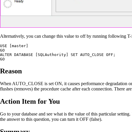
Alternatively, you can change this value to off by running following
USE [master]

GO

ALTER DATABASE [SQLAuthority] SET AUTO_CLOSE OFF;

GO
Reason
When AUTO_CLOSE is set ON, it causes performance degradation on heav
flushes (removes) the procedure cache after each connection. There are v
Action Item for You
Go to your database and see what is the value of this particular setting
the answer to this question, you can turn it OFF (false).
Summary