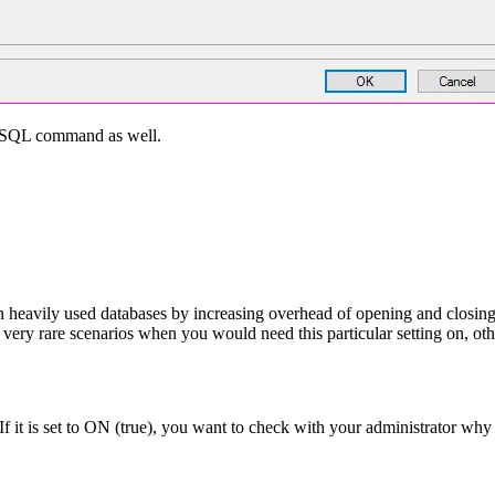
 T-SQL command as well.
ily used databases by increasing overhead of opening and closing the
ery rare scenarios when you would need this particular setting on, other
. If it is set to ON (true), you want to check with your administrator w