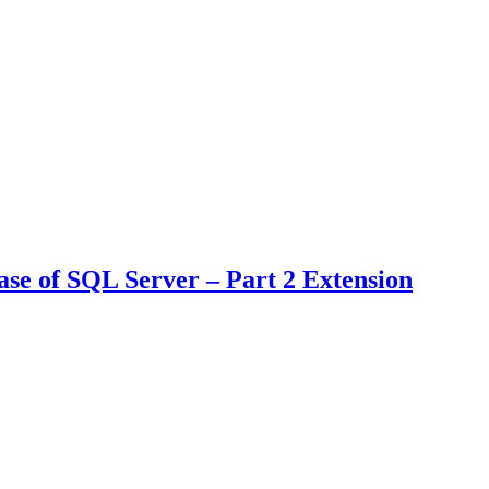
e of SQL Server – Part 2 Extension