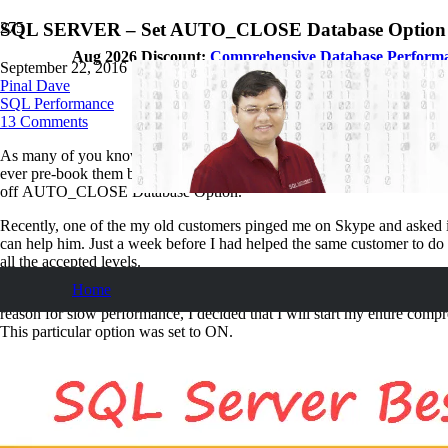
SQL SERVER – Set AUTO_CLOSE Database Option to
Aug 2026 Discount:
Comprehensive Database Perform
September 22, 2016
Pinal Dave
SQL Performance
13
Comments
As many of you know, I am an
SQL Server Consultant
, who purely 
ever pre-book them because, I believe it is critical to help people who
off AUTO_CLOSE Database Option.
Recently, one of the my old customers pinged me on Skype and asked if 
can help him. Just a week before I had helped the same customer to d
all the accepted levels.
Home
However, when I logged in the performance of the server was really strug
reason for slow performance, I decided that I will start my entire co
This particular option was set to ON.