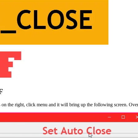
F
s on the right, click menu and it will bring up the following screen. 