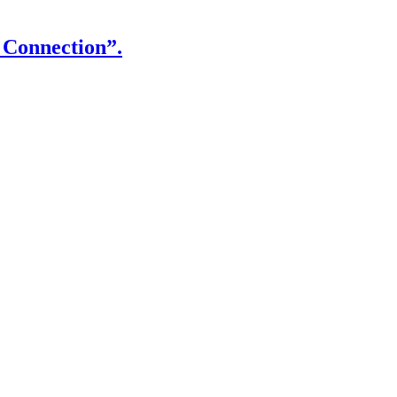
 Connection”.