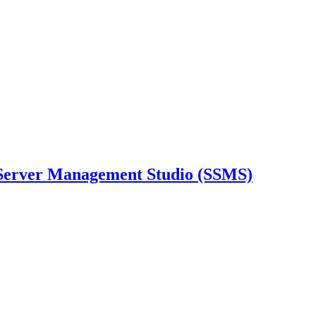
Server Management Studio (SSMS)