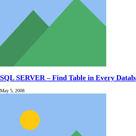
SQL SERVER – Find Table in Every Databas
May 5, 2008