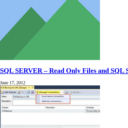
SQL SERVER – Read Only Files and SQL 
June 17, 2012