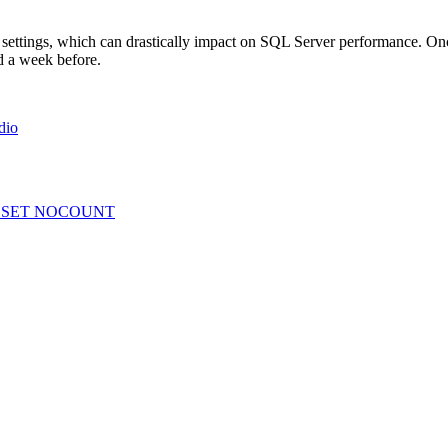
 settings, which can drastically impact on SQL Server performance. Once
ed a week before.
dio
? – SET NOCOUNT