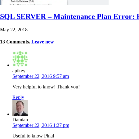
SQL SERVER – Maintenance Plan Error: Fa
May 22, 2018
13
Comments
.
Leave new
apikey
September 22, 2016 9:57 am
Very helpful to know! Thank you!
Reply
Damian
September 22, 2016 1:27 pm
Useful to know Pinal