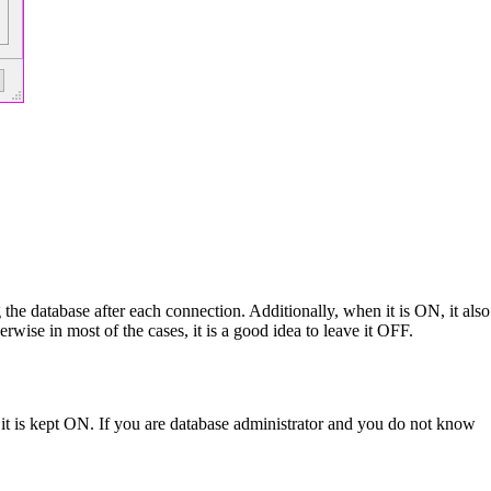
 database after each connection. Additionally, when it is ON, it also
wise in most of the cases, it is a good idea to leave it OFF.
hy it is kept ON. If you are database administrator and you do not know