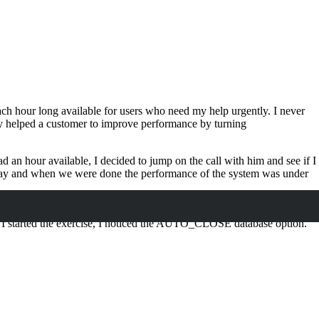
ch hour long available for users who need my help urgently. I never
tly helped a customer to improve performance by turning
an hour available, I decided to jump on the call with him and see if I
 day and when we were done the performance of the system was under
ring bad performance. As in my initial query, I could not find the
s I started the exercise, I noticed the AUTO_CLOSE database option.