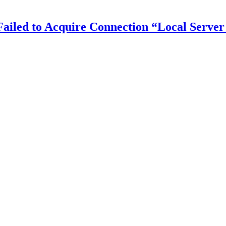
iled to Acquire Connection “Local Server