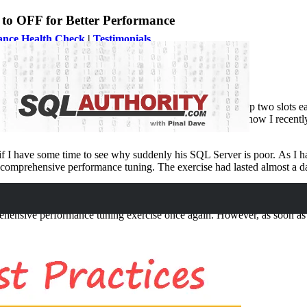
 OFF for Better Performance
ance Health Check
|
Testimonials
focus on SQL Server Performance. Every single day, I keep two slots ea
 needs help NOW. Well, let us learn in this blog post about how I recen
I have some time to see why suddenly his SQL Server is poor. As I had 
o comprehensive performance tuning. The exercise had lasted almost a
gling. I can see without any clear reason, entire server was just delive
mprehensive performance tuning exercise once again. However, as soon a