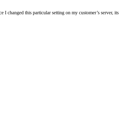
 I changed this particular setting on my customer’s server, its