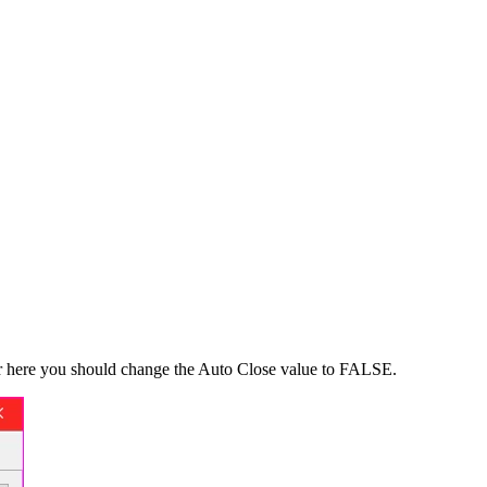
Over here you should change the Auto Close value to FALSE.