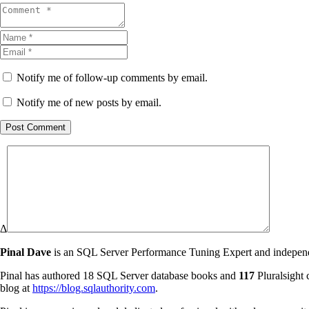
Notify me of follow-up comments by email.
Notify me of new posts by email.
Post Comment
Δ
Pinal Dave
is an SQL Server Performance Tuning Expert and independen
Pinal has authored 18 SQL Server database books and
117
Pluralsight 
blog at
https://blog.sqlauthority.com
.