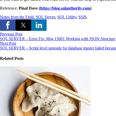
Reference:
Pinal Dave (
https://blog.sqlauthority.com
)
Notes from the Field
,
SQL Server
,
SQL Utility
,
SSIS
Previous Post
SQL SERVER – Error Fix: Msg 13601 Working with JSON Structure
Next Post
SQL SERVER – Script level upgrade for database master failed becau
Related Posts