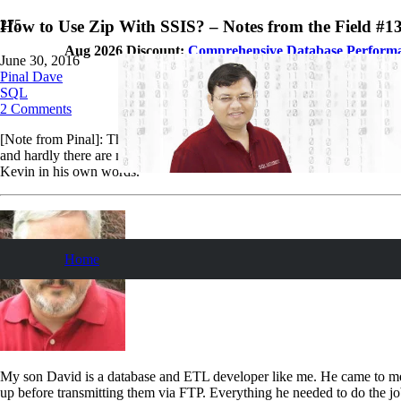
How to Use Zip With SSIS? – Notes from the Field #1
Aug 2026 Discount:
Comprehensive Database Perform
June 30, 2016
Pinal Dave
SQL
2
Comments
[Note from Pinal]: This is a 130th episode of
Notes from the Field
ser
and hardly there are many information about this subject available. In
Kevin in his own words.
Home
My son David is a database and ETL developer like me. He came to me w
up before transmitting them via FTP. Everything he needed to do the job