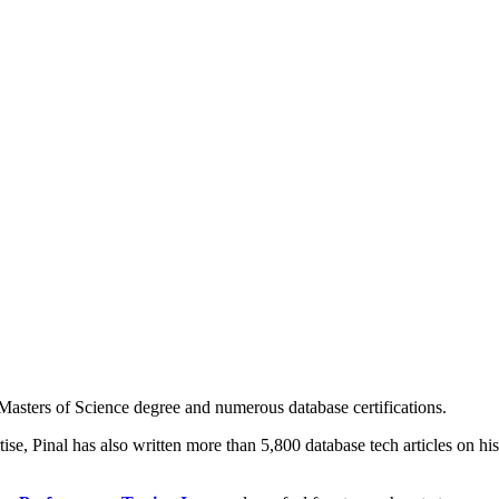
asters of Science degree and numerous database certifications.
ise, Pinal has also written more than 5,800 database tech articles on his