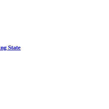
ng State