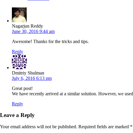
Nagarjun Reddy
June 30, 2016 9:44 am
Awesome! Thanks for the tricks and tips.
Reply
Dmitriy Shulman
July 6, 2016 6:13 pm
Great post!
We have recently arrived at a similar solution. However, we used
Reply
Leave a Reply
Your email address will not be published.
Required fields are marked
*