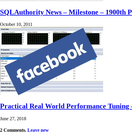
SQLAuthority News – Milestone – 1900th P
October 10, 2011
Practical Real World Performance Tuning 
June 27, 2018
2
Comments
.
Leave new