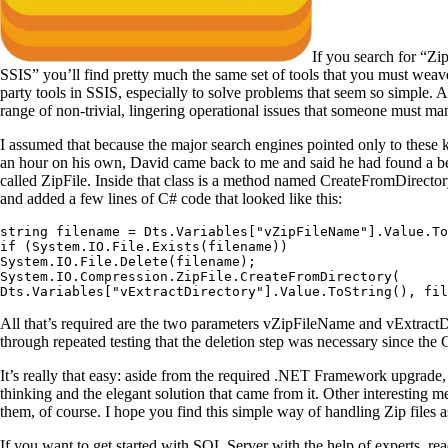
If you search for “Zi
SSIS” you’ll find pretty much the same set of tools that you must weave
party tools in SSIS, especially to solve problems that seem so simple. 
range of non-trivial, lingering operational issues that someone must ma
I assumed that because the major search engines pointed only to these k
an hour on his own, David came back to me and said he had found a b
called ZipFile. Inside that class is a method named CreateFromDirectory
and added a few lines of C# code that looked like this:
string filename = Dts.Variables["vZipFileName"].Value.To
if (System.IO.File.Exists(filename))

System.IO.File.Delete(filename);

System.IO.Compression.ZipFile.CreateFromDirectory(

Dts.Variables["vExtractDirectory"].Value.ToString(), fil
All that’s required are the two parameters vZipFileName and vExtractDire
through repeated testing that the deletion step was necessary since the Cr
It’s really that easy: aside from the required .NET Framework upgrade, t
thinking and the elegant solution that came from it. Other interesting 
them, of course. I hope you find this simple way of handling Zip files
If you want to get started with SQL Server with the help of experts, re