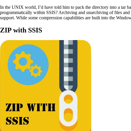
In the UNIX world, I’d have told him to pack the directory into a tar 
programmatically within SSIS? Archiving and unarchiving of files and 
support. While some compression capabilities are built into the Windows
ZIP with SSIS