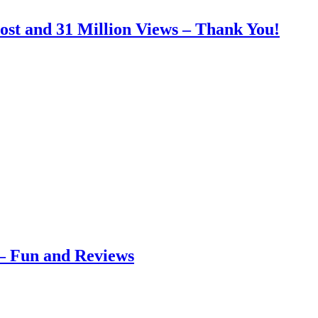
ost and 31 Million Views – Thank You!
– Fun and Reviews