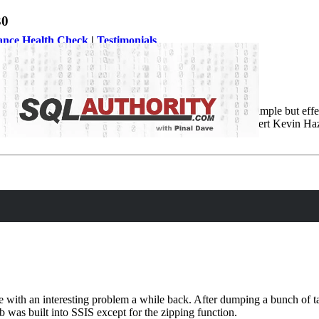
30
ance Health Check
|
Testimonials
ies. In this episode we are going to learn something very simple but eff
 this episode of the Notes from the Field series database expert Kevin 
ith an interesting problem a while back. After dumping a bunch of tabl
 was built into SSIS except for the zipping function.