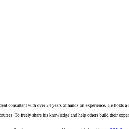
t consultant with over 24 years of hands-on experience. He holds a M
courses. To freely share his knowledge and help others build their expert