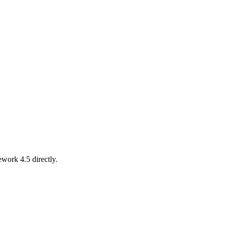
work 4.5 directly.