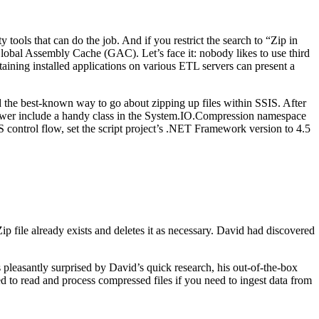
tools that can do the job. And if you restrict the search to “Zip in
 Global Assembly Cache (GAC). Let’s face it: nobody likes to use third
taining installed applications on various ETL servers can present a
ted the best-known way to go about zipping up files within SSIS. After
ewer include a handy class in the System.IO.Compression namespace
S control flow, set the script project’s .NET Framework version to 4.5
ip file already exists and deletes it as necessary. David had discovered
s pleasantly surprised by David’s quick research, his out-of-the-box
d to read and process compressed files if you need to ingest data from