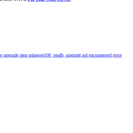
se upgrade step sqlagent100_msdb_upgrade.sql encountered error