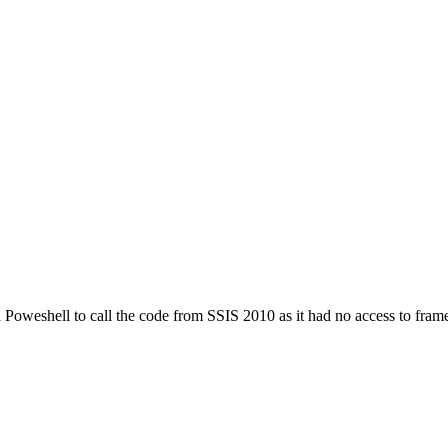
 Poweshell to call the code from SSIS 2010 as it had no access to frame