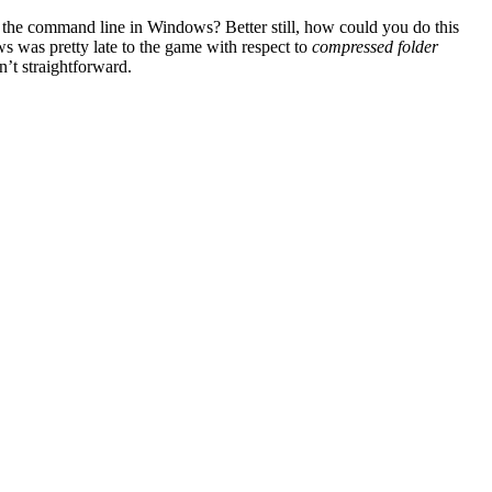
m the command line in Windows? Better still, how could you do this
 was pretty late to the game with respect to
compressed folder
n’t straightforward.