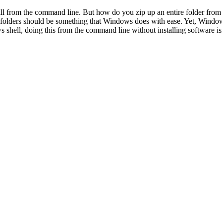
ball from the command line. But how do you zip up an entire folder fro
folders should be something that Windows does with ease. Yet, Windows
 shell, doing this from the command line without installing software is