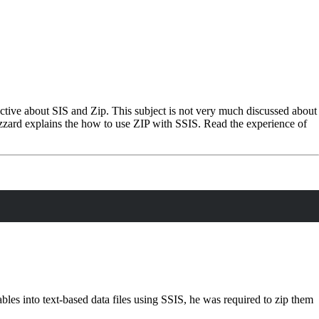
ective about SIS and Zip. This subject is not very much discussed about
Hazzard explains the how to use ZIP with SSIS. Read the experience of
es into text-based data files using SSIS, he was required to zip them