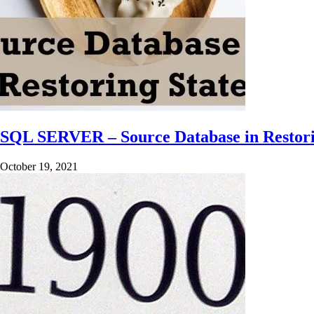
SQL SERVER – Source Database in Restori
October 19, 2021