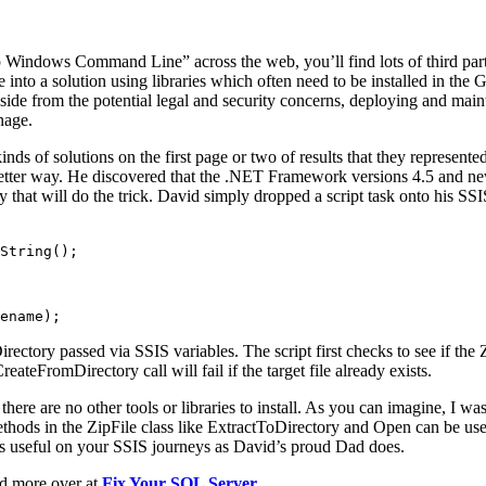
p Windows Command Line” across the web, you’ll find lots of third party 
 into a solution using libraries which often need to be installed in the
Aside from the potential legal and security concerns, deploying and main
nage.
inds of solutions on the first page or two of results that they represen
etter way. He discovered that the .NET Framework versions 4.5 and n
 that will do the trick. David simply dropped a script task onto his SSI
String();

ename);
ctory passed via SSIS variables. The script first checks to see if the Z
eateFromDirectory call will fail if the target file already exists.
here are no other tools or libraries to install. As you can imagine, I wa
methods in the ZipFile class like ExtractToDirectory and Open can be use
 as useful on your SSIS journeys as David’s proud Dad does.
ad more over at
Fix Your SQL Server
.