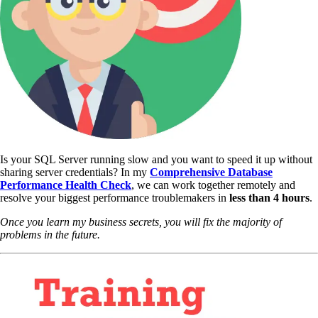
Is your SQL Server running slow and you want to speed it up without
sharing server credentials? In my
Comprehensive Database
Performance Health Check
,
we can work together remotely and
resolve your biggest performance troublemakers in
less than 4 hours
.
Once you learn my business secrets, you will fix the majority of
problems in the future.