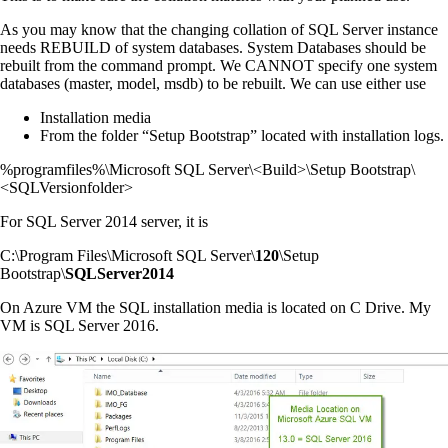
As you may know that the changing collation of SQL Server instance
needs REBUILD of system databases. System Databases should be
rebuilt from the command prompt. We CANNOT specify one system
databases (master, model, msdb) to be rebuilt. We can use either use
Installation media
From the folder “Setup Bootstrap” located with installation logs.
%programfiles%\Microsoft SQL Server\<Build>\Setup Bootstrap\
<SQLVersionfolder>
For SQL Server 2014 server, it is
C:\Program Files\Microsoft SQL Server\
120
\Setup
Bootstrap\
SQLServer2014
On Azure VM the SQL installation media is located on C Drive. My
VM is SQL Server 2016.