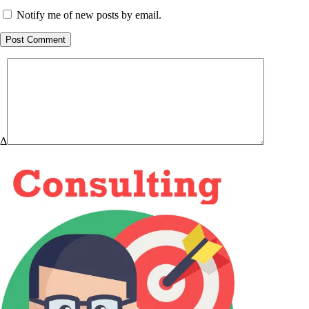
Notify me of new posts by email.
Post Comment
Δ