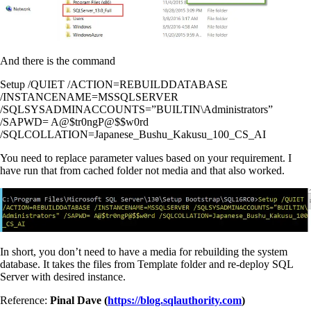
And there is the command
Setup /QUIET /ACTION=REBUILDDATABASE
/INSTANCENAME=MSSQLSERVER
/SQLSYSADMINACCOUNTS=”BUILTIN\Administrators”
/SAPWD= A@$tr0ngP@$$w0rd
/SQLCOLLATION=Japanese_Bushu_Kakusu_100_CS_AI
You need to replace parameter values based on your requirement. I
have run that from cached folder not media and that also worked.
In short, you don’t need to have a media for rebuilding the system
database. It takes the files from Template folder and re-deploy SQL
Server with desired instance.
Reference:
Pinal Dave (
https://blog.sqlauthority.com
)