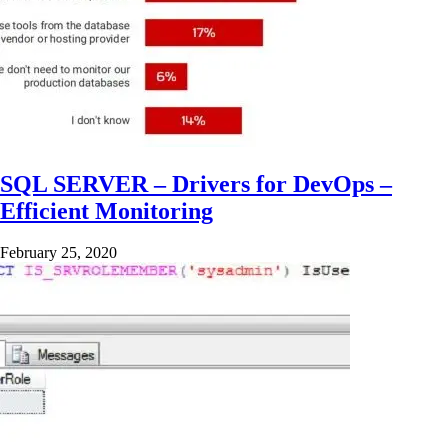
SQL SERVER – Drivers for DevOps –
Efficient Monitoring
February 25, 2020