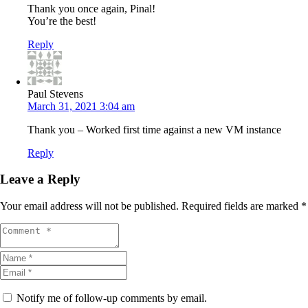
Thank you once again, Pinal!
You’re the best!
Reply
Paul Stevens
March 31, 2021 3:04 am
Thank you – Worked first time against a new VM instance
Reply
Leave a Reply
Your email address will not be published.
Required fields are marked
*
Notify me of follow-up comments by email.