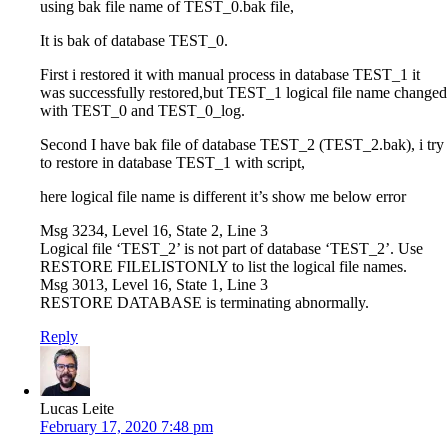
using bak file name of TEST_0.bak file,
It is bak of database TEST_0.
First i restored it with manual process in database TEST_1 it
was successfully restored,but TEST_1 logical file name changed
with TEST_0 and TEST_0_log.
Second I have bak file of database TEST_2 (TEST_2.bak), i try
to restore in database TEST_1 with script,
here logical file name is different it’s show me below error
Msg 3234, Level 16, State 2, Line 3
Logical file ‘TEST_2’ is not part of database ‘TEST_2’. Use
RESTORE FILELISTONLY to list the logical file names.
Msg 3013, Level 16, State 1, Line 3
RESTORE DATABASE is terminating abnormally.
Reply
Lucas Leite
February 17, 2020 7:48 pm