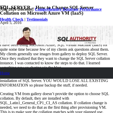
SQL SERVER – How to Change SQL Server
Aug 2026 Discount:
Comprehensive Database Performance
Collation on Microsoft Azure VM (IaaS)
Health Check
|
Testimonials
April 5, 2016
Pinal Dave
SQL Tips and Tricks
3
Comments
I have been using Microsoft Azure, SQL Virtual Machine (IaaS) for
quite some time because few of my clients ask questions about them.
My clients generally use images from gallery to deploy SQL Server.
Once they realized that they want to change the SQL Server collation
instance. I was contacted to know the steps to do that. I learned
something new so sharing via the blog.
Home
Caution:
Rebuild of system databases is as good as the fresh
installation of SQL Server. YOU WOULD LOSE ALL EXISTING
INFORMATION so please backup the stuff, if needed.
Creating VM from gallery doesn’t provide the option to choose SQL
collation. By default, they are installed with
SQL_Latin1_General_CP1_CI_AS collation. If collation change is
needed, we need to do that as the first thing after provisioning VM.
This is to make sure the collation matches with your planned use.