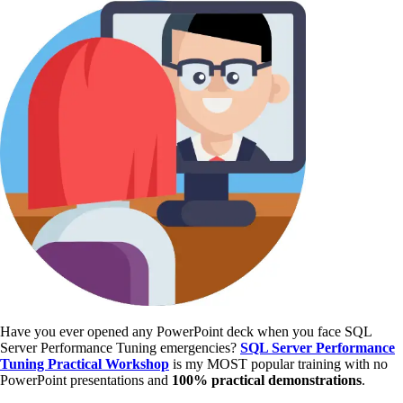
Have you ever opened any PowerPoint deck when you face SQL
Server Performance Tuning emergencies?
SQL Server Performance
Tuning Practical Workshop
is my MOST popular training with no
PowerPoint presentations and
100% practical demonstrations
.