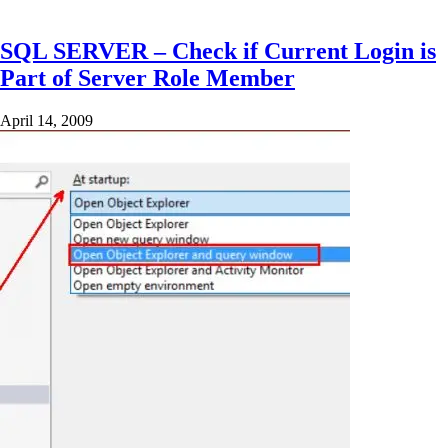
SQL SERVER – Check if Current Login is
Part of Server Role Member
April 14, 2009