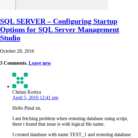
SQL SERVER – Configuring Startup
Options for SQL Server Management
Studio
October 28, 2016
3
Comments
.
Leave new
Chetan Koriya
April 5, 2016 12:41 pm
Hello Pinal sir,
I am fetching problem when restoring database using script,
there i found that issue is with logical file name.
I created database with name TEST_1 and restoring database