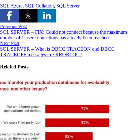
SQL Azure
,
SQL Collation
,
SQL Server
Previous Post
SQL SERVER – FIX: Could not connect because the maximum
number of 1 user connections has already been reached
Next Post
SQL SERVER – What is DBCC TRACEON and DBCC
TRACEOFF messages in ERRORLOG?
Related Posts