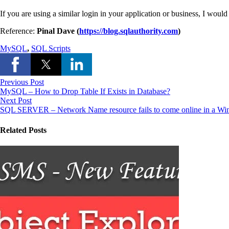
If you are using a similar login in your application or business, I wou
Reference:
Pinal Dave (
https://blog.sqlauthority.com
)
MySQL
,
SQL Scripts
Previous Post
MySQL – How to Drop Table If Exists in Database?
Next Post
SQL SERVER – Network Name resource fails to come online in a Win
Related Posts