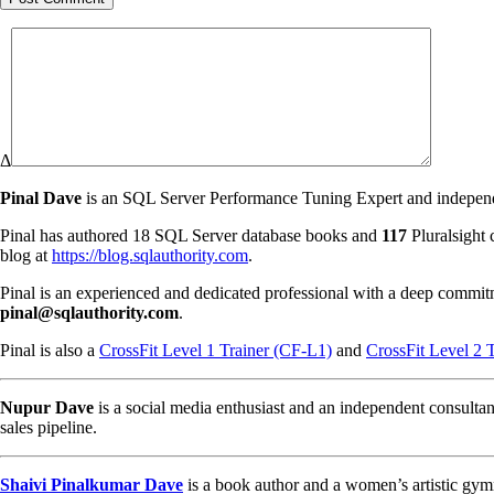
Δ
Pinal Dave
is an SQL Server Performance Tuning Expert and independen
Pinal has authored 18 SQL Server database books and
117
Pluralsight 
blog at
https://blog.sqlauthority.com
.
Pinal is an experienced and dedicated professional with a deep commit
pinal@sqlauthority.com
.
Pinal is also a
CrossFit Level 1 Trainer (CF-L1)
and
CrossFit Level 2 
Nupur Dave
is a social media enthusiast and an independent consultan
sales pipeline.
Shaivi Pinalkumar Dave
is a book author and a women’s artistic gym