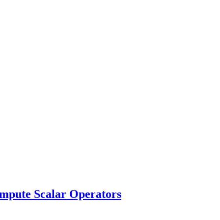
pute Scalar Operators