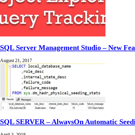
SQL Server Management Studio – New Feat
August 21, 2017
SQL SERVER – AlwaysOn Automatic Seeding
April 3, 2018