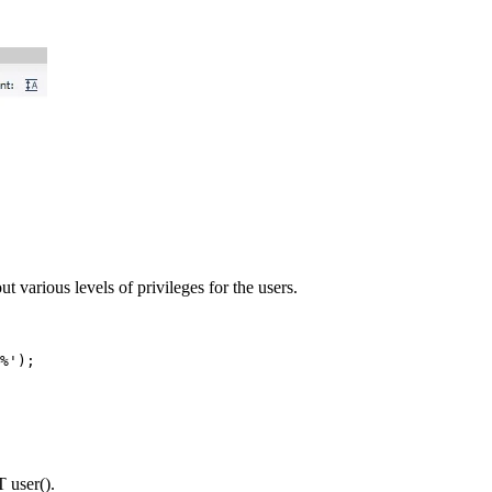
 out various levels of privileges for the users.
%');
T user().