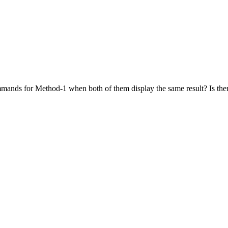
mmands for Method-1 when both of them display the same result? Is ther