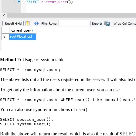
Method 2:
Usage of system table
SELECT * from mysql.user;
The above lists out all the users registered in the server. It will also list
To get only the information about the current user, you can use
SELECT * from mysql.user WHERE user() like concat(user,'
You can also use synonym functions of user()
SELECT session_user();

SELECT system_user();
Both the above will return the result which is also the result of SELEC