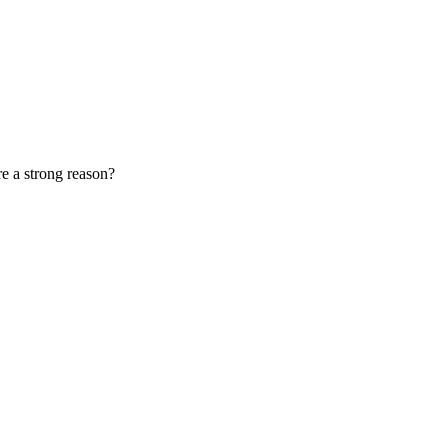
e a strong reason?