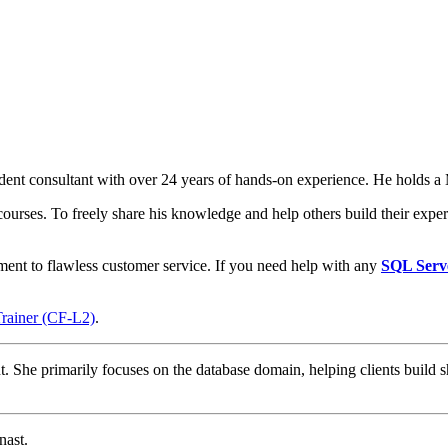
t consultant with over 24 years of hands-on experience. He holds a M
courses. To freely share his knowledge and help others build their expert
ment to flawless customer service. If you need help with any
SQL Serv
Trainer (CF-L2)
.
t. She primarily focuses on the database domain, helping clients build s
nast.