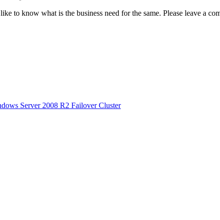
ld like to know what is the business need for the same. Please leave a c
dows Server 2008 R2 Failover Cluster