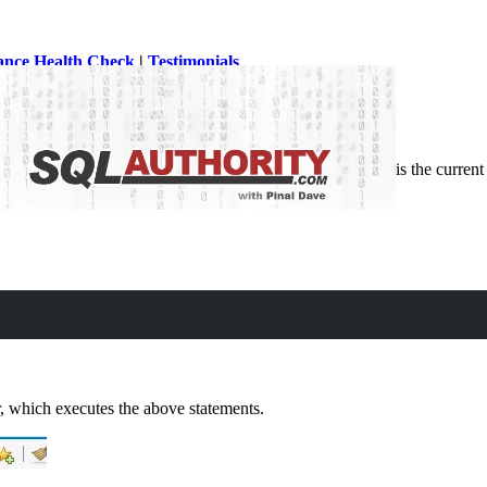
ance Health Check
|
Testimonials
SQL. There can be many reasons we want to know who is the current user
, which executes the above statements.