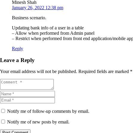
Minesh Shah
January 26, 2022 12:38 pm
Business scenario.
Updating bank info of a user in a table
– Allow when performed from Admin panel
– Restrict when performed from front end application/mobile app.
Reply
Leave a Reply
Your email address will not be published.
Required fields are marked
*
Notify me of follow-up comments by email.
Notify me of new posts by email.
Post Comment