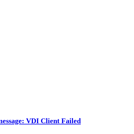
essage: VDI Client Failed