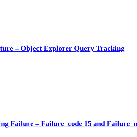
ure – Object Explorer Query Tracking
 Failure – Failure_code 15 and Failure_m