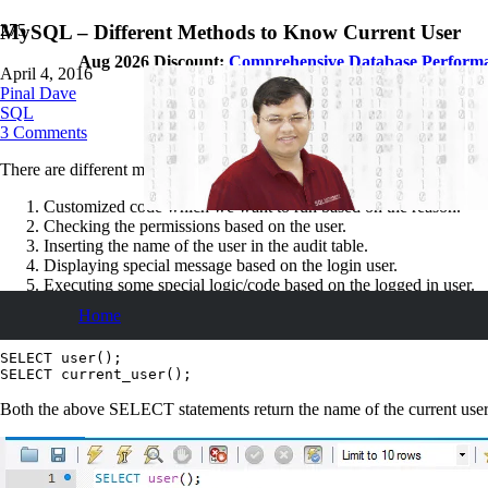
MySQL – Different Methods to Know Current User
Aug 2026 Discount:
Comprehensive Database Perform
April 4, 2016
Pinal Dave
SQL
3
Comments
There are different methods to know the name of the current user in My
Customized code which we want to run based on the reason.
Checking the permissions based on the user.
Inserting the name of the user in the audit table.
Displaying special message based on the login user.
Executing some special logic/code based on the logged in user.
Home
Method 1:
Usage of system functions
SELECT user();

SELECT current_user();
Both the above SELECT statements return the name of the current user