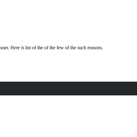
. Here is list of the of the few of the such reasons.