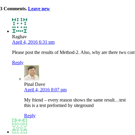
3
Comments
.
Leave new
Raghav
April 4, 2016 6:31 pm
Please post the results of Method-2. Also, why are there two co
Reply
Pinal Dave
April 4, 2016 8:07 pm
My friend – every reason shows the same result…test
this is a test preformed by siteground
Reply