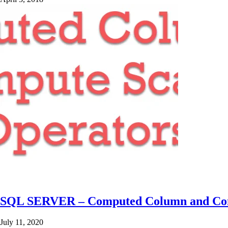
SQL SERVER – Computed Column and Com
July 11, 2020