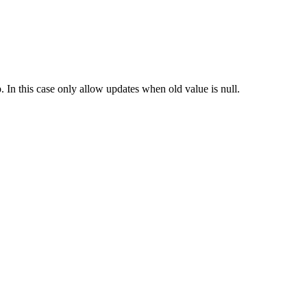
 In this case only allow updates when old value is null.