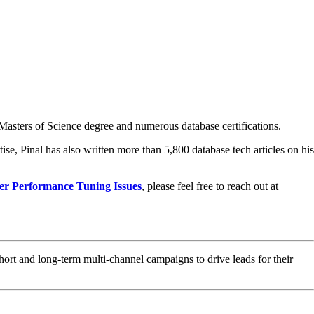
asters of Science degree and numerous database certifications.
ise, Pinal has also written more than 5,800 database tech articles on his
er Performance Tuning Issues
, please feel free to reach out at
hort and long-term multi-channel campaigns to drive leads for their