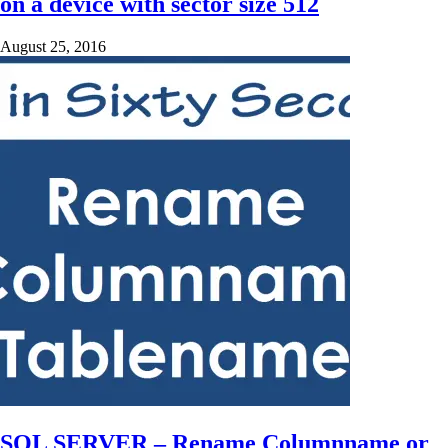
on a device with sector size 512
August 25, 2016
SQL SERVER – Rename Columnname or