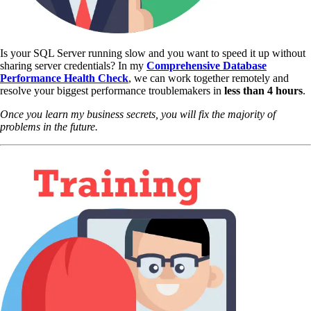
Is your SQL Server running slow and you want to speed it up without
sharing server credentials? In my
Comprehensive Database
Performance Health Check
,
we can work together remotely and
resolve your biggest performance troublemakers in
less than 4 hours
.
Once you learn my business secrets, you will fix the majority of
problems in the future.