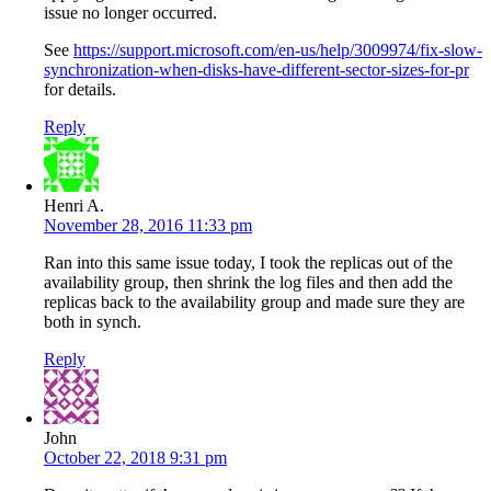
issue no longer occurred.
See
https://support.microsoft.com/en-us/help/3009974/fix-slow-
synchronization-when-disks-have-different-sector-sizes-for-pr
for details.
Reply
Henri A.
November 28, 2016 11:33 pm
Ran into this same issue today, I took the replicas out of the
availability group, then shrink the log files and then add the
replicas back to the availability group and made sure they are
both in synch.
Reply
John
October 22, 2018 9:31 pm