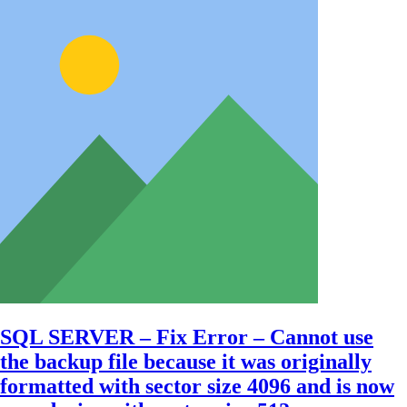
SQL SERVER – Fix Error – Cannot use
the backup file because it was originally
formatted with sector size 4096 and is now