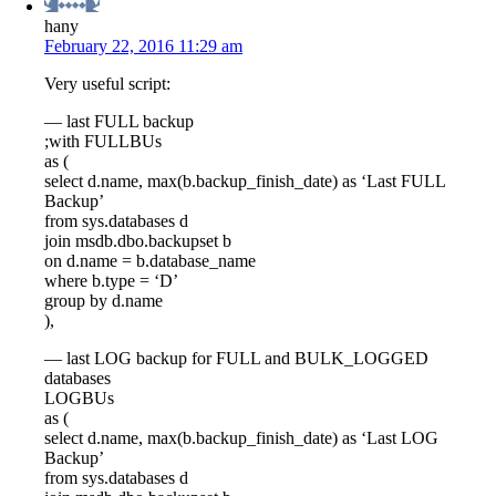
hany
February 22, 2016 11:29 am
Very useful script:
— last FULL backup
;with FULLBUs
as (
select d.name, max(b.backup_finish_date) as ‘Last FULL
Backup’
from sys.databases d
join msdb.dbo.backupset b
on d.name = b.database_name
where b.type = ‘D’
group by d.name
),
— last LOG backup for FULL and BULK_LOGGED
databases
LOGBUs
as (
select d.name, max(b.backup_finish_date) as ‘Last LOG
Backup’
from sys.databases d