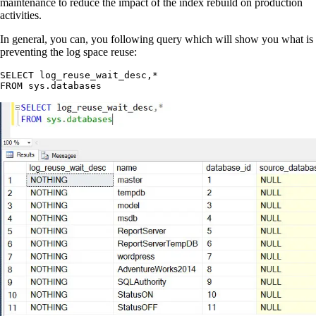
maintenance to reduce the impact of the index rebuild on production
activities.
In general, you can, you following query which will show you what is
preventing the log space reuse:
SELECT log_reuse_wait_desc,*
