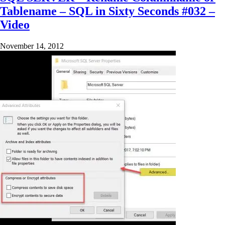
Tablename – SQL in Sixty Seconds #032 –
Video
November 14, 2012