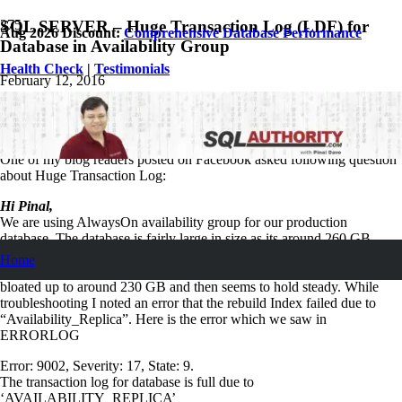
SQL SERVER – Huge Transaction Log (LDF) for
Aug 2026 Discount:
Comprehensive Database Performance
Database in Availability Group
Health Check
|
Testimonials
February 12, 2016
Pinal Dave
SQL Tips and Tricks
5
Comments
One of my blog readers posted on Facebook asked following question
about Huge Transaction Log:
Hi Pinal,
We are using AlwaysOn availability group for our production
database. The database is fairly large in size as its around 260 GB.
The database transaction log file grows around 2.5gb every day. Over
Home
the weekend the DBA team noticed that the Log file for this database
bloated up to around 230 GB and then seems to hold steady. While
troubleshooting I noted an error that the rebuild Index failed due to
“Availability_Replica”. Here is the error which we saw in
ERRORLOG
Error: 9002, Severity: 17, State: 9.
The transaction log for database is full due to
‘AVAILABILITY_REPLICA’