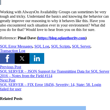
Working with AlwaysOn Availability Groups can sometimes be very
tough and tricky. Understand the basics and knowing the behavior can
greatly improve our reasoning to why it behaves like this. Have you
also encountered such situation ever in your environment? What did
you do for that? Would love to hear from you on this for sure.
Reference:
Pinal Dave (
https://blog.sqlauthority.com
)
SQL Error Messages
,
SQL Log
,
SQL Scripts
,
SQL Server
,
Transaction Log
Previous Post
SQL SERVER – JSON Support for Transmitting Data for SQL Server
2016 – Notes from the Field #114
Next Post
SQL SERVER – FIX Error 18456, Severity: 14, State: 58. Login
failed for user
Related Posts