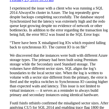
I experienced the issue with a client who was running a SQL
2014 AlwaysOn cluster in Azure. The log repeatedly grew
despite backups completing successfully. The database stayed
Synchronized but the latency was extremely high and the redo
queue kept growing despite no evidence of network or other
bottlenecks. In addition to the error regarding the transaction log
being full, the error 9012 was found in the SQL Error logs:
“There have been X misaligned log IOs which required falling
back to synchronous IO. The current IO is on file”
We discovered that the instances were built with different Azure
storage types. The primary had been built using Premium
storage while the Secondary used Standard storage. The
volumes have different sector sizes. SQL aligns the log’s
boundaries to the local sector size. When the log is written to
volume with a sector size different from the primary, the error is
fired and the replica switches to Synchronous IO causing higher
than expected waits and latency. This issue is not limited to
virtual instances — it serves as a reminder to always build
primary and secondary instances using identical hardware.
Fsutil fsinfo ntfsinfo confirmed the misaligned sector sizes. After
applying CU5 for SQL 2014 and enabling trace flag 1800 the