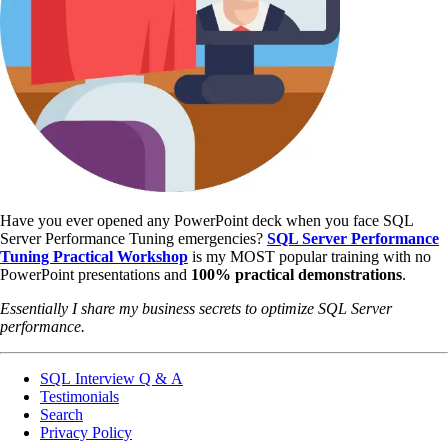
Have you ever opened any PowerPoint deck when you face SQL
Server Performance Tuning emergencies?
SQL Server Performance
Tuning Practical Workshop
is my MOST popular training with no
PowerPoint presentations and
100% practical demonstrations
.
Essentially I share my business secrets to optimize SQL Server
performance.
SQL Interview Q & A
Testimonials
Search
Privacy Policy