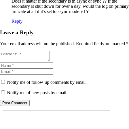
Does it matter if the secondary is in async or sync ?? If the
secondary is shut down for over a day, would the log on primary
truncate at all if it’s set to async mode!vTY
Reply
Leave a Reply
Your email address will not be published.
Required fields are marked
*
Notify me of follow-up comments by email.
Notify me of new posts by email.
Post Comment