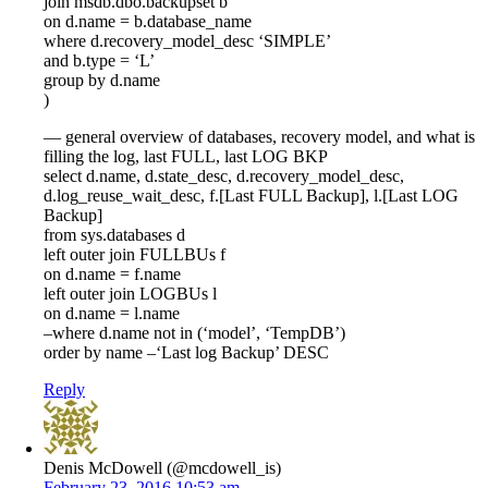
join msdb.dbo.backupset b
on d.name = b.database_name
where d.recovery_model_desc ‘SIMPLE’
and b.type = ‘L’
group by d.name
)
— general overview of databases, recovery model, and what is
filling the log, last FULL, last LOG BKP
select d.name, d.state_desc, d.recovery_model_desc,
d.log_reuse_wait_desc, f.[Last FULL Backup], l.[Last LOG
Backup]
from sys.databases d
left outer join FULLBUs f
on d.name = f.name
left outer join LOGBUs l
on d.name = l.name
–where d.name not in (‘model’, ‘TempDB’)
order by name –‘Last log Backup’ DESC
Reply
Denis McDowell (@mcdowell_is)
February 23, 2016 10:53 am