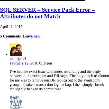
SQL SERVER – Service Pack Error –
Attributes do not Match
April 11, 2017
5
Comments
.
Leave new
mihirjpatel
February 12, 2016 6:15 pm
I’ve had the exact issue with index rebuilding and the deply
between our production and DR sight. The only quick resolution
for me was to remove our DR replica out of the availability
group and take a transaction log backup. I then simply shrunk
the log file back to its normal size.
Reply