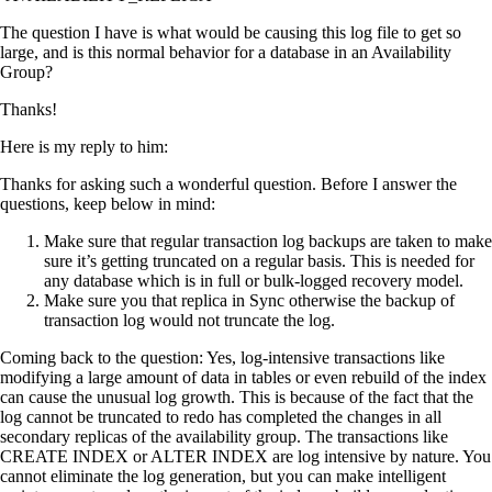
The question I have is what would be causing this log file to get so
large, and is this normal behavior for a database in an Availability
Group?
Thanks!
Here is my reply to him:
Thanks for asking such a wonderful question. Before I answer the
questions, keep below in mind:
Make sure that regular transaction log backups are taken to make
sure it’s getting truncated on a regular basis. This is needed for
any database which is in full or bulk-logged recovery model.
Make sure you that replica in Sync otherwise the backup of
transaction log would not truncate the log.
Coming back to the question: Yes, log-intensive transactions like
modifying a large amount of data in tables or even rebuild of the index
can cause the unusual log growth. This is because of the fact that the
log cannot be truncated to redo has completed the changes in all
secondary replicas of the availability group. The transactions like
CREATE INDEX or ALTER INDEX are log intensive by nature. You
cannot eliminate the log generation, but you can make intelligent