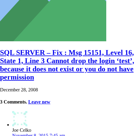
SQL SERVER – Fix : Msg 15151, Level 16,
State 1, Line 3 Cannot drop the login ‘test’,
because it does not exist or you do not have
permission
December 28, 2008
3
Comments
.
Leave new
Joe Celko
November 8, 2015 7:45 am