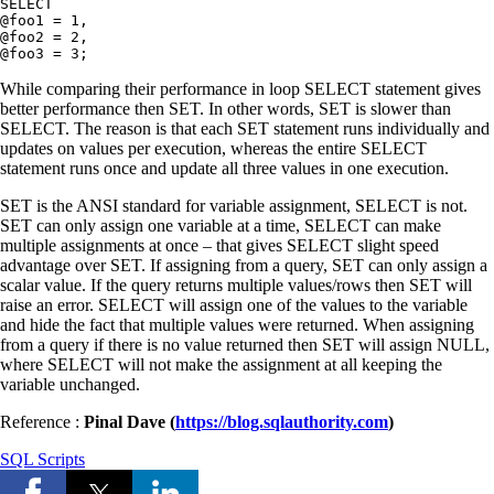
SELECT

@foo1 = 1,

@foo2 = 2,

While comparing their performance in loop SELECT statement gives
better performance then SET. In other words, SET is slower than
SELECT. The reason is that each SET statement runs individually and
updates on values per execution, whereas the entire SELECT
statement runs once and update all three values in one execution.
SET is the ANSI standard for variable assignment, SELECT is not.
SET can only assign one variable at a time, SELECT can make
multiple assignments at once – that gives SELECT slight speed
advantage over SET. If assigning from a query, SET can only assign a
scalar value. If the query returns multiple values/rows then SET will
raise an error. SELECT will assign one of the values to the variable
and hide the fact that multiple values were returned. When assigning
from a query if there is no value returned then SET will assign NULL,
where SELECT will not make the assignment at all keeping the
variable unchanged.
Reference :
Pinal Dave (
https://blog.sqlauthority.com
)
SQL Scripts