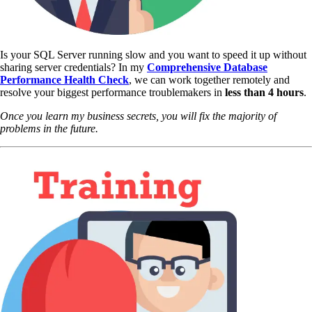
Is your SQL Server running slow and you want to speed it up without
sharing server credentials? In my
Comprehensive Database
Performance Health Check
,
we can work together remotely and
resolve your biggest performance troublemakers in
less than 4 hours
.
Once you learn my business secrets, you will fix the majority of
problems in the future.