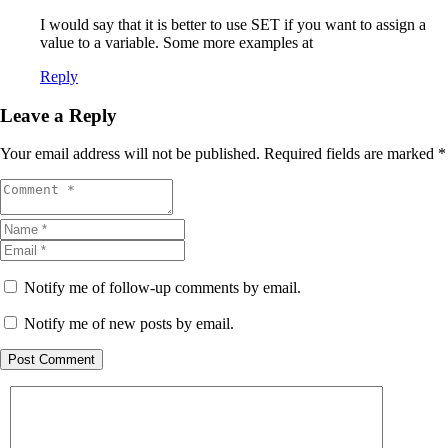
I would say that it is better to use SET if you want to assign a
value to a variable. Some more examples at
Reply
Leave a Reply
Your email address will not be published.
Required fields are marked
*
Notify me of follow-up comments by email.
Notify me of new posts by email.
Post Comment