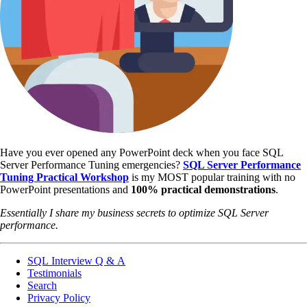
Have you ever opened any PowerPoint deck when you face SQL
Server Performance Tuning emergencies?
SQL Server Performance
Tuning Practical Workshop
is my MOST popular training with no
PowerPoint presentations and
100% practical demonstrations
.
Essentially I share my business secrets to optimize SQL Server
performance.
SQL Interview Q & A
Testimonials
Search
Privacy Policy