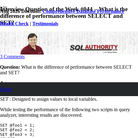
Interview Question of the Week #044 – What is the
Aug 2026 Discount:
Comprehensive Database Performance
difference of performance between SELECT and
SET?
Health Check
|
Testimonials
November 8, 2015
Pinal Dave
SQL
,
SQL Interview Questions and Answers
,
SQL Server
,
SQL Tips
and Tricks
3
Comments
Question:
What is the difference of performance between SELECT
and SET?
Answer:
Home
SELECT
: Designed to return data.
SET
: Designed to assign values to local variables.
While testing the performance of the following two scripts in query
analyzer, interesting results are discovered.
SET @foo1 = 1;

SET @foo2 = 2;

SET @foo3 = 3;
