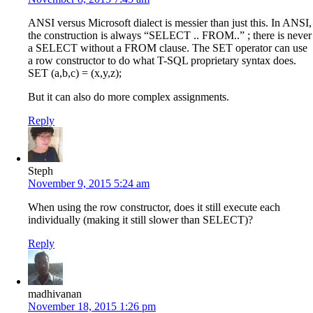
ANSI versus Microsoft dialect is messier than just this. In ANSI,
the construction is always “SELECT .. FROM..” ; there is never
a SELECT without a FROM clause. The SET operator can use
a row constructor to do what T-SQL proprietary syntax does.
SET (a,b,c) = (x,y,z);
But it can also do more complex assignments.
Reply
Steph
November 9, 2015 5:24 am
When using the row constructor, does it still execute each
individually (making it still slower than SELECT)?
Reply
madhivanan
November 18, 2015 1:26 pm