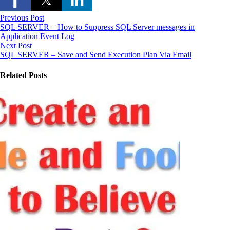
Previous Post
SQL SERVER – How to Suppress SQL Server messages in
Application Event Log
Next Post
SQL SERVER – Save and Send Execution Plan Via Email
Related Posts