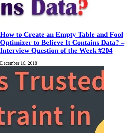
How to Create an Empty Table and Fool
Optimizer to Believe It Contains Data? –
Interview Question of the Week #204
December 16, 2018