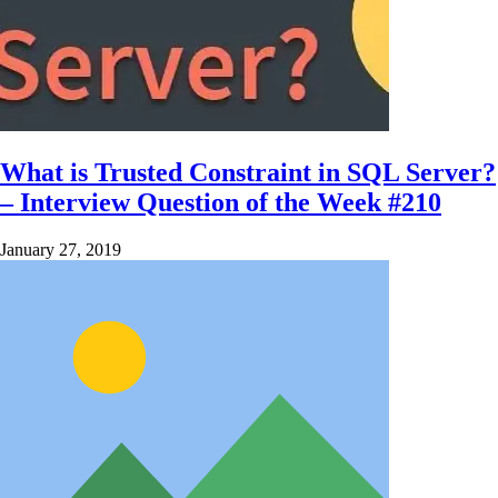
What is Trusted Constraint in SQL Server?
– Interview Question of the Week #210
January 27, 2019