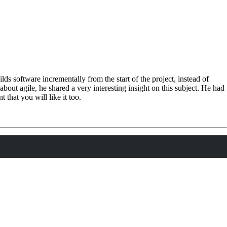
lds software incrementally from the start of the project, instead of
s about agile, he shared a very interesting insight on this subject. He had
that you will like it too.