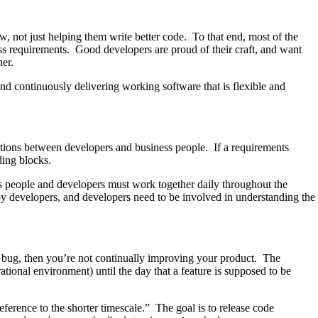
, not just helping them write better code. To that end, most of the
ess requirements. Good developers are proud of their craft, and want
her.
d continuously delivering working software that is flexible and
sations between developers and business people. If a requirements
ding blocks.
s people and developers must work together daily throughout the
by developers, and developers need to be involved in understanding the
 a bug, then you’re not continually improving your product. The
tional environment) until the day that a feature is supposed to be
ference to the shorter timescale.” The goal is to release code