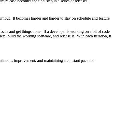
re release becomes the final step in a series of releases.
e burnout. It becomes harder and harder to stay on schedule and feature
focus and get things done. If a developer is working on a bit of code
ete, build the working software, and release it. With each iteration, it
continuous improvement, and maintaining a constant pace for