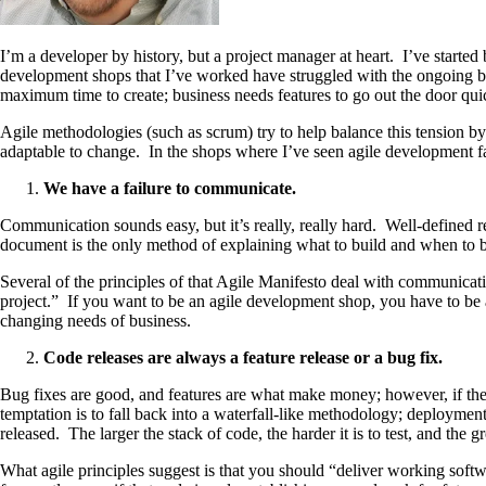
I’m a developer by history, but a project manager at heart. I’ve starte
development shops that I’ve worked have struggled with the ongoing batt
maximum time to create; business needs features to go out the door quic
Agile methodologies (such as scrum) try to help balance this tension b
adaptable to change. In the shops where I’ve seen agile development fail
We have a failure to communicate.
Communication sounds easy, but it’s really, really hard. Well-defined 
document is the only method of explaining what to build and when to bui
Several of the principles of that Agile Manifesto deal with communica
project.” If you want to be an agile development shop, you have to be
changing needs of business.
Code releases are always a feature release or a bug fix.
Bug fixes are good, and features are what make money; however, if the 
temptation is to fall back into a waterfall-like methodology; deployment
released. The larger the stack of code, the harder it is to test, and the gre
What agile principles suggest is that you should “deliver working softw