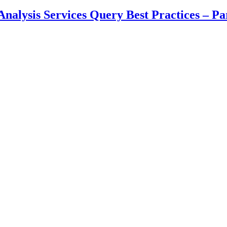
lysis Services Query Best Practices – Part