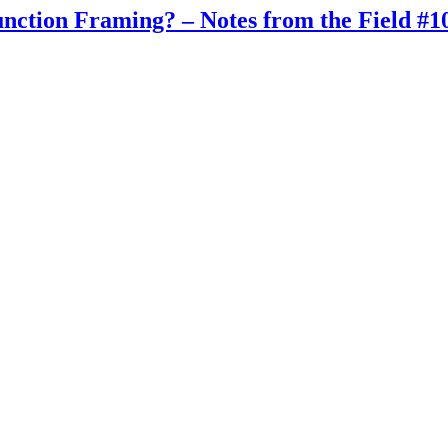
tion Framing? – Notes from the Field #1