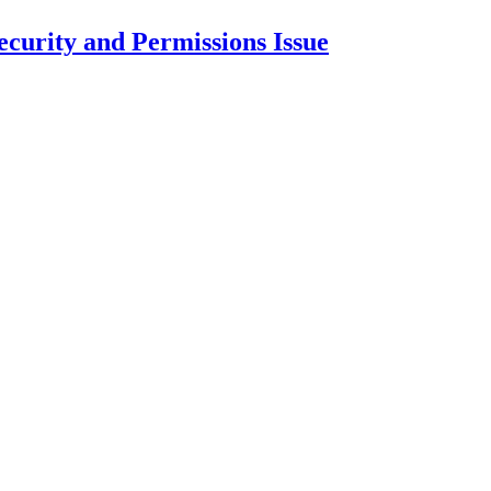
curity and Permissions Issue