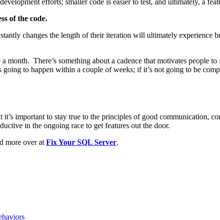
evelopment efforts; smaller code is easier to test, and ultimately, a featu
ss of the code.
constantly changes the length of their iteration will ultimately experienc
nce a month. There’s something about a cadence that motivates people to 
’s going to happen within a couple of weeks; if it’s not going to be compl
t it’s important to stay true to the principles of good communication, 
ctive in the ongoing race to get features out the door.
ad more over at
Fix Your SQL Server
.
haviors