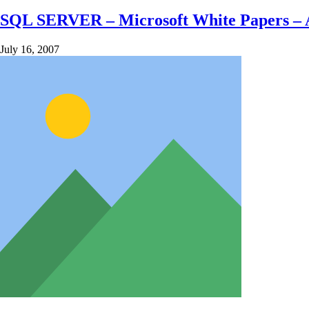
SQL SERVER – Microsoft White Papers – Ana
July 16, 2007