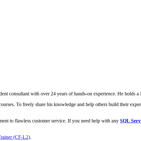
t consultant with over 24 years of hands-on experience. He holds a M
courses. To freely share his knowledge and help others build their expert
ment to flawless customer service. If you need help with any
SQL Serv
Trainer (CF-L2)
.