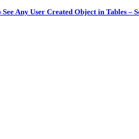
See Any User Created Object in Tables – Se