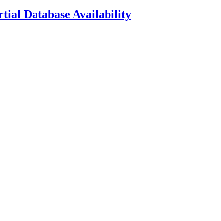
ial Database Availability