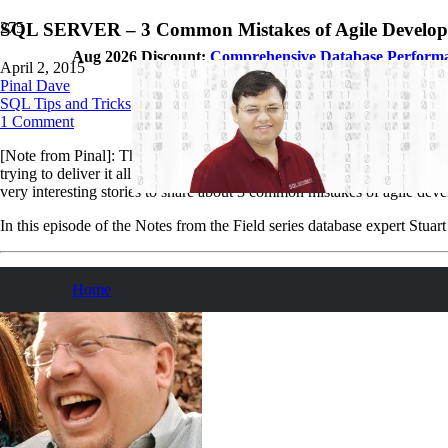
SQL SERVER – 3 Common Mistakes of Agile Developme
Aug 2026 Discount:
Comprehensive Database Perform
April 2, 2015
Pinal Dave
SQL Tips and Tricks
1
Comment
[Note from Pinal]: This is a 74th episode of
Notes from the Field
serie
trying to deliver it all at once near the end. Storytelling is an art very
very interesting stories to share about 3 common mistakes of agile devel
In this episode of the Notes from the Field series database expert St
Home