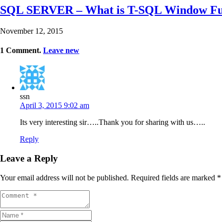
SQL SERVER – What is T-SQL Window Func
November 12, 2015
1
Comment
.
Leave new
ssn
April 3, 2015 9:02 am
Its very interesting sir…..Thank you for sharing with us…..
Reply
Leave a Reply
Your email address will not be published.
Required fields are marked
*