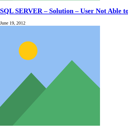
SQL SERVER – Solution – User Not Able to 
June 19, 2012