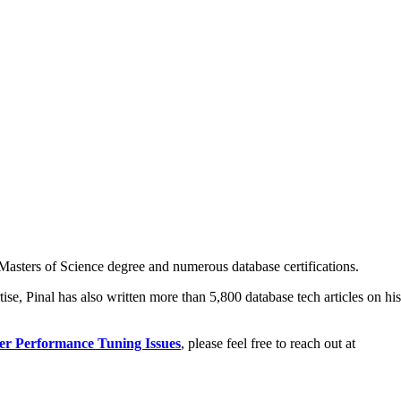
asters of Science degree and numerous database certifications.
ise, Pinal has also written more than 5,800 database tech articles on his
er Performance Tuning Issues
, please feel free to reach out at