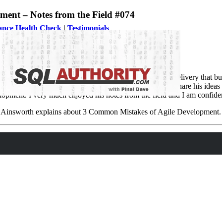
nt – Notes from the Field #074
ance Health Check
|
Testimonials
s. Agile is a time boxed, iterative approach to software delivery that bui
 few have mastered in their life. When I requested Stuart to share his idea
opment. I very much enjoyed his notes from the field and I am confident 
uart Ainsworth explains about 3 Common Mistakes of Agile Development.