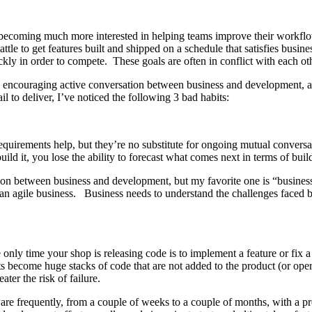
d becoming much more interested in helping teams improve their workflow
le to get features built and shipped on a schedule that satisfies busin
kly in order to compete. These goals are often in conflict with each ot
y encouraging active conversation between business and development, an
 to deliver, I’ve noticed the following 3 bad habits:
requirements help, but they’re no substitute for ongoing mutual conver
ld it, you lose the ability to forecast what comes next in terms of buil
tion between business and development, but my favorite one is “busines
 an agile business. Business needs to understand the challenges faced 
only time your shop is releasing code is to implement a feature or fix
s become huge stacks of code that are not added to the product (or opera
ater the risk of failure.
are frequently, from a couple of weeks to a couple of months, with a pre