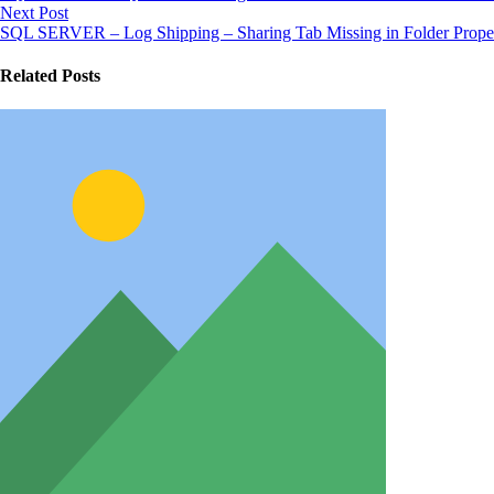
Next Post
SQL SERVER – Log Shipping – Sharing Tab Missing in Folder Proper
Related Posts