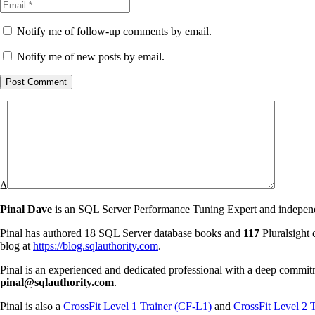
Notify me of follow-up comments by email.
Notify me of new posts by email.
Post Comment
Δ
Pinal Dave
is an SQL Server Performance Tuning Expert and independen
Pinal has authored 18 SQL Server database books and
117
Pluralsight 
blog at
https://blog.sqlauthority.com
.
Pinal is an experienced and dedicated professional with a deep commit
pinal@sqlauthority.com
.
Pinal is also a
CrossFit Level 1 Trainer (CF-L1)
and
CrossFit Level 2 