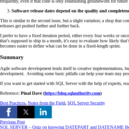
frequently, even if that code is only establishing groundwork for future d
Software release dates depend on the quality and completene
This is similar to the second issue, but a slight variation; a shop that 
releases get pushed further and further back.
I prefer to have a fixed iteration period, either every four weeks or o
that’s supposed to ship in a month, it’s easy to evaluate how likely that
becomes easier to define what can be done in a fixed-length sprint.
Summary
Agile software development lends itself to creative implementations, bu
development. Avoiding some basic pitfalls can help your team stay produ
If you want to get started with SQL Server with the help of experts, re
Reference:
P
inal Dave (
https://blog.sqlauthority.com
)
Best Practices
,
Notes from the Field
,
SQL Server Security
Previous Post
SQL SERVER – Quiz on knowing DATEPART and DATENAME Be