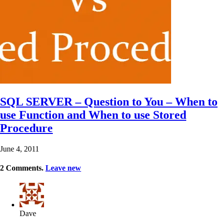
SQL SERVER – Question to You – When to
use Function and When to use Stored
Procedure
June 4, 2011
2
Comments
.
Leave new
Dave