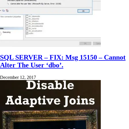
SQL SERVER – FIX: Msg 15150 – Cannot
Alter The User ‘dbo’.
December 12, 2017