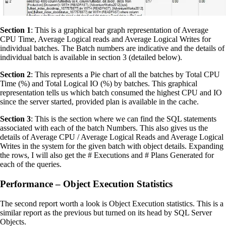
Section 1
: This is a graphical bar graph representation of Average
CPU Time, Average Logical reads and Average Logical Writes for
individual batches. The Batch numbers are indicative and the details of
individual batch is available in section 3 (detailed below).
Section 2
: This represents a Pie chart of all the batches by Total CPU
Time (%) and Total Logical IO (%) by batches. This graphical
representation tells us which batch consumed the highest CPU and IO
since the server started, provided plan is available in the cache.
Section 3
: This is the section where we can find the SQL statements
associated with each of the batch Numbers. This also gives us the
details of Average CPU / Average Logical Reads and Average Logical
Writes in the system for the given batch with object details. Expanding
the rows, I will also get the # Executions and # Plans Generated for
each of the queries.
Performance – Object Execution Statistics
The second report worth a look is Object Execution statistics. This is a
similar report as the previous but turned on its head by SQL Server
Objects.