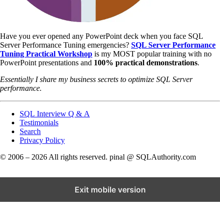
Have you ever opened any PowerPoint deck when you face SQL
Server Performance Tuning emergencies?
SQL Server Performance
Tuning Practical Workshop
is my MOST popular training with no
PowerPoint presentations and
100% practical demonstrations
.
Essentially I share my business secrets to optimize SQL Server
performance.
SQL Interview Q & A
Testimonials
Search
Privacy Policy
© 2006 – 2026 All rights reserved. pinal @ SQLAuthority.com
Exit mobile version