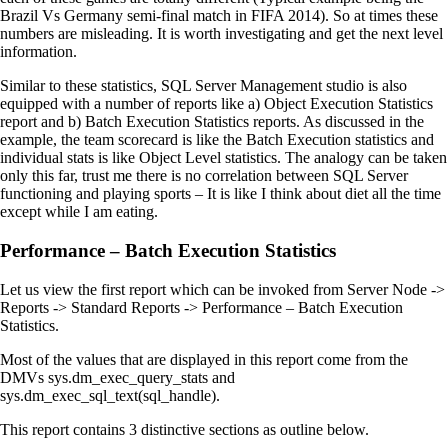
Brazil Vs Germany semi-final match in FIFA 2014). So at times these
numbers are misleading. It is worth investigating and get the next level
information.
Similar to these statistics, SQL Server Management studio is also
equipped with a number of reports like a) Object Execution Statistics
report and b) Batch Execution Statistics reports. As discussed in the
example, the team scorecard is like the Batch Execution statistics and
individual stats is like Object Level statistics. The analogy can be taken
only this far, trust me there is no correlation between SQL Server
functioning and playing sports – It is like I think about diet all the time
except while I am eating.
Performance – Batch Execution Statistics
Let us view the first report which can be invoked from Server Node ->
Reports -> Standard Reports -> Performance – Batch Execution
Statistics.
Most of the values that are displayed in this report come from the
DMVs sys.dm_exec_query_stats and
sys.dm_exec_sql_text(sql_handle).
This report contains 3 distinctive sections as outline below.