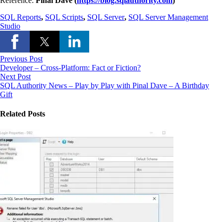
Reference:
Pinal Dave (
https://blog.sqlauthority.com
)
SQL Reports
,
SQL Scripts
,
SQL Server
,
SQL Server Management
Studio
Previous Post
Developer – Cross-Platform: Fact or Fiction?
Next Post
SQL Authority News – Play by Play with Pinal Dave – A Birthday
Gift
Related Posts