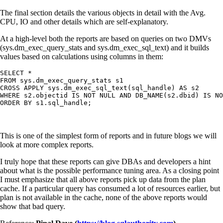
The final section details the various objects in detail with the Avg.
CPU, IO and other details which are self-explanatory.
At a high-level both the reports are based on queries on two DMVs
(sys.dm_exec_query_stats and sys.dm_exec_sql_text) and it builds
values based on calculations using columns in them:
SELECT *

FROM sys.dm_exec_query_stats s1

CROSS APPLY sys.dm_exec_sql_text(sql_handle) AS s2

WHERE s2.objectid IS NOT NULL AND DB_NAME(s2.dbid) IS NO
This is one of the simplest form of reports and in future blogs we will
look at more complex reports.
I truly hope that these reports can give DBAs and developers a hint
about what is the possible performance tuning area. As a closing point
I must emphasize that all above reports pick up data from the plan
cache. If a particular query has consumed a lot of resources earlier, but
plan is not available in the cache, none of the above reports would
show that bad query.