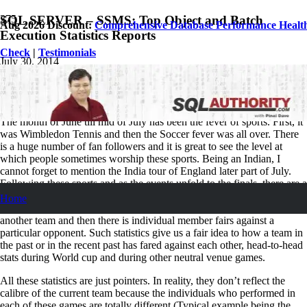
SQL SERVER – SSMS: Top Object and Batch
Aug 2026 Discount:
Comprehensive Database Performance Healt
Execution Statistics Reports
Check
|
Testimonials
July 30, 2014
Pinal Dave
SQL Tips and Tricks
2
Comments
The month of June till mid of July has been the fever of sports. First, it
was Wimbledon Tennis and then the Soccer fever was all over. There
is a huge number of fan followers and it is great to see the level at
which people sometimes worship these sports. Being an Indian, I
cannot forget to mention the India tour of England later part of July.
Following these sports and as the events unfold to the finals, there are a
number of ways the statisticians can slice and dice the numbers. Cue
Home
from soccer I can surely say there is a team performance against
another team and then there is individual member fairs against a
particular opponent. Such statistics give us a fair idea to how a team in
the past or in the recent past has fared against each other, head-to-head
stats during World cup and during other neutral venue games.
All these statistics are just pointers. In reality, they don’t reflect the
calibre of the current team because the individuals who performed in
each of these games are totally different (Typical example being the