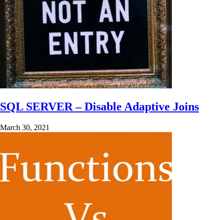
SQL SERVER – Disable Adaptive Joins
March 30, 2021