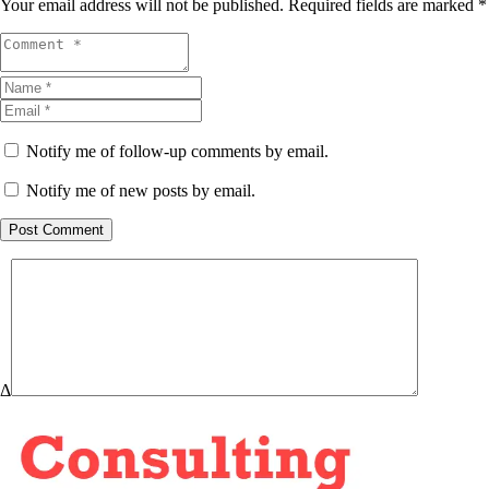
Your email address will not be published.
Required fields are marked
*
Notify me of follow-up comments by email.
Notify me of new posts by email.
Post Comment
Δ