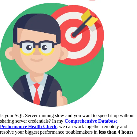
Is your SQL Server running slow and you want to speed it up without
sharing server credentials? In my
Comprehensive Database
Performance Health Check
,
we can work together remotely and
resolve your biggest performance troublemakers in
less than 4 hours
.