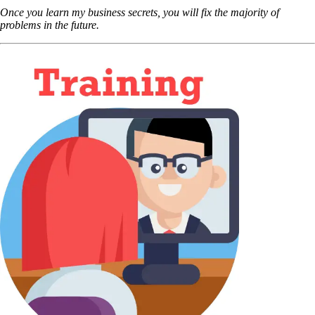
Once you learn my business secrets, you will fix the majority of
problems in the future.