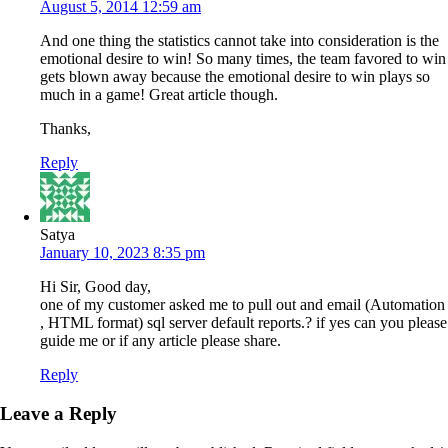
August 5, 2014 12:59 am
And one thing the statistics cannot take into consideration is the
emotional desire to win! So many times, the team favored to win
gets blown away because the emotional desire to win plays so
much in a game! Great article though.
Thanks,
Reply
Satya
January 10, 2023 8:35 pm
Hi Sir, Good day,
one of my customer asked me to pull out and email (Automation
, HTML format) sql server default reports.? if yes can you please
guide me or if any article please share.
Reply
Leave a Reply