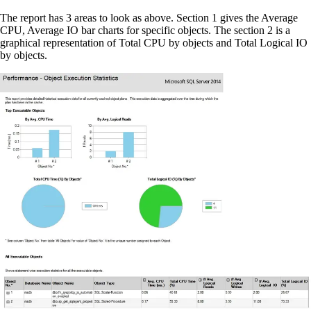
The report has 3 areas to look as above. Section 1 gives the Average
CPU, Average IO bar charts for specific objects. The section 2 is a
graphical representation of Total CPU by objects and Total Logical IO
by objects.