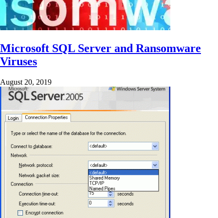
Microsoft SQL Server and Ransomware
Viruses
August 20, 2019