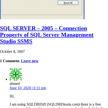
SQL SERVER – 2005 – Connection
Property of SQL Server Management
Studio SSMS
October 8, 2007
1
Comment
.
Leave new
ahmed
June 10, 2020 11:11 pm
Hi,
I am using SQLDBDiff (SQLDBDtools.com) there is a free