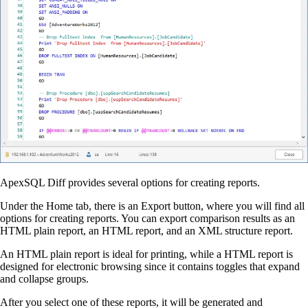
ApexSQL Diff provides several options for creating reports.
Under the Home tab, there is an Export button, where you will find all
options for creating reports. You can export comparison results as an
HTML plain report, an HTML report, and an XML structure report.
An HTML plain report is ideal for printing, while a HTML report is
designed for electronic browsing since it contains toggles that expand
and collapse groups.
After you select one of these reports, it will be generated and