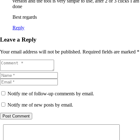
version and the tool is very simple to use, after 2 or 3 clicks I am
done
Best regards
Reply
Leave a Reply
Your email address will not be published.
Required fields are marked
*
Notify me of follow-up comments by email.
Notify me of new posts by email.
Post Comment