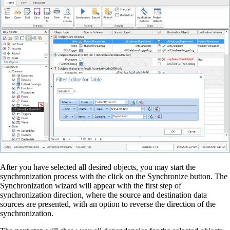
After you have selected all desired objects, you may start the
synchronization process with the click on the Synchronize button. The
Synchronization wizard will appear with the first step of
synchronization direction, where the source and destination data
sources are presented, with an option to reverse the direction of the
synchronization.