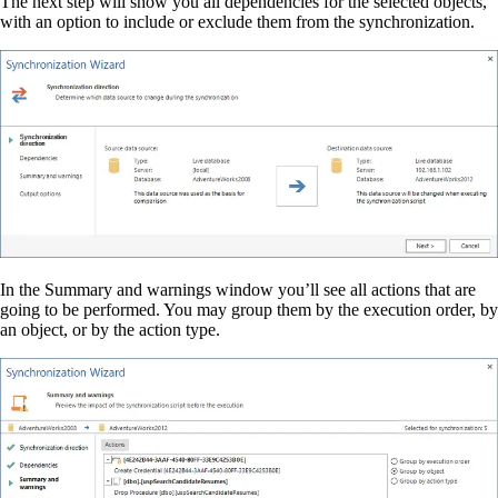
The next step will show you all dependencies for the selected objects,
with an option to include or exclude them from the synchronization.
In the Summary and warnings window you’ll see all actions that are
going to be performed. You may group them by the execution order, by
an object, or by the action type.