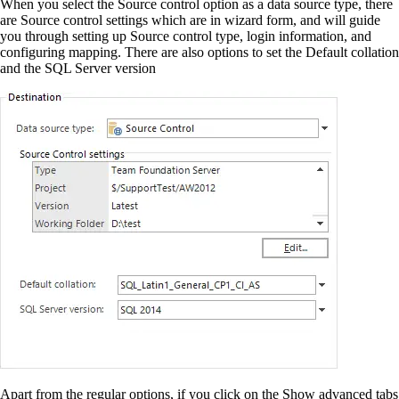
When you select the Source control option as a data source type, there
are Source control settings which are in wizard form, and will guide
you through setting up Source control type, login information, and
configuring mapping. There are also options to set the Default collation
and the SQL Server version
Apart from the regular options, if you click on the Show advanced tabs