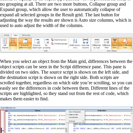
no grouping at all. There are two more buttons, Collapse group and
Expand group, which allow the user to automatically collapse of
expand all selected groups in the Result grid. The last button for
adjusting the way the results are shown is Auto size columns, which is
used to auto adjust the width of the columns.
When you select an object from the Main grid, differences between the
object scripts can be seen in the Script difference pane. This pane is
divided on two sides. The source script is shown on the left side, and
the destination script is shown on the right side. Both scripts are
scrolled together, regardless on which side you’re scrolling, so you can
easily see the differences in code between them. Different lines of the
scripts are highlighted, so they stand out from the rest of code, which
makes them easier to find.