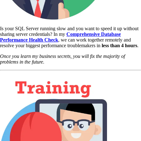
Is your SQL Server running slow and you want to speed it up without
sharing server credentials? In my
Comprehensive Database
Performance Health Check
,
we can work together remotely and
resolve your biggest performance troublemakers in
less than 4 hours
.
Once you learn my business secrets, you will fix the majority of
problems in the future.