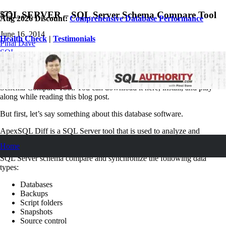
SQL SERVER – SQL Server Schema Compare Tool
Aug 2026 Discount:
Comprehensive Database Performance
June 16, 2014
Health Check
|
Testimonials
Pinal Dave
SQL
1
Comment
In this article, I’ll show how to use ApexSQL Diff, a SQL Server
Schema Compare Tool. You can download it here, install, and play
along while reading this blog post.
But first, let’s say something about this database software.
ApexSQL Diff is a SQL Server tool that is used to analyze and
compare object schemas between two SQL databases, and also to
Home
synchronize particular, or all differences between them. It is used for
SQL Server schema compare and synchronize the following data
types:
Databases
Backups
Script folders
Snapshots
Source control