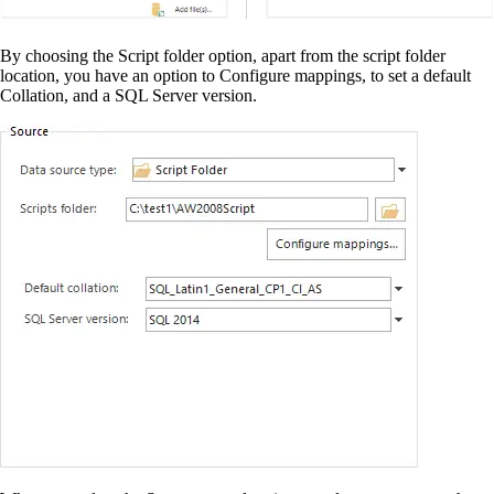
By choosing the Script folder option, apart from the script folder
location, you have an option to Configure mappings, to set a default
Collation, and a SQL Server version.