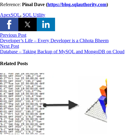
Reference:
Pinal Dave (
https://blog.sqlauthority.com
)
ApexSQL
,
SQL Utility
Previous Post
Developer’s Life – Every Developer is a Chhota Bheem
Next Post
Database – Taking Backup of MySQL and MongoDB on Cloud
Related Posts