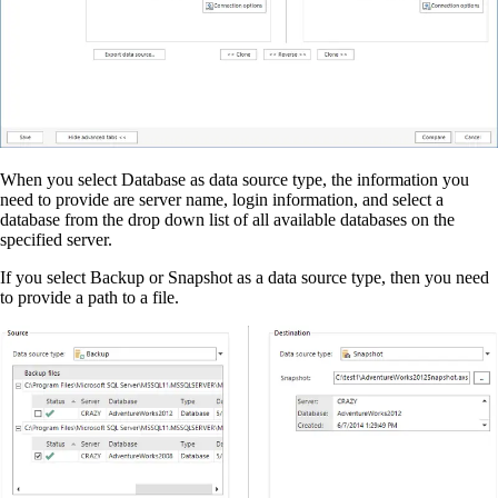
When you select Database as data source type, the information you
need to provide are server name, login information, and select a
database from the drop down list of all available databases on the
specified server.
If you select Backup or Snapshot as a data source type, then you need
to provide a path to a file.