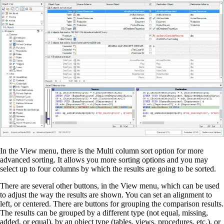
In the View menu, there is the Multi column sort option for more
advanced sorting. It allows you more sorting options and you may
select up to four columns by which the results are going to be sorted.
There are several other buttons, in the View menu, which can be used
to adjust the way the results are shown. You can set an alignment to
left, or centered. There are buttons for grouping the comparison results.
The results can be grouped by a different type (not equal, missing,
added, or equal), by an object type (tables, views, procedures, etc.), or