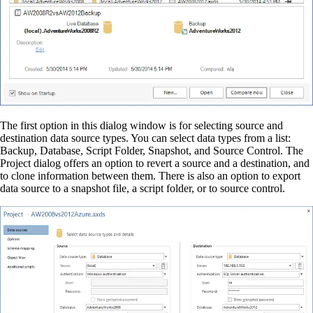
The first option in this dialog window is for selecting source and
destination data source types. You can select data types from a list:
Backup, Database, Script Folder, Snapshot, and Source Control. The
Project dialog offers an option to revert a source and a destination, and
to clone information between them. There is also an option to export
data source to a snapshot file, a script folder, or to source control.