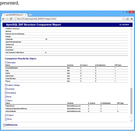
presented.