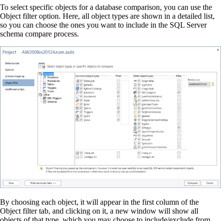
To select specific objects for a database comparison, you can use the
Object filter option. Here, all object types are shown in a detailed list,
so you can choose the ones you want to include in the SQL Server
schema compare process.
By choosing each object, it will appear in the first column of the
Object filter tab, and clicking on it, a new window will show all
objects of that type, which you may choose to include/exclude from