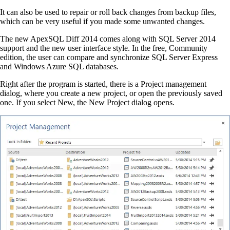
It can also be used to repair or roll back changes from backup files,
which can be very useful if you made some unwanted changes.
The new ApexSQL Diff 2014 comes along with SQL Server 2014
support and the new user interface style. In the free, Community
edition, the user can compare and synchronize SQL Server Express
and Windows Azure SQL databases.
Right after the program is started, there is a Project management
dialog, where you create a new project, or open the previously saved
one. If you select New, the New Project dialog opens.