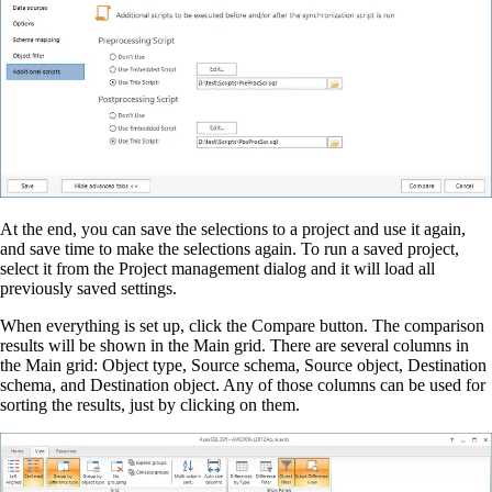
At the end, you can save the selections to a project and use it again,
and save time to make the selections again. To run a saved project,
select it from the Project management dialog and it will load all
previously saved settings.
When everything is set up, click the Compare button. The comparison
results will be shown in the Main grid. There are several columns in
the Main grid: Object type, Source schema, Source object, Destination
schema, and Destination object. Any of those columns can be used for
sorting the results, just by clicking on them.