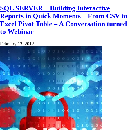
SQL SERVER – Building Interactive
Reports in Quick Moments – From CSV to
Excel Pivot Table – A Conversation turned
to Webinar
February 13, 2012