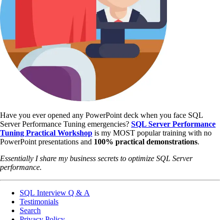
Have you ever opened any PowerPoint deck when you face SQL
Server Performance Tuning emergencies?
SQL Server Performance
Tuning Practical Workshop
is my MOST popular training with no
PowerPoint presentations and
100% practical demonstrations
.
Essentially I share my business secrets to optimize SQL Server
performance.
SQL Interview Q & A
Testimonials
Search
Privacy Policy