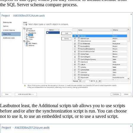
the SQL Server schema compare process.
Lastbutnot least, the Additional scripts tab allows you to use scripts
before and/or after the synchronization script is run. You can choose
not to use it, to use an embedded script, or to use a saved script.