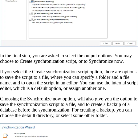
In the final step, you are asked to select the output options. You may
choose to Create synchronization script, or to Synchronize now.
If you select the Create synchronization script option, there are options
to save the script to a file, where you can specify a folder and a file
name, and to open the script in an editor. You can use the internal script
editor, which is a default option, or assign another one.
Choosing the Synchronize now option, will also give you the option to
save the synchronization script to a file, and to create a backup of a
database before the synchronization. For creating a backup, you can
choose the default directory, or select some other folder.