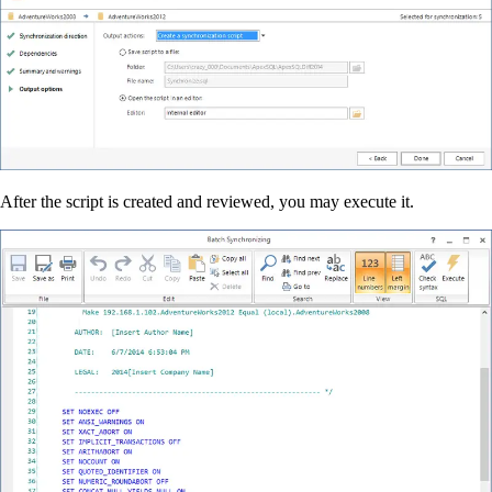
After the script is created and reviewed, you may execute it.