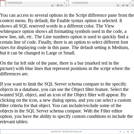
You can access to several options in the Script difference pane from the
context menu. By default, the Enable syntax option is selected. It
shows all SQL reserved words in a different color. The View
whitespace option shows all formatting symbols used in the code, a
new line, tab, etc. The Line numbers option is used to quickly find a
certain line of code. Finally, there is an option to select different font
sizes for displaying code in this pane. The default setting is Medium,
but it can be changed to Large or Small.
On the far left side of the pane, there is a bar (marked red in the
picture) with blue lines that represent positions in the script where the
differences are.
If you want to limit the SQL Server schema compare to the specific
objects in a database, you can use the Object filter feature. Select the
wanted SQL object, and an icon of the Object filter will appear. By
clicking on the icon, a new dialog opens, and you can select a custom
filter criteria for that object. You can include/exclude some of the
objects in the SQL Server schema compare. With the Filter editor
option, you have the ability to specify custom conditions to include the
relevant tables: