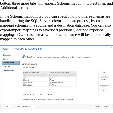
button, three more tabs will appear: Schema mapping, Object filter, and
Additional scripts.
In the Schema mapping tab you can specify how owners/schemas are
handled during the SQL Server schema compareprocess, by custom
mapping schemas in a source and a destination database. You can also
export/import mappings to save/load previously defined/exported
mappings. Owners/schemas with the same name will be automatically
mapped to each other.