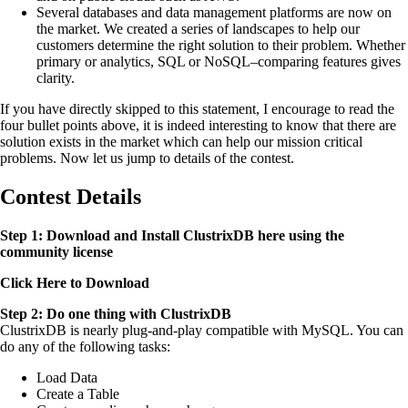
Several databases and data management platforms are now on
the market. We created a series of landscapes to help our
customers determine the right solution to their problem. Whether
primary or analytics, SQL or NoSQL–comparing features gives
clarity.
If you have directly skipped to this statement, I encourage to read the
four bullet points above, it is indeed interesting to know that there are
solution exists in the market which can help our mission critical
problems. Now let us jump to details of the contest.
Contest Details
Step 1: Download and Install ClustrixDB here using the
community license
Click Here to Download
Step 2: Do one thing with ClustrixDB
ClustrixDB is nearly plug-and-play compatible with MySQL. You can
do any of the following tasks:
Load Data
Create a Table