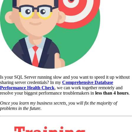
Is your SQL Server running slow and you want to speed it up without
sharing server credentials? In my
Comprehensive Database
Performance Health Check
,
we can work together remotely and
resolve your biggest performance troublemakers in
less than 4 hours
.
Once you learn my business secrets, you will fix the majority of
problems in the future.