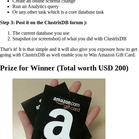
Create an online schema change
Run an Analytics query
Or any other task which is a core database task
Step 3: Post it on the ClustrixDB forum ):
The current database you use
Snapshot (or screenshot) of what you did with ClustrixDB
That’s it! It is that simple and it will also give you exposure how to get
going with ClustrixDB as well enable you to Win Amazon Gift Card.
Prize for Winner (Total worth USD 200)