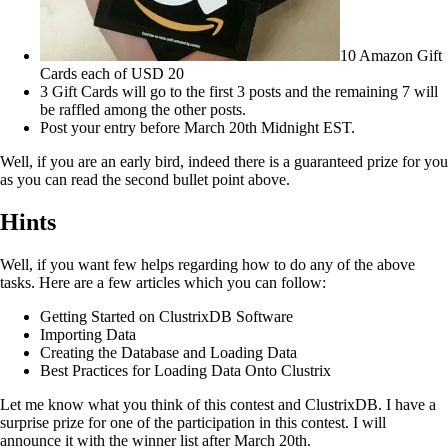
10 Amazon Gift
Cards each of USD 20
3 Gift Cards will go to the first 3 posts and the remaining 7 will
be raffled among the other posts.
Post your entry before March 20th Midnight EST.
Well, if you are an early bird, indeed there is a guaranteed prize for you
as you can read the second bullet point above.
Hints
Well, if you want few helps regarding how to do any of the above
tasks. Here are a few articles which you can follow:
Getting Started on ClustrixDB Software
Importing Data
Creating the Database and Loading Data
Best Practices for Loading Data Onto Clustrix
Let me know what you think of this contest and ClustrixDB. I have a
surprise prize for one of the participation in this contest. I will
announce it with the winner list after March 20th.