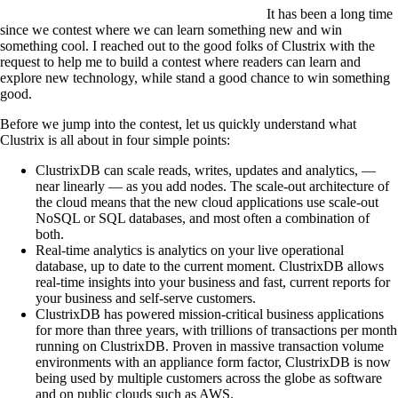
It has been a long time
since we contest where we can learn something new and win
something cool. I reached out to the good folks of Clustrix with the
request to help me to build a contest where readers can learn and
explore new technology, while stand a good chance to win something
good.
Before we jump into the contest, let us quickly understand what
Clustrix is all about in four simple points:
ClustrixDB can scale reads, writes, updates and analytics, —
near linearly — as you add nodes. The scale-out architecture of
the cloud means that the new cloud applications use scale-out
NoSQL or SQL databases, and most often a combination of
both.
Real-time analytics is analytics on your live operational
database, up to date to the current moment. ClustrixDB allows
real-time insights into your business and fast, current reports for
your business and self-serve customers.
ClustrixDB has powered mission-critical business applications
for more than three years, with trillions of transactions per month
running on ClustrixDB. Proven in massive transaction volume
environments with an appliance form factor, ClustrixDB is now
being used by multiple customers across the globe as software
and on public clouds such as AWS.