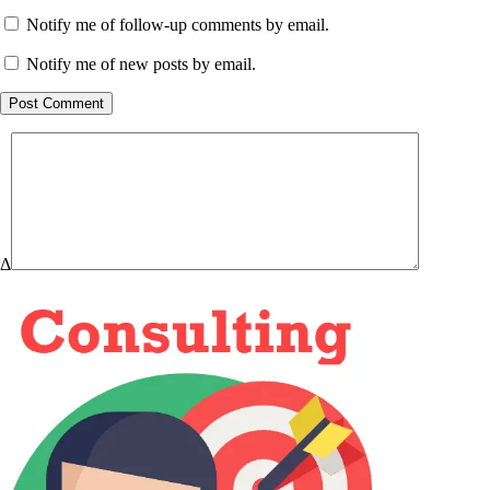
Notify me of follow-up comments by email.
Notify me of new posts by email.
Post Comment
Δ