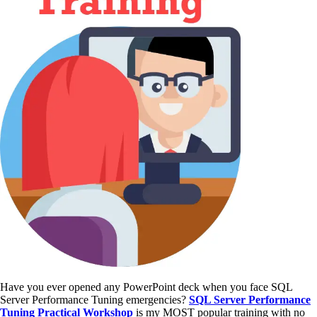
Have you ever opened any PowerPoint deck when you face SQL
Server Performance Tuning emergencies?
SQL Server Performance
Tuning Practical Workshop
is my MOST popular training with no