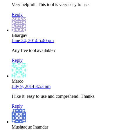
Very helpfull. This tool is very easy to use.
Reply
Bhargav
June 24, 2014 5:40 pm
Any free tool available?
Reply
Marco
July 9, 2014 8:53 pm
I like it, easy to use and comprehend. Thanks.
Reply
Mushtaque Inamdar