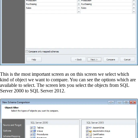
This is the most important screen as on this screen we select which
kind of object we want to compare. You can see the options which are
available to select. The screen lets you select the objects from SQL
Server 2000 to SQL Server 2012.