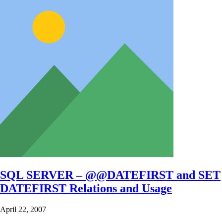
SQL SERVER – @@DATEFIRST and SET
DATEFIRST Relations and Usage
April 22, 2007