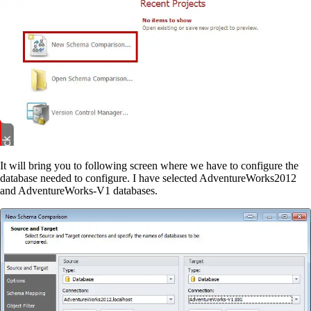
It will bring you to following screen where we have to configure the
database needed to configure. I have selected AdventureWorks2012
and AdventureWorks-V1 databases.