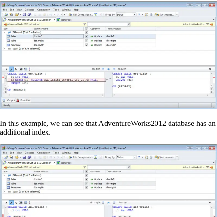
In this example, we can see that AdventureWorks2012 database
has
an
additional index.