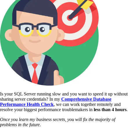
Is your SQL Server running slow and you want to speed it up without
sharing server credentials? In my
Comprehensive Database
Performance Health Check
,
we can work together remotely and
resolve your biggest performance troublemakers in
less than 4 hours
.
Once you learn my business secrets, you will fix the majority of
problems in the future.