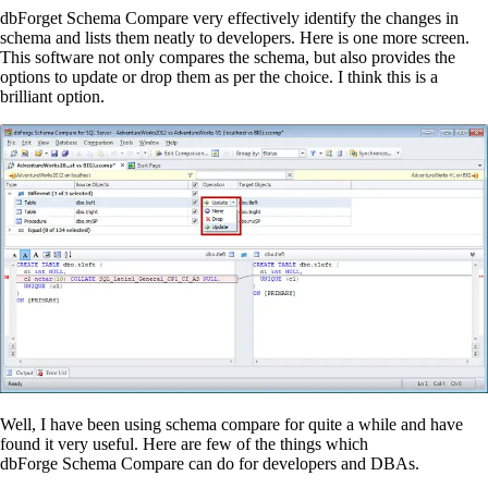
dbForget
Schema Compare very effectively identify the changes in
schema and lists them neatly to developers. Here is one more screen.
This software not only compares the schema, but also provides the
options to update or drop them as per the choice. I think this is
a
brilliant option
.
Well, I have been using schema compare for quite a while and have
found it very useful. Here are few of the things which
dbForge Schema Compare can do for developers and DBAs.