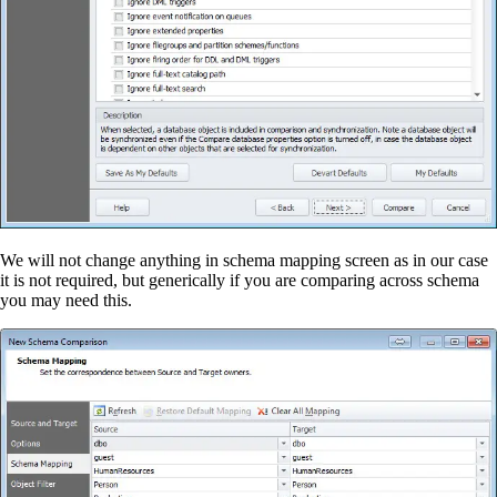
We will not change anything in schema mapping screen as in our case
it is not required, but generically if you are comparing across schema
you may need this.