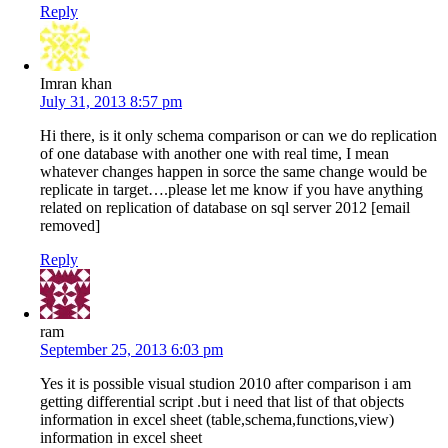
Reply
Imran khan
July 31, 2013 8:57 pm
Hi there, is it only schema comparison or can we do replication
of one database with another one with real time, I mean
whatever changes happen in sorce the same change would be
replicate in target….please let me know if you have anything
related on replication of database on sql server 2012 [email
removed]
Reply
ram
September 25, 2013 6:03 pm
Yes it is possible visual studion 2010 after comparison i am
getting differential script .but i need that list of that objects
information in excel sheet (table,schema,functions,view)
information in excel sheet