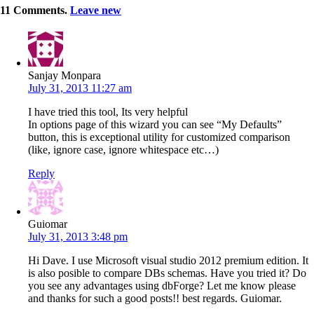
11
Comments
.
Leave new
Sanjay Monpara
July 31, 2013 11:27 am
I have tried this tool, Its very helpful
In options page of this wizard you can see “My Defaults”
button, this is exceptional utility for customized comparison
(like, ignore case, ignore whitespace etc…)
Reply
Guiomar
July 31, 2013 3:48 pm
Hi Dave. I use Microsoft visual studio 2012 premium edition. It
is also posible to compare DBs schemas. Have you tried it? Do
you see any advantages using dbForge? Let me know please
and thanks for such a good posts!! best regards. Guiomar.