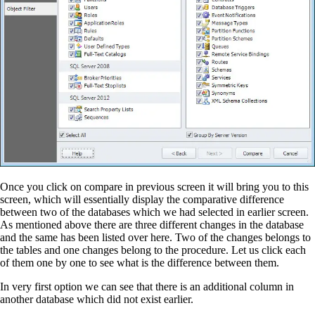
Once you click on compare in previous screen it will bring you to this
screen, which will essentially display the comparative difference
between two of the databases which we had selected in earlier screen.
As mentioned above there are three different changes in the database
and the same has been listed over here. Two of the changes
belongs
to
the tables and one changes belong to the procedure. Let us click each
of them one by one to see what is the difference between them.
In very first option we can see that there is an additional column in
another database which did not exist earlier.