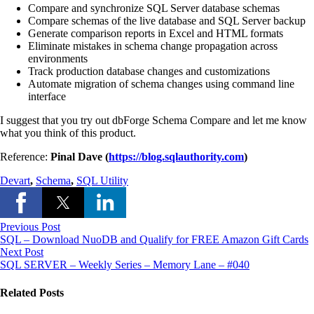
Compare and synchronize SQL Server database schemas
Compare schemas of
the live database
and SQL Server backup
Generate comparison reports in Excel and HTML formats
Eliminate mistakes in schema
change
propagation across
environments
Track production database changes and customizations
Automate migration of schema changes using command line
interface
I suggest that you try out
dbForge
Schema Compare and let me know
what you think of this product.
Reference:
Pinal Dave (
https://blog.sqlauthority.com
)
Devart
,
Schema
,
SQL Utility
Previous Post
SQL – Download NuoDB and Qualify for FREE Amazon Gift Cards
Next Post
SQL SERVER – Weekly Series – Memory Lane – #040
Related Posts