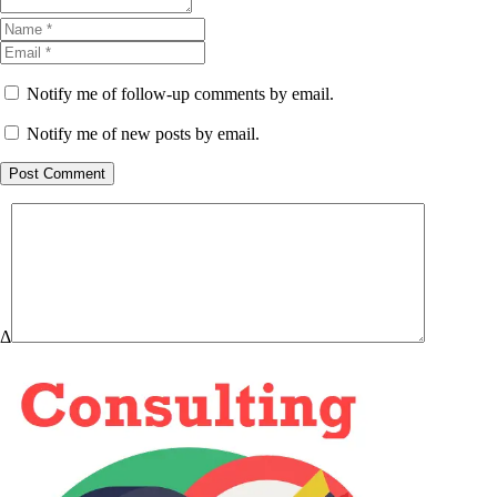
Notify me of follow-up comments by email.
Notify me of new posts by email.
Post Comment
Δ