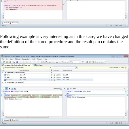
Following example is very interesting as in this case, we have changed
the definition of the stored procedure and the result pan contains the
same.