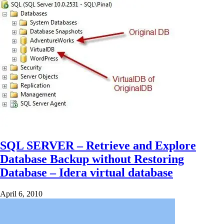
SQL SERVER – Retrieve and Explore
Database Backup without Restoring
Database – Idera virtual database
April 6, 2010