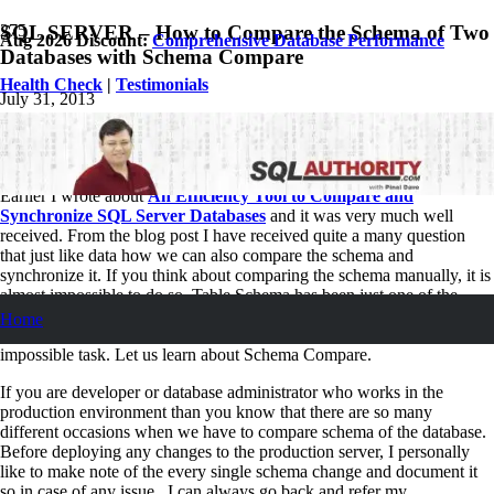
SQL SERVER – How to Compare the Schema of Two
Aug 2026 Discount:
Comprehensive Database Performance
Databases with Schema Compare
Health Check
|
Testimonials
July 31, 2013
Pinal Dave
SQL
11
Comments
Earlier I wrote about
An Efficiency Tool to Compare and
Synchronize SQL Server Databases
and it was very much well
received.
From
the blog post I have received quite a many question
that just like data how we can also compare
the schema
and
synchronize it. If you think about comparing the schema manually, it is
almost impossible to do so. Table Schema has been just one of the
concept, but if you really want the all the schema of the database
Home
(triggers, views, stored procedure and everything else) it is just
impossible task. Let us learn about Schema Compare.
If you are developer or database administrator who works in the
production environment than you know that there are so many
different occasions when we have to compare schema of the database.
Before deploying any changes to the production server, I personally
like to make note of the every single schema change and document it
so in case of any issue , I can always go back and refer my