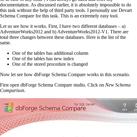
documentation. As discussed earlier, it is absolutely impossible to do
this task without the help of third party tools. I personally use Devart
Schema Compare for this task. This is an extremely easy tool.
Let us see how it works. First, I have two different databases – a)
AdventureWorks2012 and b) AdventureWorks2012-V1. There are
total three changes between these databases. Here is the list of the
same.
One of the
tables
has additional column
One of the
tables
has
new index
One of the stored procedure is changed
Now let see how dbForge Schema Compare works in this scenario.
First open dbForge Schema Compare studio. Click on
New Schema
Comparison
.