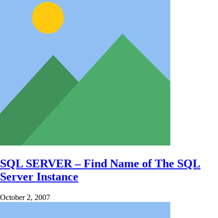
SQL SERVER – Find Name of The SQL
Server Instance
October 2, 2007