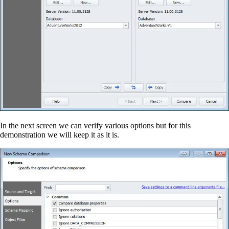
In the next screen we can verify various options but for this
demonstration we will keep it as it is.