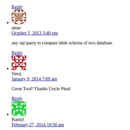
Reply
amar
October 5, 2013 3:40 pm
any sql query to compare table schema of two database
Reply
Sinoj
January 9, 2014 7:09 am
Great Tool! Thanks Uncle Pinal
Reply
Ramyl
February 27, 2014 10:50 am