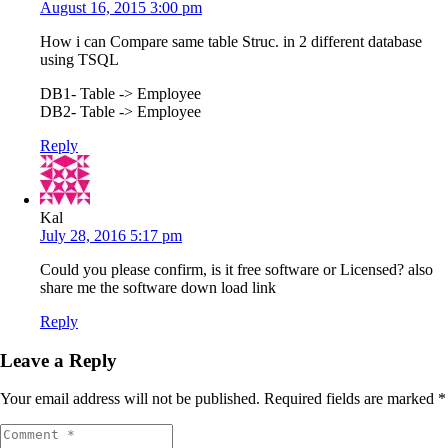
August 16, 2015 3:00 pm
How i can Compare same table Struc. in 2 different database
using TSQL
DB1- Table -> Employee
DB2- Table -> Employee
Reply
Kal
July 28, 2016 5:17 pm
Could you please confirm, is it free software or Licensed? also
share me the software down load link
Reply
Leave a Reply
Your email address will not be published.
Required fields are marked
*