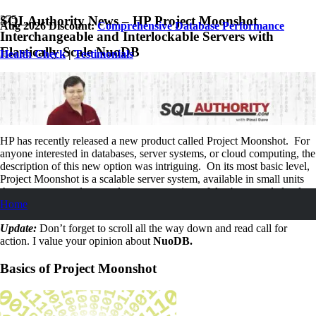
SQLAuthority News – HP Project Moonshot
Aug 2026 Discount:
Comprehensive Database Performance
Interchangeable and Interlockable Servers with
Elastically Scale NuoDB
Health Check
|
Testimonials
April 12, 2013
Pinal Dave
SQL
,
SQL Server
,
SQL Tips and Tricks
,
SQLAuthority News
No Comments
HP has recently released a new product called Project Moonshot. For
anyone interested in databases, server systems, or cloud computing, the
description of this new option was intriguing. On its most basic level,
Project Moonshot is a scalable server system, available in small units
that are easy to enlarge and can run a variety of databases and clouds –
Home
anything you can think up.
Update:
Don’t forget to scroll all the way down and read call for
action. I value your opinion about
NuoDB.
Basics of Project Moonshot