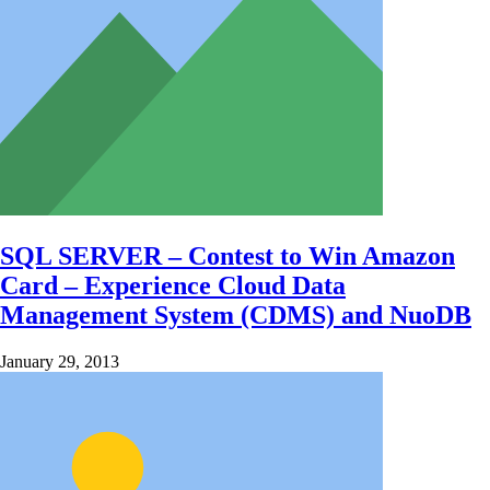
SQL SERVER – Contest to Win Amazon
Card – Experience Cloud Data
Management System (CDMS) and NuoDB
January 29, 2013