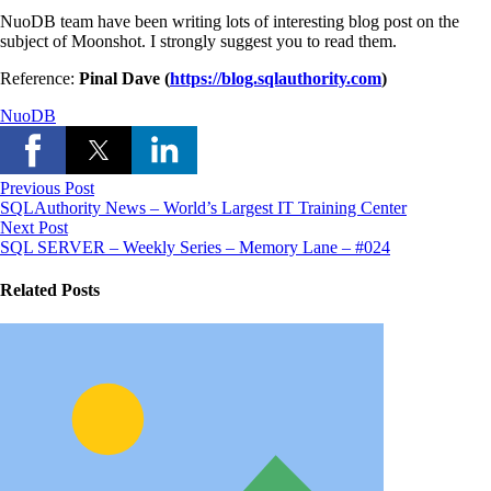
NuoDB
team have been writing lots of interesting blog post on the
subject of Moonshot. I strongly suggest you to read them.
Reference:
Pinal Dave (
https://blog.sqlauthority.com
)
NuoDB
Previous Post
SQLAuthority News – World’s Largest IT Training Center
Next Post
SQL SERVER – Weekly Series – Memory Lane – #024
Related Posts