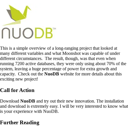
This is a simple overview of a long-ranging project that looked at
many different variables and what Moonshot was capable of under
different circumstances. The result, though, was that even when
running 7200 active databases, they were only using about 70% of the
system, leaving a huge percentage of power for extra growth and
capacity. Check out the
NuoDB
website for more details about this
exciting new project!
Call for Action
Download
NuoDB
and try out their new innovation. The installation
and download is extremely easy. I will be very interested to know what
is your experience with NuoDB.
Further Reading