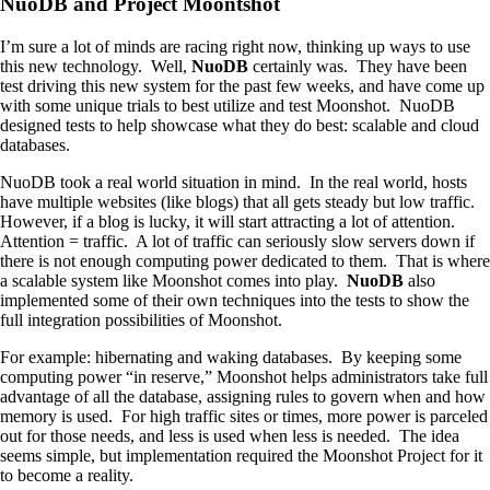
NuoDB
and Project Moontshot
I’m sure a lot of minds are racing right now, thinking up ways to use
this new technology. Well,
NuoDB
certainly was. They have been
test driving this new system for the past few weeks, and have come up
with some unique trials to best utilize and test Moonshot.
NuoDB
designed tests to help showcase what they do best: scalable and cloud
databases.
NuoDB
took a real world situation in mind. In the real world, hosts
have multiple websites (like blogs) that all gets steady but low traffic.
However, if a blog is lucky, it will start attracting a lot of attention.
Attention = traffic. A lot of traffic can seriously slow servers down if
there is not enough computing power dedicated to them. That is where
a scalable system like Moonshot comes into play.
NuoDB
also
implemented some of their own techniques into the tests to show the
full integration possibilities of Moonshot.
For example: hibernating and waking databases. By keeping some
computing power “in reserve,” Moonshot helps administrators take full
advantage of all the database, assigning rules to govern when and how
memory is used. For high traffic sites or times, more power is parceled
out for those needs, and less is used when less is needed. The idea
seems simple, but implementation required the Moonshot Project for it
to become a reality.