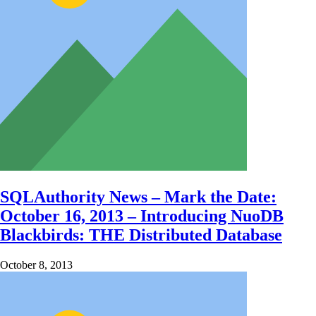
SQLAuthority News – Mark the Date:
October 16, 2013 – Introducing NuoDB
Blackbirds: THE Distributed Database
October 8, 2013