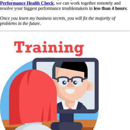
Performance Health Check
,
we can work together remotely and
resolve your biggest performance troublemakers in
less than 4 hours
.
Once you learn my business secrets, you will fix the majority of
problems in the future.