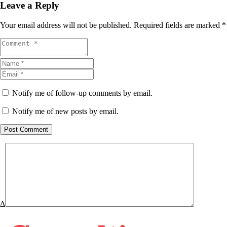
Leave a Reply
Your email address will not be published.
Required fields are marked
*
Notify me of follow-up comments by email.
Notify me of new posts by email.
Post Comment
Δ