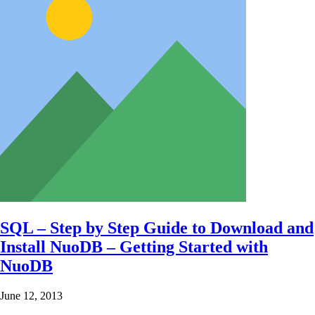
SQL – Step by Step Guide to Download and
Install NuoDB – Getting Started with
NuoDB
June 12, 2013