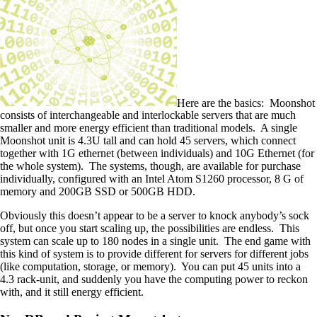
Here are the basics: Moonshot
consists of interchangeable and
interlockable
servers that are much
smaller and more energy efficient than traditional models. A single
Moonshot unit is 4.3U tall and can hold 45 servers, which connect
together with 1G ethernet (between individuals) and 10G Ethernet (for
the whole system). The systems, though, are available for purchase
individually, configured with an Intel Atom S1260 processor, 8 G of
memory and 200GB SSD or 500GB HDD.
Obviously this doesn’t appear to be a server to knock anybody’s sock
off, but once you start scaling up, the possibilities are endless. This
system can scale up to 180 nodes in a single unit. The end game with
this kind of system is to provide different for servers for different jobs
(like computation, storage, or memory). You can put 45 units
into
a
4.3 rack-unit, and suddenly you have the computing power to reckon
with, and it still energy efficient.