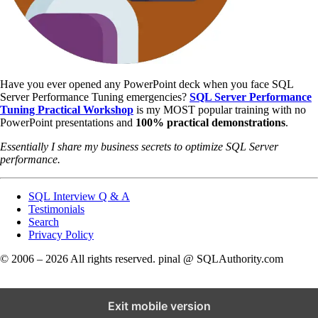
Have you ever opened any PowerPoint deck when you face SQL
Server Performance Tuning emergencies?
SQL Server Performance
Tuning Practical Workshop
is my MOST popular training with no
PowerPoint presentations and
100% practical demonstrations
.
Essentially I share my business secrets to optimize SQL Server
performance.
SQL Interview Q & A
Testimonials
Search
Privacy Policy
© 2006 – 2026 All rights reserved. pinal @ SQLAuthority.com
Exit mobile version