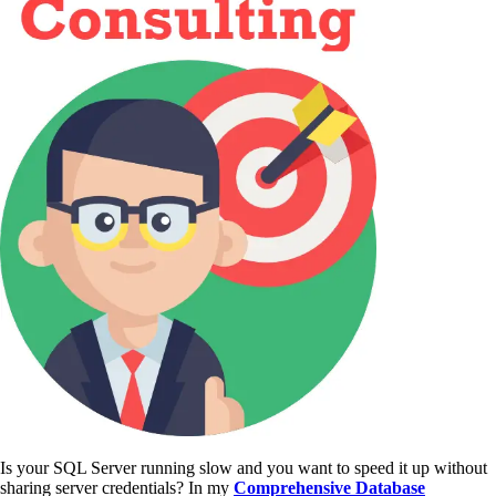
Is your SQL Server running slow and you want to speed it up without
sharing server credentials? In my
Comprehensive Database