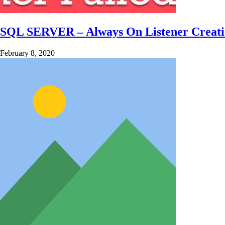
SQL SERVER – Always On Listener Creation
February 8, 2020