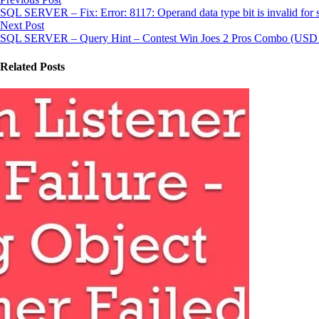
SQL SERVER – Fix: Error: 8117: Operand data type bit is invalid for 
Next Post
SQL SERVER – Query Hint – Contest Win Joes 2 Pros Combo (USD 1
Related Posts