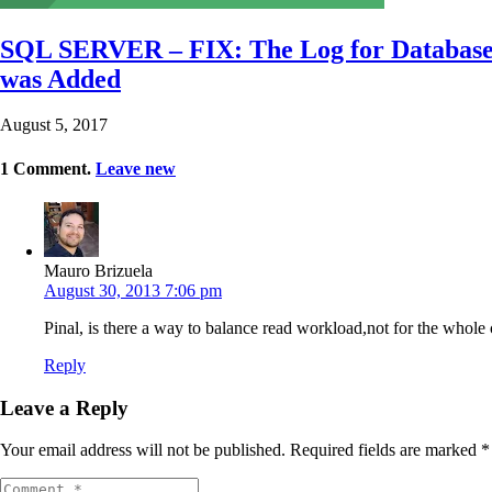
SQL SERVER – FIX: The Log for Database 
was Added
August 5, 2017
1
Comment
.
Leave new
Mauro Brizuela
August 30, 2013 7:06 pm
Pinal, is there a way to balance read workload,not for the whole 
Reply
Leave a Reply
Your email address will not be published.
Required fields are marked
*