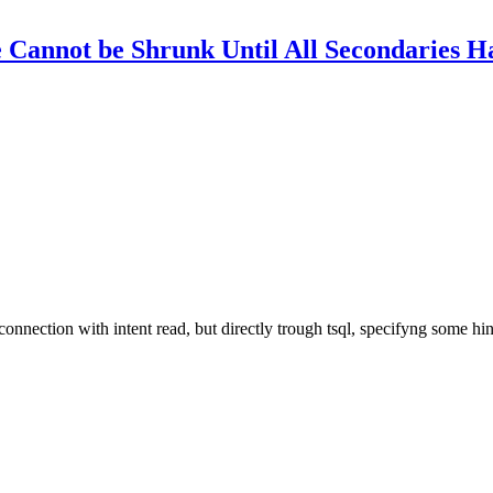
Cannot be Shrunk Until All Secondaries H
connection with intent read, but directly trough tsql, specifyng some hin