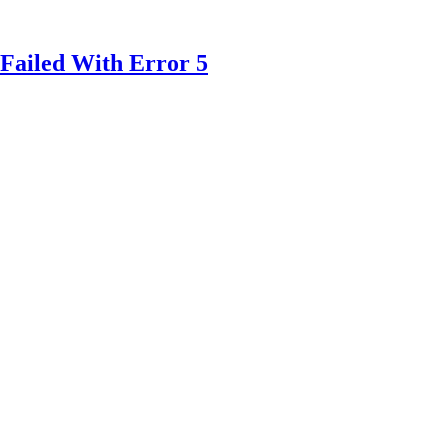
Failed With Error 5