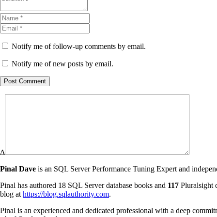
Notify me of follow-up comments by email.
Notify me of new posts by email.
Post Comment
Δ
Pinal Dave
is an SQL Server Performance Tuning Expert and independen
Pinal has authored 18 SQL Server database books and
117
Pluralsight 
blog at
https://blog.sqlauthority.com
.
Pinal is an experienced and dedicated professional with a deep commit