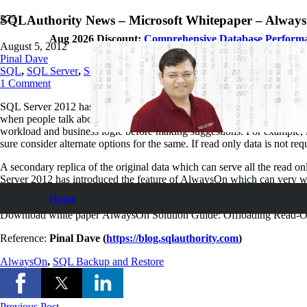
SQLAuthority News – Microsoft Whitepaper – Always
Aug 2026 Discount:
Comprehensive Database Perform
August 5, 2012
Pinal Dave
SQL
,
SQL Server
,
SQL Tips and Tricks
1
Comment
SQL Server 2012 has many interesting features but the most talked feat
when people talk about performance tuning they think of it as a either 
workload and business logic before making suggestions. For example, if 
sure consider alternate options for the same. If read only data is not req
A secondary replica of the original data which can serve all the read o
Server 2012 has introduced the feature of AlwaysOn which can very wel
absolutely the same subject. I recommend it to read for every SQL Enth
Home
Download white paper AlwaysOn Solution Guide: Offloading Read-O
Reference:
Pinal Dave (
https://blog.sqlauthority.com
)
AlwaysOn
,
SQL Backup and Restore
Previous Post