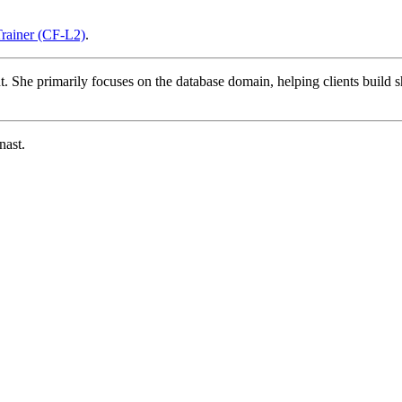
Trainer (CF-L2)
.
t. She primarily focuses on the database domain, helping clients build s
nast.