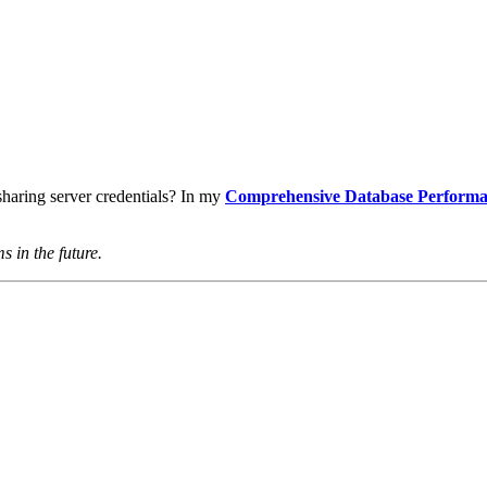
haring server credentials? In my
Comprehensive Database Performa
s in the future.