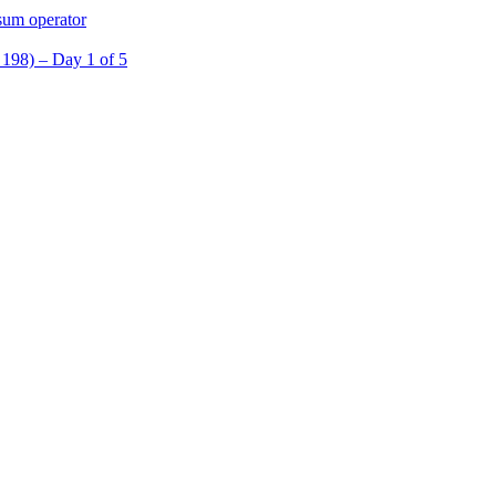
sum operator
98) – Day 1 of 5