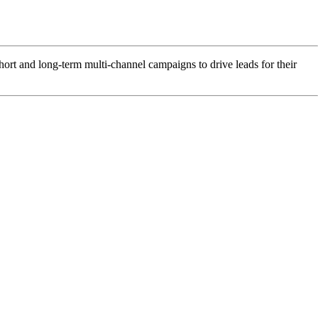
hort and long-term multi-channel campaigns to drive leads for their