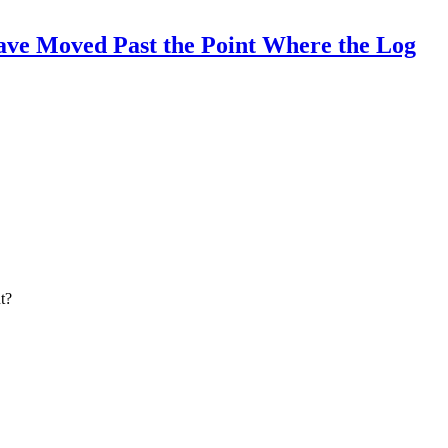
ave Moved Past the Point Where the Log
t?