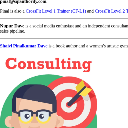
pinal@sqlauthority.com
.
Pinal is also a
CrossFit Level 1 Trainer (CF-L1)
and
CrossFit Level 2 
Nupur Dave
is a social media enthusiast and an independent consultan
sales pipeline.
Shaivi Pinalkumar Dave
is a book author and a women’s artistic gym