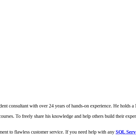
t consultant with over 24 years of hands-on experience. He holds a M
courses. To freely share his knowledge and help others build their expert
ment to flawless customer service. If you need help with any
SQL Serv