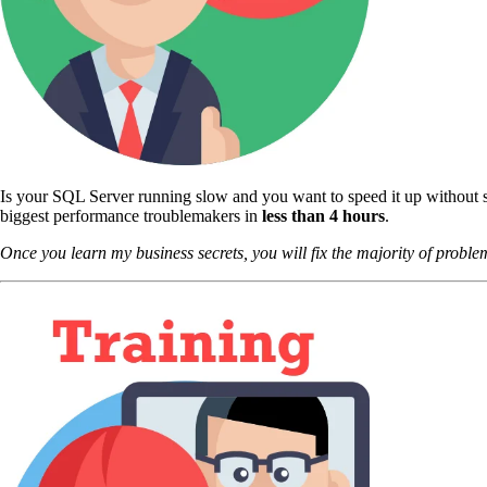
Is your SQL Server running slow and you want to speed it up without s
biggest performance troublemakers in
less than 4 hours
.
Once you learn my business secrets, you will fix the majority of problem