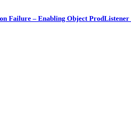
 Failure – Enabling Object ProdListener 