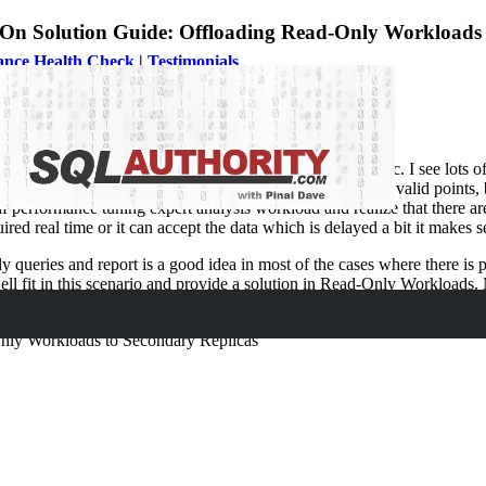
On Solution Guide: Offloading Read-Only Workloads 
ance Health Check
|
Testimonials
ure is AlwaysOn. Performance tuning is always a hot topic. I see lots o
query tuning, performance tuning, or server tuning. All are valid points
performance tuning expert analysis workload and realize that there are 
uired real time or it can accept the data which is delayed a bit it makes 
nly queries and report is a good idea in most of the cases where there i
l fit in this scenario and provide a solution in Read-Only Workloads.
usiast who is are going to implement a solution to offload read-only wo
nly Workloads to Secondary Replicas