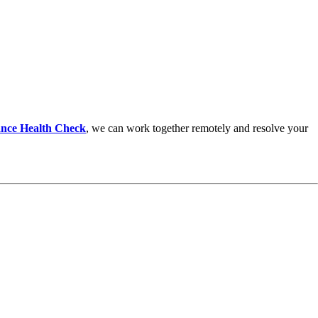
nce Health Check
,
we can work together remotely and resolve your