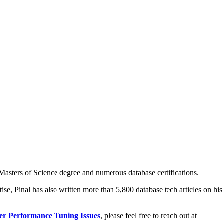
asters of Science degree and numerous database certifications.
ise, Pinal has also written more than 5,800 database tech articles on his
er Performance Tuning Issues
, please feel free to reach out at