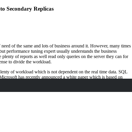
to Secondary Replicas
f need of the same and lots of business around it. However, many times
, but performance tuning expert usually understands the business
plenty of reports as well read only queries on the server they can for
sense to divide the workload.
s plenty of workload which is not dependent on the real time data. SQL
 Microsoft has recently announced a white paper which is based on
rkloads to secondary replicas.