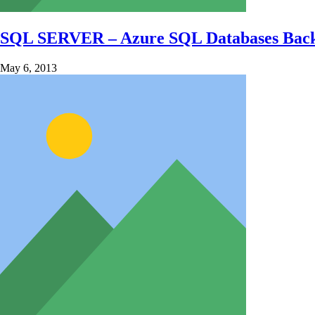
SQL SERVER – Azure SQL Databases Ba
May 6, 2013