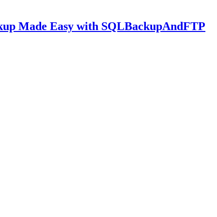
ckup Made Easy with SQLBackupAndFTP