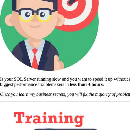
Is your SQL Server running slow and you want to speed it up without s
biggest performance troublemakers in
less than 4 hours
.
Once you learn my business secrets, you will fix the majority of problem