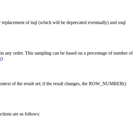
r replacement of isql (which will be deprecated eventually) and osql
n any order. This sampling can be based on a percentage of number of
e
)
ontext of the result set; if the result changes, the ROW_NUMBER()
ctions are as follows: