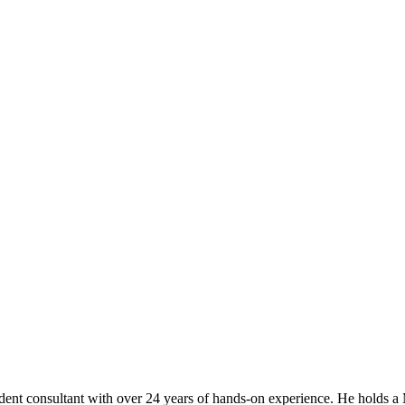
t consultant with over 24 years of hands-on experience. He holds a M