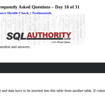
quently Asked Questions – Day 18 of 31
ance Health Check
|
Testimonials
nd Tricks
uestion and answers.
her Table?
er and data have to be inserted into this table from another table. If c