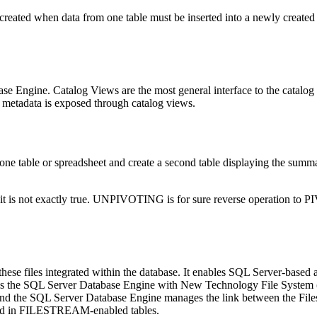
e created when data from one table must be inserted into a newly created
se Engine. Catalog Views are the most general interface to the catalog 
g metadata is exposed through catalog views.
in one table or spreadsheet and create a second table displaying the su
t is not exactly true. UNPIVOTING is for sure reverse operation to
 these files integrated within the database. It enables SQL Server-based
s the SQL Server Database Engine with New Technology File System (NT
m, and the SQL Server Database Engine manages the link between the Fil
tored in FILESTREAM-enabled tables.