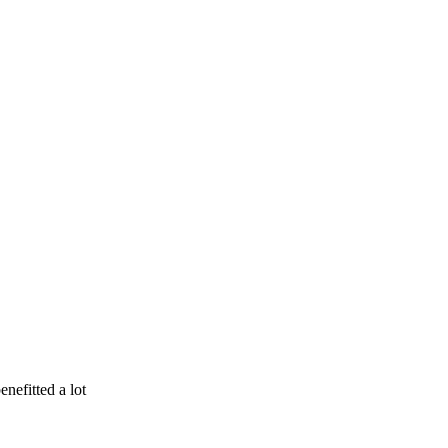
enefitted a lot