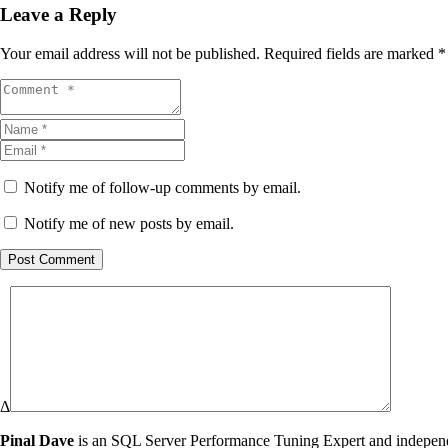
Leave a Reply
Your email address will not be published.
Required fields are marked
*
Notify me of follow-up comments by email.
Notify me of new posts by email.
Post Comment
Δ
Pinal Dave
is an SQL Server Performance Tuning Expert and independen