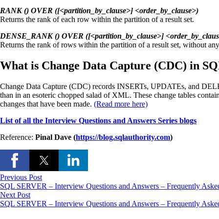
RANK () OVER ([<partition_by_clause>] <order_by_clause>)
Returns the rank of each row within the partition of a result set.
DENSE_RANK () OVER ([<partition_by_clause>] <order_by_claus
Returns the rank of rows within the partition of a result set, without any
What is Change Data Capture (CDC) in SQ
Change Data Capture (CDC) records INSERTs, UPDATEs, and DELETEs ap
than in an esoteric chopped salad of XML. These change tables contain 
changes that have been made.
(Read more here)
List of all the Interview Questions and Answers Series blogs
Reference:
Pinal Dave (
https://blog.sqlauthority.com
)
Previous Post
SQL SERVER – Interview Questions and Answers – Frequently Asked
Next Post
SQL SERVER – Interview Questions and Answers – Frequently Asked