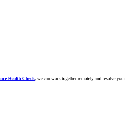
nce Health Check
,
we can work together remotely and resolve your