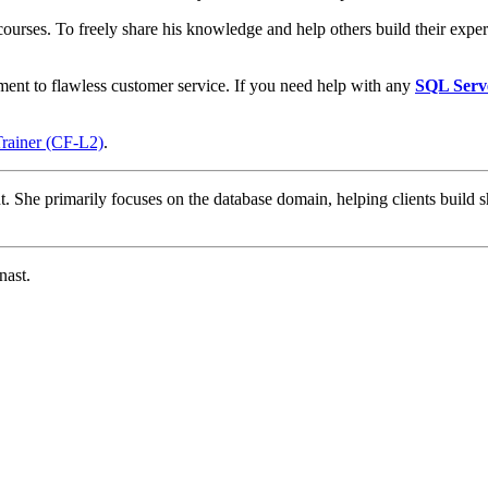
courses. To freely share his knowledge and help others build their expert
ment to flawless customer service. If you need help with any
SQL Serv
Trainer (CF-L2)
.
t. She primarily focuses on the database domain, helping clients build s
nast.