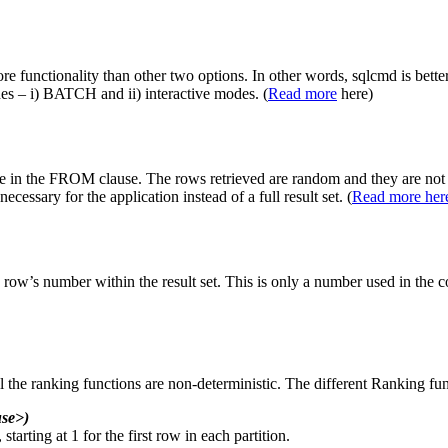
re functionality than other two options. In other words, sqlcmd is bette
s – i) BATCH and ii) interactive modes. (
Read more
here)
n the FROM clause. The rows retrieved are random and they are not i
ary for the application instead of a full result set. (
Read more her
’s number within the result set. This is only a number used in the c
l the ranking functions are non-deterministic. The different Ranking fun
se>)
starting at 1 for the first row in each partition.