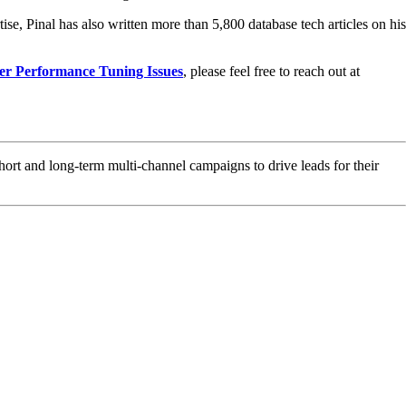
ise, Pinal has also written more than 5,800 database tech articles on his
er Performance Tuning Issues
, please feel free to reach out at
hort and long-term multi-channel campaigns to drive leads for their