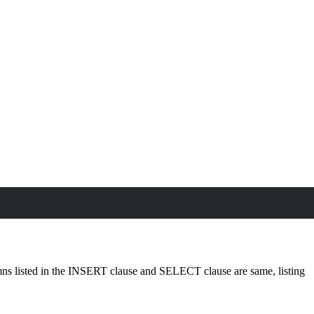
olumns listed in the INSERT clause and SELECT clause are same, listing