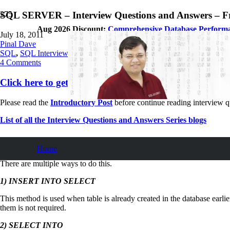
SQL SERVER – Interview Questions and Answers – Fre
Aug 2026 Discount:
Comprehensive Database Perform
July 18, 2011
Pinal Dave
SQL
,
SQL Interview Questions and Answers
,
SQL Server
,
SQL Tips a
4
Comments
Click here to get free chapters (PDF) in the mailbox
Please read the
Introductory Post
before continue reading interview q
List of all the Interview Questions and Answers Series blogs
How to Copy Data from One Table to Anot
Home
There are multiple ways to do this.
1)
INSERT INTO SELECT
This method is used when table is already created in the database earli
them is not required.
2) SELECT INTO