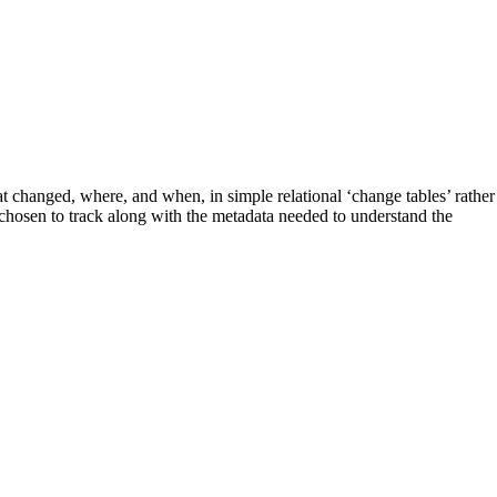
anged, where, and when, in simple relational ‘change tables’ rather
 chosen to track along with the metadata needed to understand the