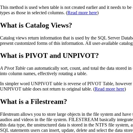
This method is used when table is not created earlier and it needs to b
types as those in selected columns. (
Read more here
)
What is Catalog Views?
Catalog views return information that is used by the SQL Server Databa
present customized forms of this information. All user-available catalo
What is PIVOT and UNPIVOT?
A Pivot Table
can automatically sort, count, and total the data stored 
into column names, effectively rotating a table.
In simpler word UNPIVOT table is reverse of PIVOT Table, however i
UNPIVOT table does not return to original table. (
Read more here
)
What is a Filestream?
Filestream allows you to store large objects in the file system and have
audios and videos in the file system. FILESTREAM basically integrate
this data type, the unstructured data is stored in the NTFS file syste
SQL statements users can insert, update, delete and select the data s