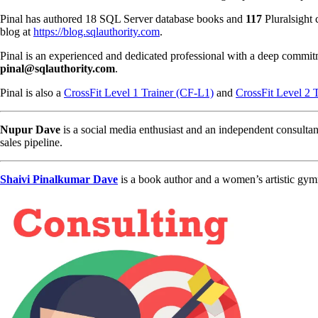
Pinal has authored 18 SQL Server database books and
117
Pluralsight 
blog at
https://blog.sqlauthority.com
.
Pinal is an experienced and dedicated professional with a deep commit
pinal@sqlauthority.com
.
Pinal is also a
CrossFit Level 1 Trainer (CF-L1)
and
CrossFit Level 2 
Nupur Dave
is a social media enthusiast and an independent consultan
sales pipeline.
Shaivi Pinalkumar Dave
is a book author and a women’s artistic gym