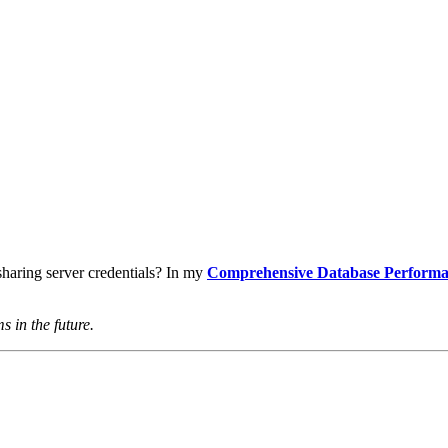
haring server credentials? In my
Comprehensive Database Performa
s in the future.