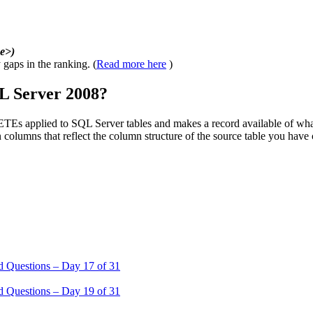
e>)
 gaps in the ranking. (
Read more here
)
L Server 2008?
plied to SQL Server tables and makes a record available of what ch
columns that reflect the column structure of the source table you have
 Questions – Day 17 of 31
 Questions – Day 19 of 31