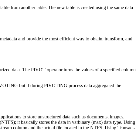
 table from another table. The new table is created using the same data
metadata and provide the most efficient way to obtain, transform, and
mmarized data. The PIVOT operator turns the values of a specified column
 PIVOTING but if during PIVOTING process data aggregated the
 applications to store unstructured data such as documents, images,
FS); it basically stores the data in varbinary (max) data type. Using
estream column and the actual file located in the NTFS. Using Transact-