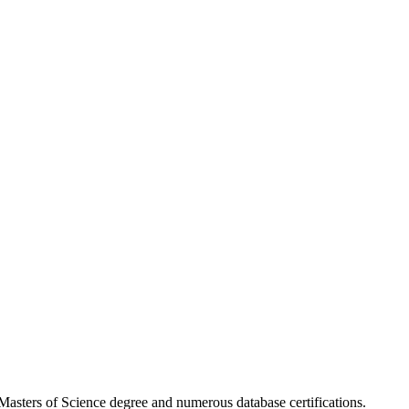
asters of Science degree and numerous database certifications.