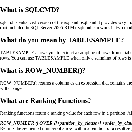
What is SQLCMD?
sqlcmd is enhanced version of the isql and osql, and it provides way mo
(not included in SQL Server 2005 RTM). sqlcmd can work in two mode
What do you mean by TABLESAMPLE?
TABLESAMPLE allows you to extract a sampling of rows from a table i
rows. You can use TABLESAMPLE when only a sampling of rows is necess
What is ROW_NUMBER()?
ROW_NUMBER() returns a column as an expression that contains the row
will change.
What are Ranking Functions?
Ranking functions return a ranking value for each row in a partition. Al
ROW_NUMBER () OVER ([<partition_by_clause>] <order_by_clau
Returns the sequential number of a row within a partition of a result set, 