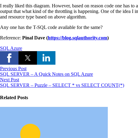
I really liked this diagram. However, based on reason code one has to 
output that what kind of the throttling is happening. One of the idea I
and resource type based on above algorithm.
Any one has the T-SQL code available for the same?
Reference:
Pinal Dave (
https://blog.sqlauthority.com
)
SQL Azure
Previous Post
SQL SERVER – A Quick Notes on SQL Azure
Next Post
SQL SERVER – Puzzle – SELECT * vs SELECT COUNT(*)
Related Posts