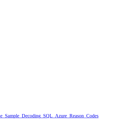
aspx#Code_Sample_Decoding_SQL_Azure_Reason_Codes