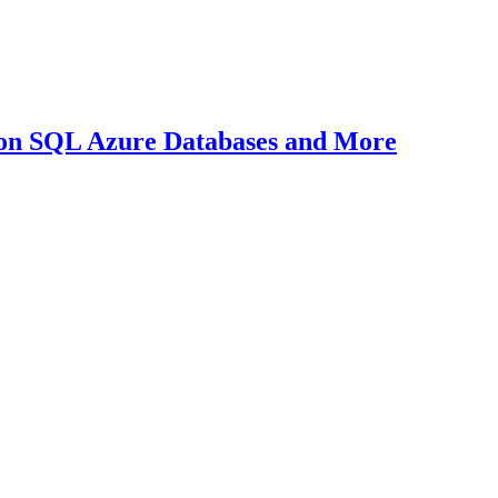
on SQL Azure Databases and More