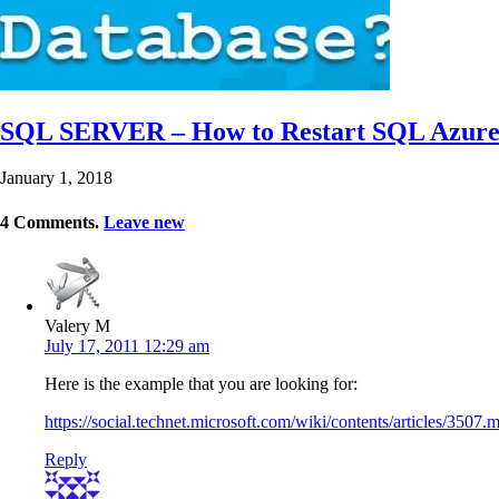
SQL SERVER – How to Restart SQL Azure
January 1, 2018
4
Comments
.
Leave new
Valery M
July 17, 2011 12:29 am
Here is the example that you are looking for:
https://social.technet.microsoft.com/wiki/contents/articles/
Reply