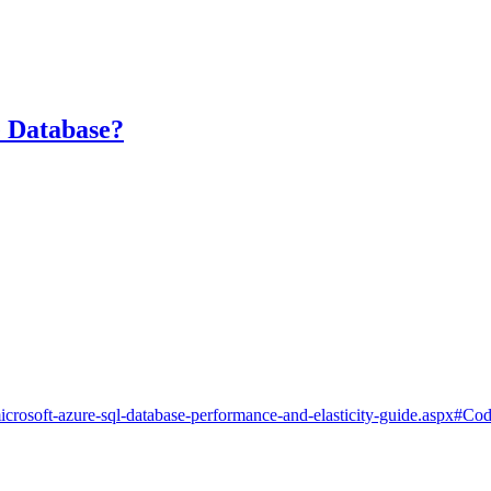
 Database?
3507.microsoft-azure-sql-database-performance-and-elasticity-guide.