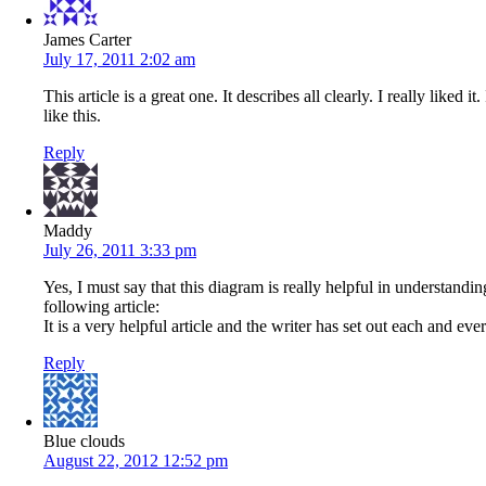
James Carter
July 17, 2011 2:02 am
This article is a great one. It describes all clearly. I really like
like this.
Reply
Maddy
July 26, 2011 3:33 pm
Yes, I must say that this diagram is really helpful in understan
following article:
It is a very helpful article and the writer has set out each and eve
Reply
Blue clouds
August 22, 2012 12:52 pm