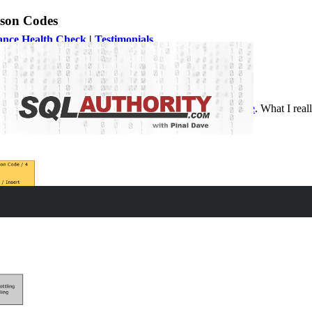
ason Codes
ance Health Check
|
Testimonials
ing Reason Codes and end up reading the article over
here
. What I real