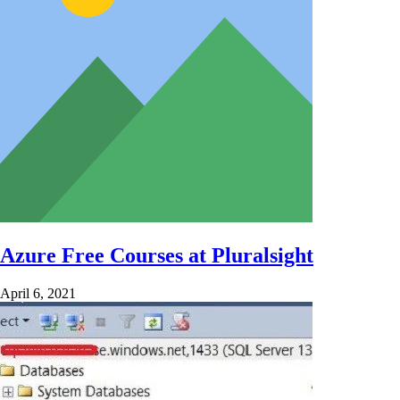
Azure Free Courses at Pluralsight
April 6, 2021