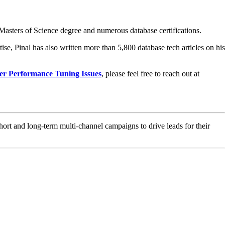
asters of Science degree and numerous database certifications.
ise, Pinal has also written more than 5,800 database tech articles on his
er Performance Tuning Issues
, please feel free to reach out at
hort and long-term multi-channel campaigns to drive leads for their