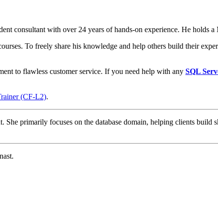
t consultant with over 24 years of hands-on experience. He holds a M
courses. To freely share his knowledge and help others build their expert
ment to flawless customer service. If you need help with any
SQL Serv
Trainer (CF-L2)
.
t. She primarily focuses on the database domain, helping clients build s
nast.