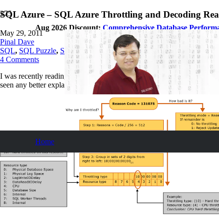
SQL Azure – SQL Azure Throttling and Decoding Re
Aug 2026 Discount:
Comprehensive Database Perform
May 29, 2011
Pinal Dave
SQL
,
SQL Puzzle
,
SQL Server
,
SQL Tips and Tricks
4
Comments
I was recently reading on the subject SQL Azure Throttling and Decod
seen any better explanation of this subject.
Home