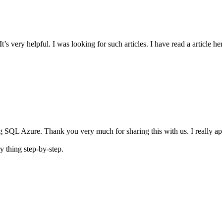
d it. It’s very helpful. I was looking for such articles. I have read a arti
ding SQL Azure. Thank you very much for sharing this with us. I really 
ry thing step-by-step.