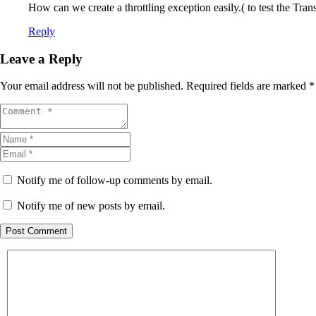
How can we create a throttling exception easily.( to test the Tra
Reply
Leave a Reply
Your email address will not be published.
Required fields are marked
*
Notify me of follow-up comments by email.
Notify me of new posts by email.
Post Comment