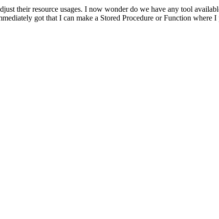
adjust their resource usages. I now wonder do we have any tool availabl
 immediately got that I can make a Stored Procedure or Function where I 