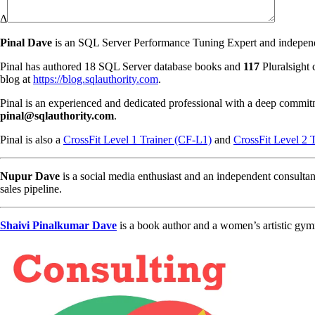
Δ
Pinal Dave
is an SQL Server Performance Tuning Expert and independen
Pinal has authored 18 SQL Server database books and
117
Pluralsight 
blog at
https://blog.sqlauthority.com
.
Pinal is an experienced and dedicated professional with a deep commit
pinal@sqlauthority.com
.
Pinal is also a
CrossFit Level 1 Trainer (CF-L1)
and
CrossFit Level 2 
Nupur Dave
is a social media enthusiast and an independent consultan
sales pipeline.
Shaivi Pinalkumar Dave
is a book author and a women’s artistic gym