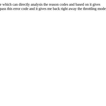
e which can directly analysis the reason codes and based on it gives
pass this error code and it gives me back right away the throttling mode