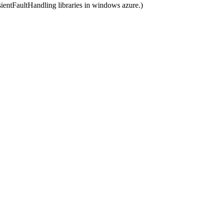
nsientFaultHandling libraries in windows azure.)