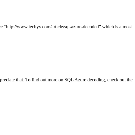
cle here “http://www.techyv.com/article/sql-azure-decoded” which is almost
appreciate that. To find out more on SQL Azure decoding, check out the