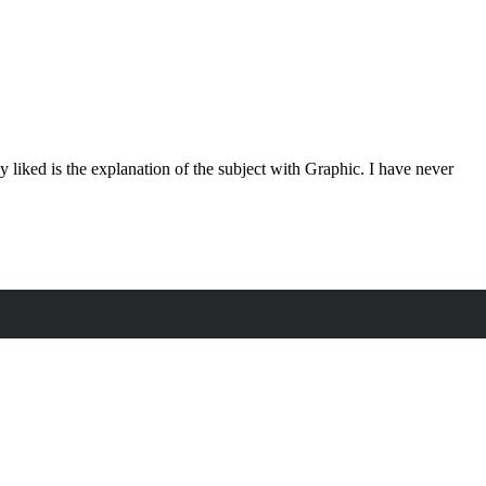
ly liked is the explanation of the subject with Graphic. I have never