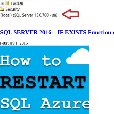
SQL SERVER 2016 – IF EXISTS Function 
February 1, 2016