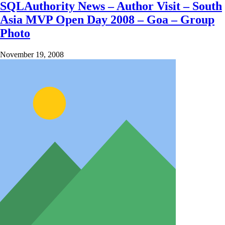
SQLAuthority News – Author Visit – South
Asia MVP Open Day 2008 – Goa – Group
Photo
November 19, 2008