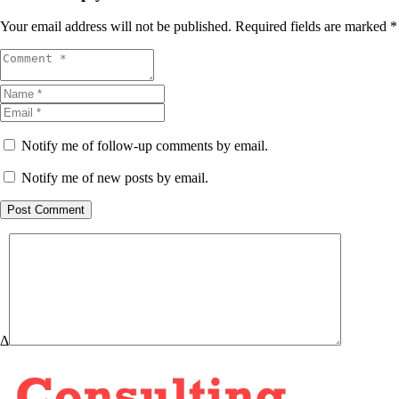
Your email address will not be published.
Required fields are marked
*
Notify me of follow-up comments by email.
Notify me of new posts by email.
Post Comment
Δ