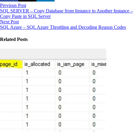
Previous Post
SQL SERVER – Copy Database from Instance to Another Instance –
Copy Paste in SQL Server
Next Post
SQL Azure – SQL Azure Throttling and Decoding Reason Codes
Related Posts