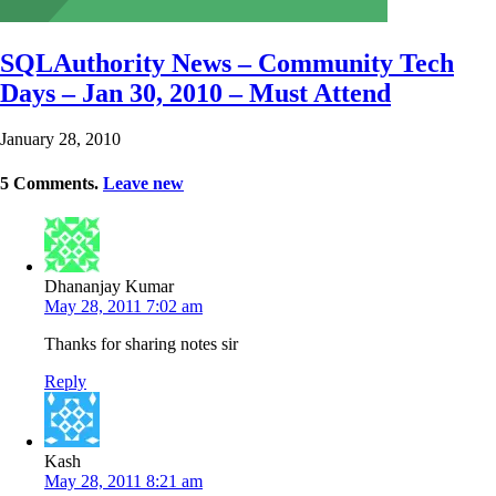
SQLAuthority News – Community Tech
Days – Jan 30, 2010 – Must Attend
January 28, 2010
5
Comments
.
Leave new
Dhananjay Kumar
May 28, 2011 7:02 am
Thanks for sharing notes sir
Reply
Kash
May 28, 2011 8:21 am