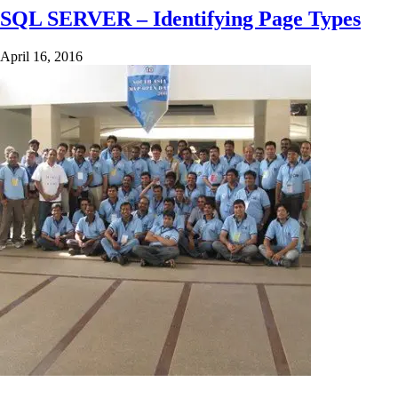
SQL SERVER – Identifying Page Types
April 16, 2016