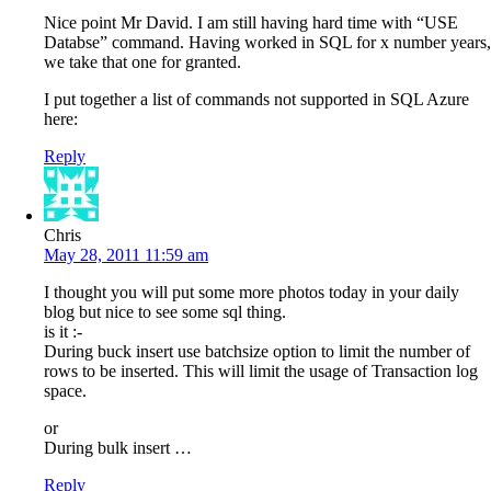
Nice point Mr David. I am still having hard time with “USE
Databse” command. Having worked in SQL for x number years,
we take that one for granted.
I put together a list of commands not supported in SQL Azure
here:
Reply
Chris
May 28, 2011 11:59 am
I thought you will put some more photos today in your daily
blog but nice to see some sql thing.
is it :-
During buck insert use batchsize option to limit the number of
rows to be inserted. This will limit the usage of Transaction log
space.
or
During bulk insert …
Reply