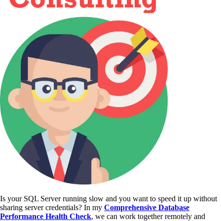
Is your SQL Server running slow and you want to speed it up without
sharing server credentials? In my
Comprehensive Database
Performance Health Check
,
we can work together remotely and