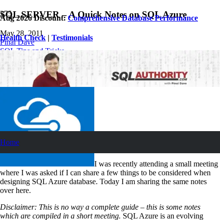
SQL SERVER – A Quick Notes on SQL Azure
Aug 2026 Discount:
Comprehensive Database Performance
May 28, 2011
Health Check
|
Testimonials
Pinal Dave
SQL Tips and Tricks
5
Comments
Home
I was recently attending a small meeting
where I was asked if I can share a few things to be considered when
designing SQL Azure database. Today I am sharing the same notes
over here.
Disclaimer: This is no way a complete guide – this is some notes
which are compiled in a short meeting.
SQL Azure is an evolving