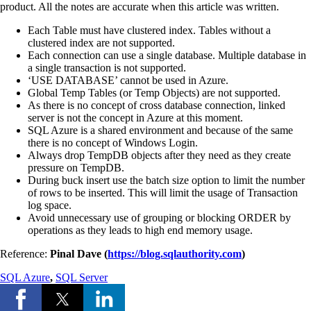
product. All the notes are accurate when this article was written.
Each Table must have clustered index. Tables without a
clustered index are not supported.
Each connection can use a single database. Multiple database in
a single transaction is not supported.
‘USE DATABASE’ cannot be used in Azure.
Global Temp Tables (or Temp Objects) are not supported.
As there is no concept of cross database connection, linked
server is not the concept in Azure at this moment.
SQL Azure is a shared environment and because of the same
there is no concept of Windows Login.
Always drop TempDB objects after they need as they create
pressure on TempDB.
During buck insert use the batch size option to limit the number
of rows to be inserted. This will limit the usage of Transaction
log space.
Avoid unnecessary use of grouping or blocking ORDER by
operations as they leads to high end memory usage.
Reference:
Pinal Dave (
https://blog.sqlauthority.com
)
SQL Azure
,
SQL Server