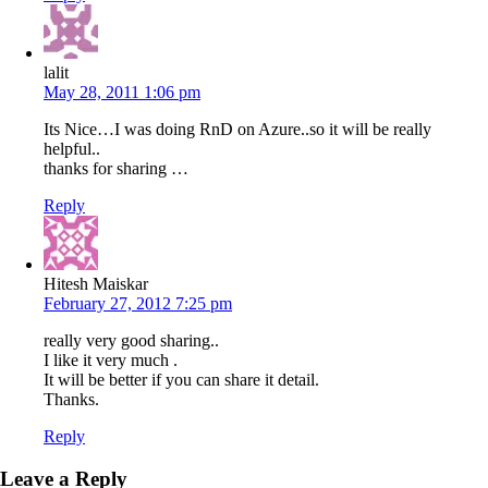
lalit
May 28, 2011 1:06 pm
Its Nice…I was doing RnD on Azure..so it will be really
helpful..
thanks for sharing …
Reply
Hitesh Maiskar
February 27, 2012 7:25 pm
really very good sharing..
I like it very much .
It will be better if you can share it detail.
Thanks.
Reply
Leave a Reply