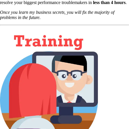
resolve your biggest performance troublemakers in
less than 4 hours
.
Once you learn my business secrets, you will fix the majority of
problems in the future.