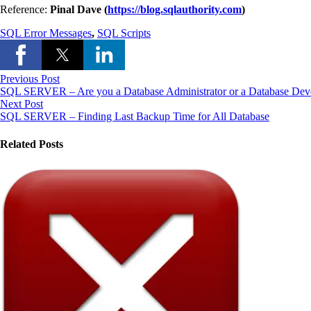
Reference:
Pinal Dave (
https://blog.sqlauthority.com
)
SQL Error Messages
,
SQL Scripts
Previous Post
SQL SERVER – Are you a Database Administrator or a Database Dev
Next Post
SQL SERVER – Finding Last Backup Time for All Database
Related Posts