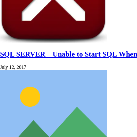
SQL SERVER – Unable to Start SQL When 
July 12, 2017