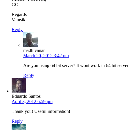
GO
Regards
Vamsik
Reply
madhivanan
March 20, 2012 3:42 pm
Are you using 64 bit server? It wont work in 64 bit server
Reply
Eduardo Santos
April 3, 2012 6:59 pm
Thank you! Useful information!
Reply