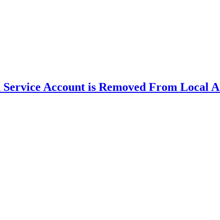
Service Account is Removed From Local A