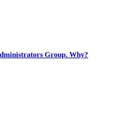
dministrators Group. Why?