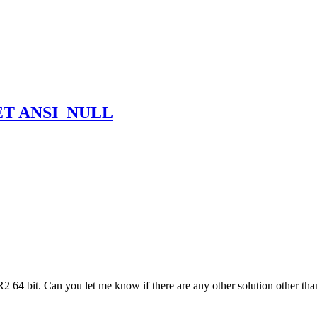
 SET ANSI_NULL
 64 bit. Can you let me know if there are any other solution other than