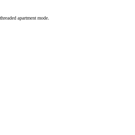
e-threaded apartment mode.