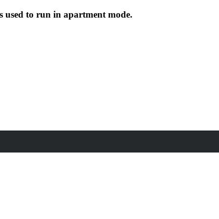
s used to run in apartment mode.