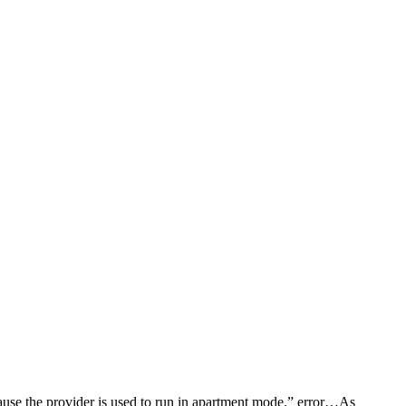
use the provider is used to run in apartment mode.” error…As