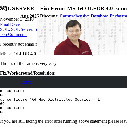
SQL SERVER – Fix: Error: MS Jet OLEDB 4.0 cannot be
Aug 2026 Discount:
Comprehensive Database Perform
November 3, 2010
Pinal Dave
SQL
,
SQL Server
,
SQL Tips and Tricks
106
Comments
I recently got email from blog reader with following error.
MS Jet OLEDB 4.0 cannot be used for distributed queries because the p
The fix of the same is very easy.
Fix/Workaround/Resolution:
Home
sp_configure 'show advanced options', 1;

GO

RECONFIGURE;

GO

sp_configure 'Ad Hoc Distributed Queries', 1;

GO

RECONFIGURE;

If you are still facing the error after running above statement please l