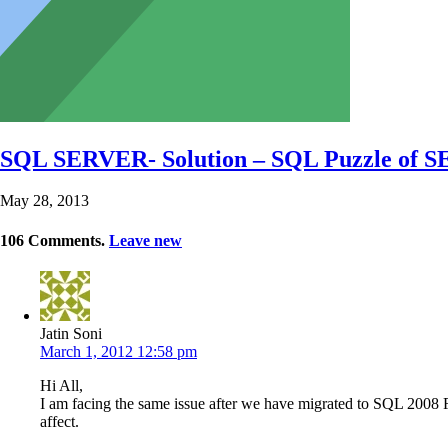
SQL SERVER- Solution – SQL Puzzle of
May 28, 2013
106
Comments
.
Leave new
Jatin Soni
March 1, 2012 12:58 pm
Hi All,
I am facing the same issue after we have migrated to SQL 2008 R2
affect.