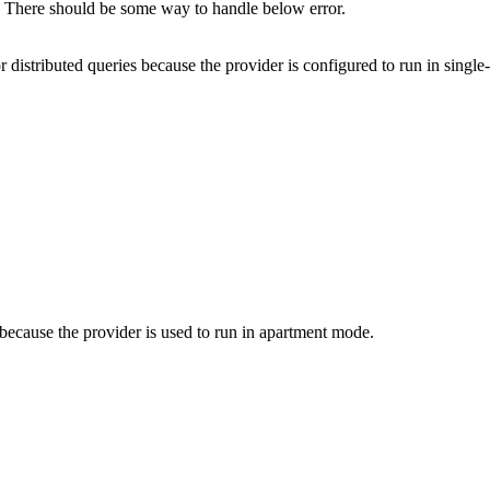
There should be some way to handle below error.
istributed queries because the provider is configured to run in singl
ecause the provider is used to run in apartment mode.