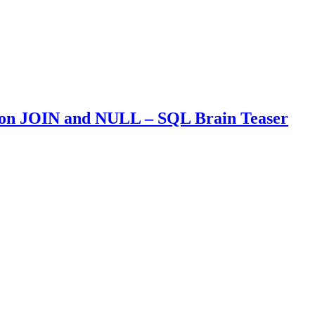
 on JOIN and NULL – SQL Brain Teaser