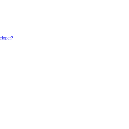
eloper?