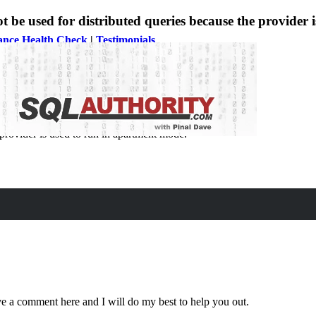
 used for distributed queries because the provider i
ance Health Check
|
Testimonials
rovider is used to run in apartment mode.
eave a comment here and I will do my best to help you out.