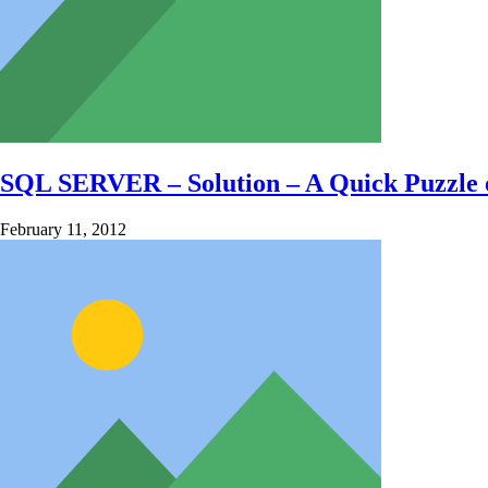
SQL SERVER – Solution – A Quick Puzzle
February 11, 2012