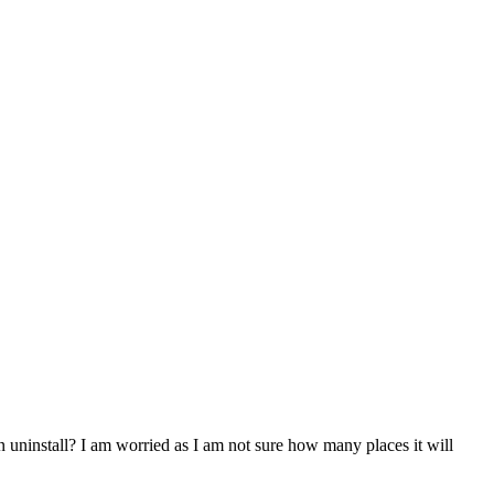
 uninstall? I am worried as I am not sure how many places it will