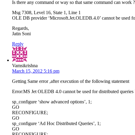
Is there any command or way so that same command can work ? 
Msg 7308, Level 16, State 1, Line 1
OLE DB provider ‘Microsoft.Jet.OLEDB.4.0’ cannot be used for d
Regards,
Jatin Soni
Reply
Vamsikrishna
March 15, 2012 5:16 pm
Getting Same error ,after execution of the following statement
Error:MS Jet OLEDB 4.0 cannot be used for distributed queries b
sp_configure ‘show advanced options’, 1;
GO
RECONFIGURE;
GO
sp_configure ‘Ad Hoc Distributed Queries’, 1;
GO
RECONFIGURE;