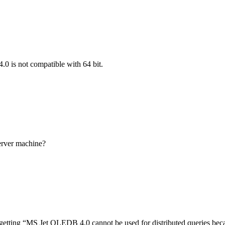
 is not compatible with 64 bit.
erver machine?
etting “MS Jet OLEDB 4.0 cannot be used for distributed queries beca