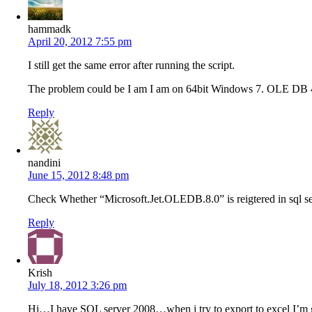
hammadk
April 20, 2012 7:55 pm
I still get the same error after running the script.
The problem could be I am I am on 64bit Windows 7. OLE DB 4.0
Reply
nandini
June 15, 2012 8:48 pm
Check Whether “Microsoft.Jet.OLEDB.8.0” is reigtered in sql s
Reply
Krish
July 18, 2012 3:26 pm
Hi…I have SQL server 2008…when i try to export to excel I’m g