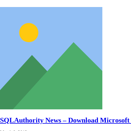
SQLAuthority News – Download Microsof