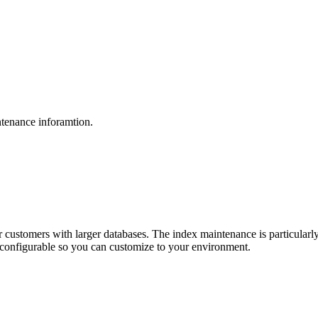
tenance inforamtion.
r customers with larger databases. The index maintenance is particularly
ly configurable so you can customize to your environment.