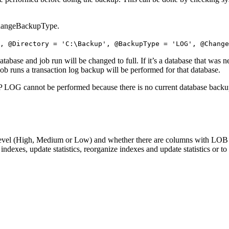
@ChangeBackupType.
,
@Directory
=
'C:\Backup'
,
@BackupType
=
'LOG'
,
@Chang
database and job run will be changed to full. If it’s a database that was
job runs a transaction log backup will be performed for that database.
OG cannot be performed because there is no current database backup.
n level (High, Medium or Low) and whether there are columns with LOB 
indexes, update statistics, reorganize indexes and update statistics or to