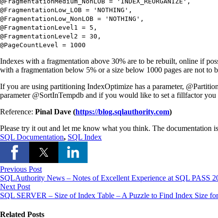
@FragmentationMedium_NonLOB
=
'INDEX_REORGANIZE'
,
@FragmentationLow_LOB
=
'NOTHING'
,
@FragmentationLow_NonLOB
=
'NOTHING'
,
@FragmentationLevel1
=
5
,
@FragmentationLevel2
=
30
,
@PageCountLevel
=
1000
Indexes with a fragmentation above 30% are to be rebuilt, online if 
with a fragmentation below 5% or a size below 1000 pages are not to 
If you are using partitioning IndexOptimize has a parameter, @PartitionL
parameter @SortInTempdb and if you would like to set a fillfactor you 
Reference:
Pinal Dave (
https://blog.sqlauthority.com
)
Please try it out and let me know what you think. The documentation i
SQL Documentation
,
SQL Index
Previous Post
SQLAuthority News – Notes of Excellent Experience at SQL PASS 20
Next Post
SQL SERVER – Size of Index Table – A Puzzle to Find Index Size fo
Related Posts