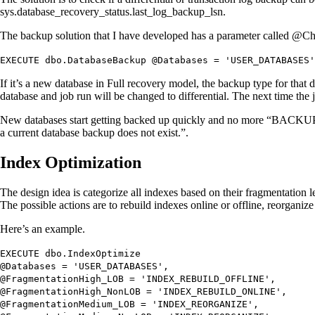
sys.database_recovery_status.last_log_backup_lsn.
The backup solution that I have developed has a parameter called 
EXECUTE
dbo.DatabaseBackup
@Databases
=
'USER_DATABASES'
If it’s a new database in Full recovery model, the backup type for that 
database and job run will be changed to differential. The next time the 
New databases start getting backed up quickly and no more “BACKUP L
a current database backup does not exist.”.
Index Optimization
The design idea is categorize all indexes based on their fragmentatio
The possible actions are to rebuild indexes online or offline, reorganize 
Here’s an example.
EXECUTE
dbo.IndexOptimize
@Databases
=
'USER_DATABASES'
,
@FragmentationHigh_LOB
=
'INDEX_REBUILD_OFFLINE'
,
@FragmentationHigh_NonLOB
=
'INDEX_REBUILD_ONLINE'
,
@FragmentationMedium_LOB
=
'INDEX_REORGANIZE'
,