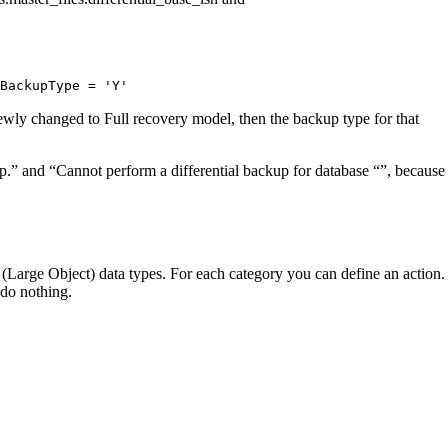
eBackupType
=
'Y'
 newly changed to Full recovery model, then the backup type for that
” and “Cannot perform a differential backup for database “”, because
(Large Object) data types. For each category you can define an action.
 do nothing.