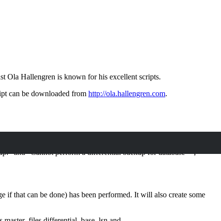
t Ola Hallengren is known for his excellent scripts.
ript can be downloaded from
http://ola.hallengren.com
.
.” and “Cannot perform a differential backup for database “”,
 if that can be done) has been performed. It will also create some
s.master_files.differential_base_lsn and