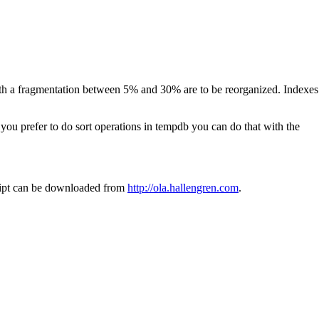
ith a fragmentation between 5% and 30% are to be reorganized. Indexes
 you prefer to do sort operations in tempdb you can do that with the
ript can be downloaded from
http://ola.hallengren.com
.