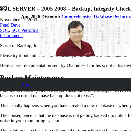
SQL SERVER – 2005 2008 – Backup, Integrity Check 
Aug 2026 Discount:
Comprehensive Database Perform
November 17, 2009
Pinal Dave
SQL
,
SQL Performance
,
SQL Server
,
SQL Tips and Tricks
,
SQLAutho
6
Comments
Script of Backup, Integrity Check and Index Optimization are the most 
Please try it out and let me know what you think. The documentation i
Here is brief documentation sent by Ola himself for his script in his o
Backup Maintenance
Home
I think that most of you have experienced the error messages “BACKUP
because a current database backup does not exist.”.
This usually happens when you have created a new database or when y
The consequence is that the database is not getting backed up, until a
noise in your monitoring system.
The solution is to check if a differential or transaction log backup ca