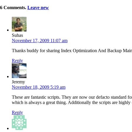
6
Comments
.
Leave new
Suhas
November 17, 2009 11:07 am
Thanks buddy for sharing Index Optimization And Backup Main
Reply
Jeremy
November 18, 2009 5:19 am
These are fantastic scripts. They are now our defacto standard fo
which is always a great thing. Additionally the scripts are high
Reply