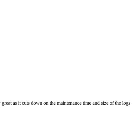
 great as it cuts down on the maintenance time and size of the logs