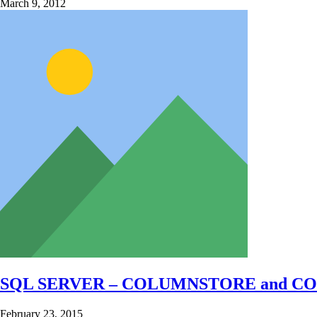
March 9, 2012
SQL SERVER – COLUMNSTORE and CO
February 23, 2015