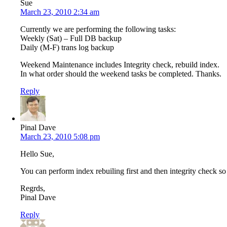
Sue
March 23, 2010 2:34 am
Currently we are performing the following tasks:
Weekly (Sat) – Full DB backup
Daily (M-F) trans log backup
Weekend Maintenance includes Integrity check, rebuild index.
In what order should the weekend tasks be completed. Thanks.
Reply
Pinal Dave
March 23, 2010 5:08 pm
Hello Sue,
You can perform index rebuiling first and then integrity check so 
Regrds,
Pinal Dave
Reply