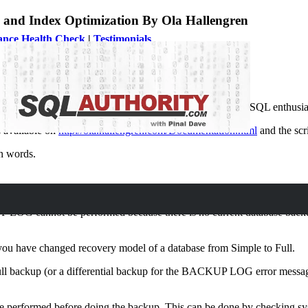
and Index Optimization By Ola Hallengren
ance Health Check
|
Testimonials
rity News
important scripts for any developer. SQL Expert and true SQL enthusias
s available on
http://ola.hallengren.com/Documentation.html
and the sc
wn words.
 LOG cannot be performed because there is no current database backup
ou have changed recovery model of a database from Simple to Full.
 full backup (or a differential backup for the BACKUP LOG error message
n be performed before doing the backup. This can be done by checking sy