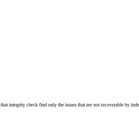
that integrity check find only the issues that are not recoverable by inde