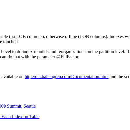
possible (no LOB columns), otherwise offline (LOB columns). Indexes w
be touched.
evel to do index rebuilds and reorganizations on the partition level. If
can do that with the parameter @FillFactor.
s available on
http://ola.hallengren.com/Documentation.html
and the sc
09 Summit, Seattle
r Each Index on Table