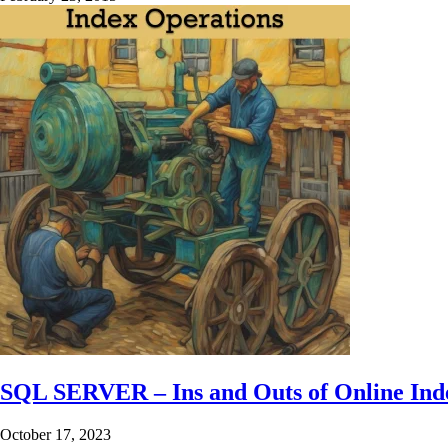
SQL SERVER – Ins and Outs of Online Ind
October 17, 2023