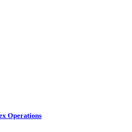
ex Operations