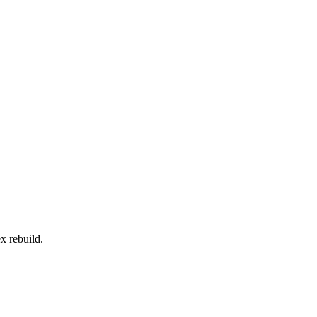
x rebuild.