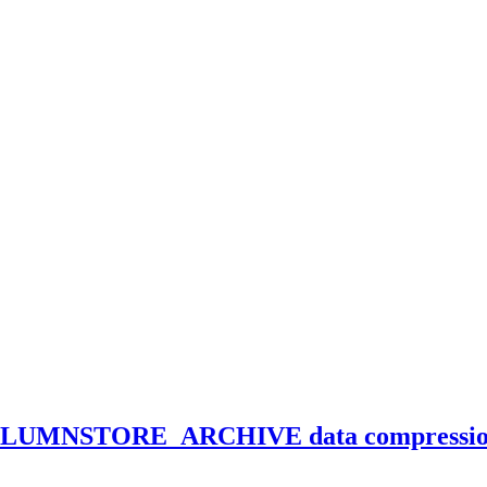
LUMNSTORE_ARCHIVE data compressi