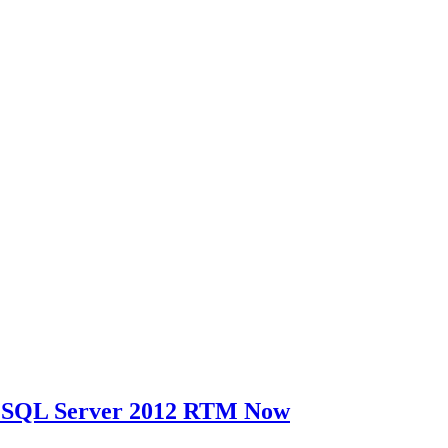
t SQL Server 2012 RTM Now