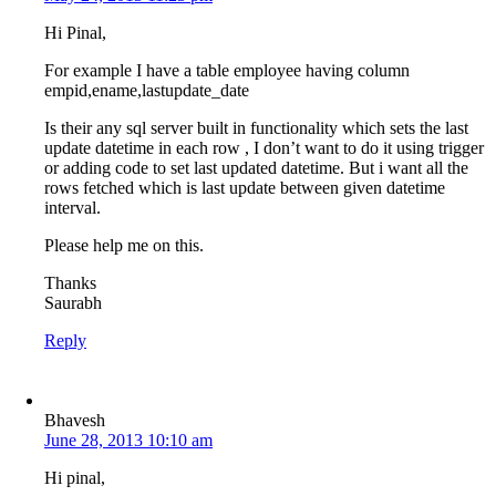
Hi Pinal,
For example I have a table employee having column
empid,ename,lastupdate_date
Is their any sql server built in functionality which sets the last
update datetime in each row , I don’t want to do it using trigger
or adding code to set last updated datetime. But i want all the
rows fetched which is last update between given datetime
interval.
Please help me on this.
Thanks
Saurabh
Reply
Bhavesh
June 28, 2013 10:10 am
Hi pinal,