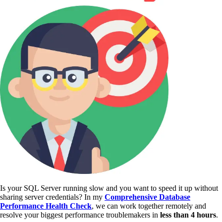
Is your SQL Server running slow and you want to speed it up without
sharing server credentials? In my
Comprehensive Database
Performance Health Check
,
we can work together remotely and
resolve your biggest performance troublemakers in
less than 4 hours
.