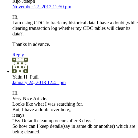
Rijo Joseph
November 27, 2012 12:50 pm
Hi,
I am using CDC to track my historical data.I have a doubt ,while
clearing transaction log whether my CDC tables will clear its
data?.
Thanks in advance.
Reply
Yatin H. Patil
January 24, 2013 12:41 pm
Hi,
Very Nice Article.
Looks like what I was searching for.
But, I have a doubt over here,,
it says,
“By Default clean up occurs after 3 days.”
So how can I keep details(say in same db or another) which are
being cleaned.