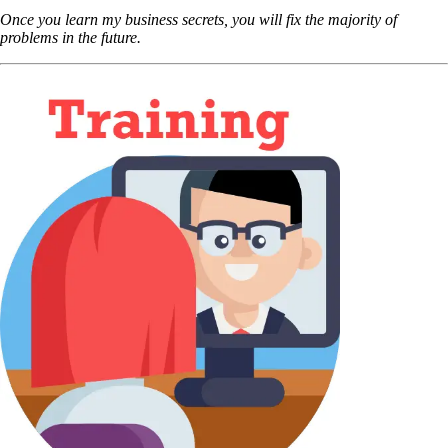
Once you learn my business secrets, you will fix the majority of
problems in the future.