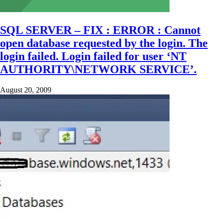
SQL SERVER – FIX : ERROR : Cannot
open database requested by the login. The
login failed. Login failed for user ‘NT
AUTHORITY\NETWORK SERVICE’.
August 20, 2009