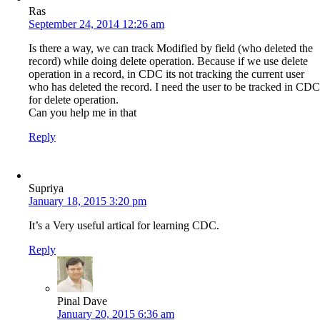
Ras
September 24, 2014 12:26 am
Is there a way, we can track Modified by field (who deleted the
record) while doing delete operation. Because if we use delete
operation in a record, in CDC its not tracking the current user
who has deleted the record. I need the user to be tracked in CDC
for delete operation.
Can you help me in that
Reply
Supriya
January 18, 2015 3:20 pm
It’s a Very useful artical for learning CDC.
Reply
Pinal Dave
January 20, 2015 6:36 am