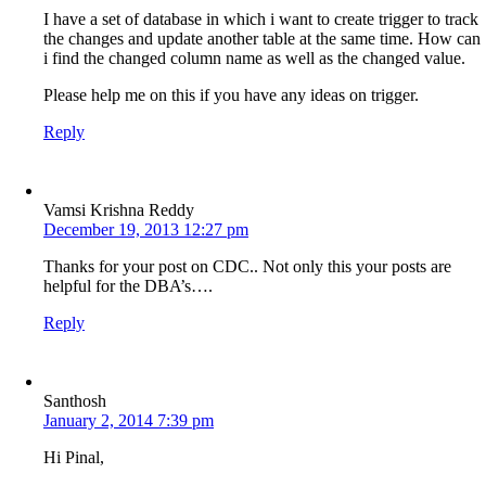
I have a set of database in which i want to create trigger to track
the changes and update another table at the same time. How can
i find the changed column name as well as the changed value.
Please help me on this if you have any ideas on trigger.
Reply
Vamsi Krishna Reddy
December 19, 2013 12:27 pm
Thanks for your post on CDC.. Not only this your posts are
helpful for the DBA’s….
Reply
Santhosh
January 2, 2014 7:39 pm
Hi Pinal,