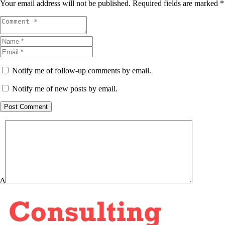
Your email address will not be published.
Required fields are marked
*
Notify me of follow-up comments by email.
Notify me of new posts by email.
Post Comment
Δ