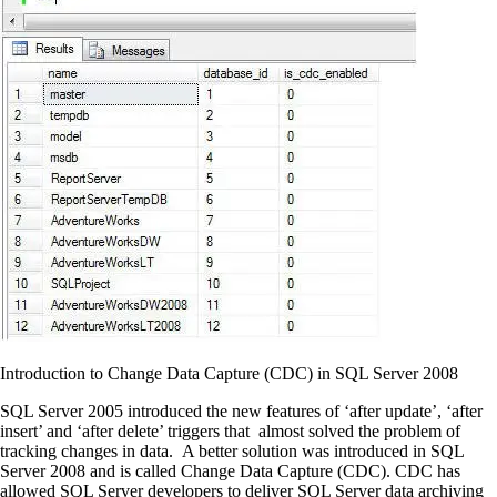
Introduction to Change Data Capture (CDC) in SQL Server 2008
SQL Server 2005 introduced the new features of ‘after update’, ‘after
insert’ and ‘after delete’ triggers that almost solved the problem of
tracking changes in data. A better solution was introduced in SQL
Server 2008 and is called Change Data Capture (CDC). CDC has
allowed SQL Server developers to deliver SQL Server data archiving