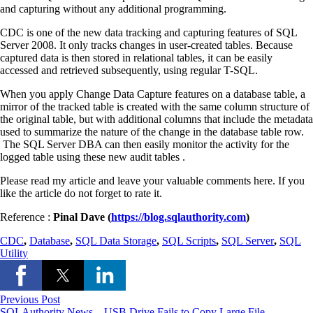
and capturing without any additional programming.
CDC is one of the new data tracking and capturing features of SQL
Server 2008. It only tracks changes in user-created tables. Because
captured data is then stored in relational tables, it can be easily
accessed and retrieved subsequently, using regular T-SQL.
When you apply Change Data Capture features on a database table, a
mirror of the tracked table is created with the same column structure of
the original table, but with additional columns that include the metadata
used to summarize the nature of the change in the database table row.
The SQL Server DBA can then easily monitor the activity for the
logged table using these new audit tables .
Please read my article and leave your valuable comments here. If you
like the article do not forget to rate it.
Reference :
Pinal Dave (
https://blog.sqlauthority.com
)
CDC
,
Database
,
SQL Data Storage
,
SQL Scripts
,
SQL Server
,
SQL
Utility
Previous Post
SQLAuthority News – USB Drive Fails to Copy Large File