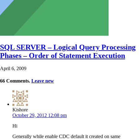
SQL SERVER – Logical Query Processing
Phases – Order of Statement Execution
April 6, 2009
66
Comments
.
Leave new
Kishore
October 29, 2012 12:08 pm
Hi
Generally while enable CDC default it created on same