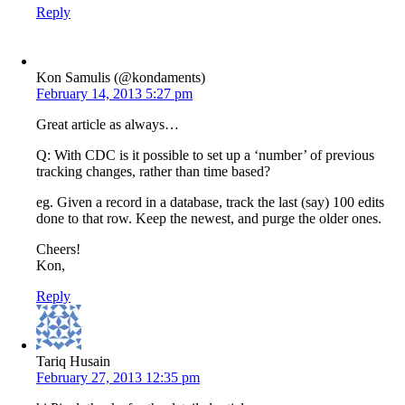
Reply
Kon Samulis (@kondaments)
February 14, 2013 5:27 pm
Great article as always…
Q: With CDC is it possible to set up a ‘number’ of previous
tracking changes, rather than time based?
eg. Given a record in a database, track the last (say) 100 edits
done to that row. Keep the newest, and purge the older ones.
Cheers!
Kon,
Reply
Tariq Husain
February 27, 2013 12:35 pm