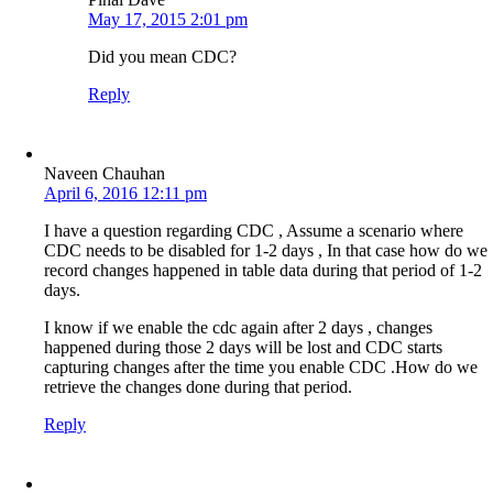
May 17, 2015 2:01 pm
Did you mean CDC?
Reply
Naveen Chauhan
April 6, 2016 12:11 pm
I have a question regarding CDC , Assume a scenario where
CDC needs to be disabled for 1-2 days , In that case how do we
record changes happened in table data during that period of 1-2
days.
I know if we enable the cdc again after 2 days , changes
happened during those 2 days will be lost and CDC starts
capturing changes after the time you enable CDC .How do we
retrieve the changes done during that period.
Reply