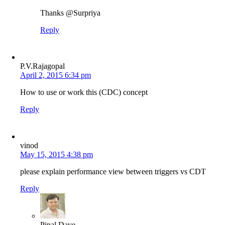
Thanks @Surpriya
Reply
P.V.Rajagopal
April 2, 2015 6:34 pm
How to use or work this (CDC) concept
Reply
vinod
May 15, 2015 4:38 pm
please explain performance view between triggers vs CDT
Reply
Pinal Dave