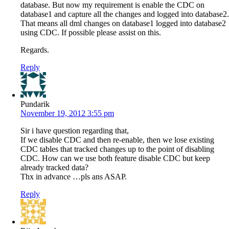
database. But now my requirement is enable the CDC on
database1 and capture all the changes and logged into database2.
That means all dml changes on database1 logged into database2
using CDC. If possible please assist on this.
Regards.
Reply
Pundarik
November 19, 2012 3:55 pm
Sir i have question regarding that,
If we disable CDC and then re-enable, then we lose existing
CDC tables that tracked changes up to the point of disabling
CDC. How can we use both feature disable CDC but keep
already tracked data?
Thx in advance …pls ans ASAP.
Reply