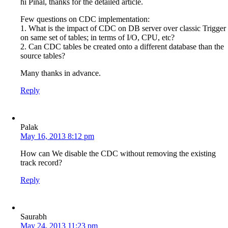
hi Pinal, thanks for the detailed article.
Few questions on CDC implementation:
1. What is the impact of CDC on DB server over classic Trigger
on same set of tables; in terms of I/O, CPU, etc?
2. Can CDC tables be created onto a different database than the
source tables?
Many thanks in advance.
Reply
Palak
May 16, 2013 8:12 pm
How can We disable the CDC without removing the existing
track record?
Reply
Saurabh
May 24, 2013 11:23 pm