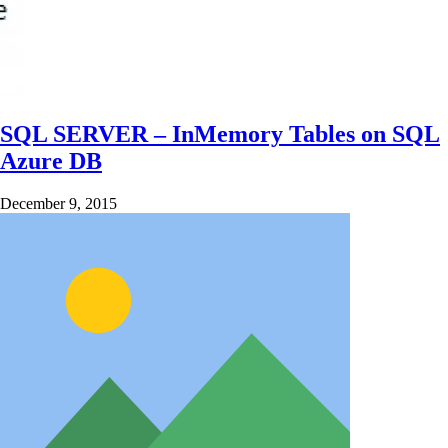
SQL SERVER – InMemory Tables on SQL
Azure DB
December 9, 2015