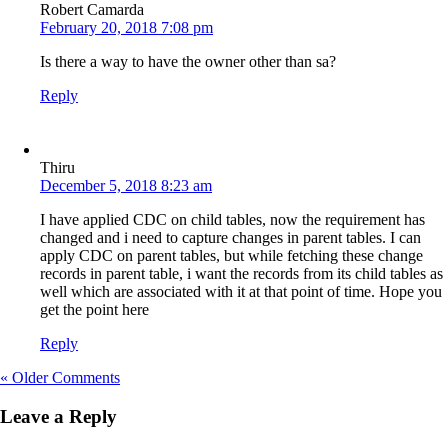
Robert Camarda
February 20, 2018 7:08 pm
Is there a way to have the owner other than sa?
Reply
Thiru
December 5, 2018 8:23 am
I have applied CDC on child tables, now the requirement has
changed and i need to capture changes in parent tables. I can
apply CDC on parent tables, but while fetching these change
records in parent table, i want the records from its child tables as
well which are associated with it at that point of time. Hope you
get the point here
Reply
« Older Comments
Leave a Reply