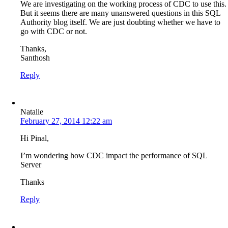
We are investigating on the working process of CDC to use this.
But it seems there are many unanswered questions in this SQL
Authority blog itself. We are just doubting whether we have to
go with CDC or not.
Thanks,
Santhosh
Reply
Natalie
February 27, 2014 12:22 am
Hi Pinal,
I’m wondering how CDC impact the performance of SQL
Server
Thanks
Reply