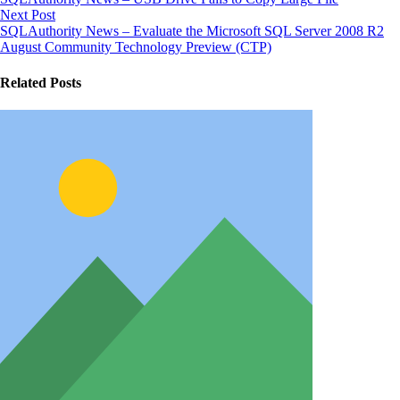
Next Post
SQLAuthority News – Evaluate the Microsoft SQL Server 2008 R2
August Community Technology Preview (CTP)
Related Posts