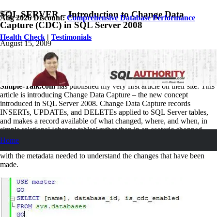
SQL SERVER – Introduction to Change Data
Aug 2026 Discount:
Comprehensive Database Performance
Capture (CDC) in SQL Server 2008
Health Check
|
Testimonials
August 15, 2009
Pinal Dave
SQL Tips and Tricks
66
Comments
Simple-Talk.com
has published my very first article on their site. This
article is introducing Change Data Capture – the new concept
introduced in SQL Server 2008. Change Data Capture records
INSERTs, UPDATEs, and DELETEs applied to SQL Server tables,
and makes a record available of what changed, where, and when, in
simple relational ‘change tables’ rather than in an esoteric chopped
salad of XML. These change tables contain columns that reflect the
Home
column structure of the source table you have chosen to track, along
with the metadata needed to understand the changes that have been
made.