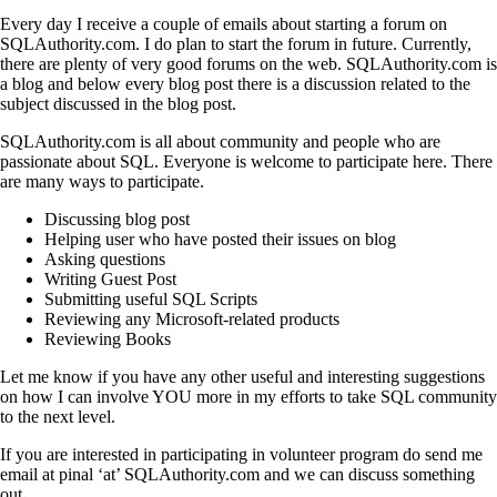
Every day I receive a couple of emails about starting a forum on
SQLAuthority.com. I do plan to start the forum in future. Currently,
there are plenty of very good forums on the web. SQLAuthority.com is
a blog and below every blog post there is a discussion related to the
subject discussed in the blog post.
SQLAuthority.com is all about community and people who are
passionate about SQL. Everyone is welcome to participate here. There
are many ways to participate.
Discussing blog post
Helping user who have posted their issues on blog
Asking questions
Writing Guest Post
Submitting useful SQL Scripts
Reviewing any Microsoft-related products
Reviewing Books
Let me know if you have any other useful and interesting suggestions
on how I can involve YOU more in my efforts to take SQL community
to the next level.
If you are interested in participating in volunteer program do send me
email at pinal ‘at’ SQLAuthority.com and we can discuss something
out.