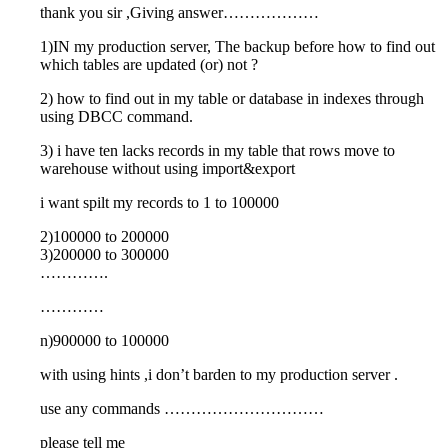
thank you sir ,Giving answer………………
1)IN my production server, The backup before how to find out
which tables are updated (or) not ?
2) how to find out in my table or database in indexes through
using DBCC command.
3) i have ten lacks records in my table that rows move to
warehouse without using import&export
i want spilt my records to 1 to 100000
2)100000 to 200000
3)200000 to 300000
………….
…………
n)900000 to 100000
with using hints ,i don’t barden to my production server .
use any commands …………………………
please tell me