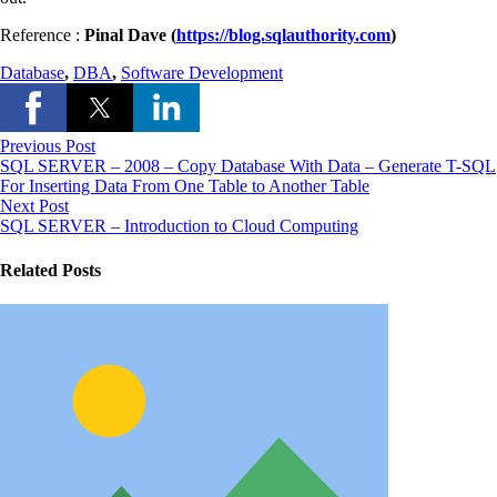
Reference :
Pinal Dave (
https://blog.sqlauthority.com
)
Database
,
DBA
,
Software Development
Previous Post
SQL SERVER – 2008 – Copy Database With Data – Generate T-SQL
For Inserting Data From One Table to Another Table
Next Post
SQL SERVER – Introduction to Cloud Computing
Related Posts