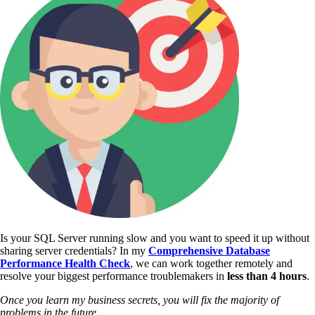
Is your SQL Server running slow and you want to speed it up without
sharing server credentials? In my
Comprehensive Database
Performance Health Check
,
we can work together remotely and
resolve your biggest performance troublemakers in
less than 4 hours
.
Once you learn my business secrets, you will fix the majority of
problems in the future.