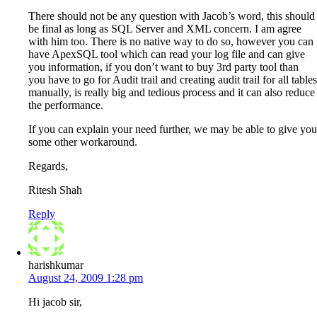
There should not be any question with Jacob’s word, this should
be final as long as SQL Server and XML concern. I am agree
with him too. There is no native way to do so, however you can
have ApexSQL tool which can read your log file and can give
you information, if you don’t want to buy 3rd party tool than
you have to go for Audit trail and creating audit trail for all tables
manually, is really big and tedious process and it can also reduce
the performance.
If you can explain your need further, we may be able to give you
some other workaround.
Regards,
Ritesh Shah
Reply
harishkumar
August 24, 2009 1:28 pm
Hi jacob sir,