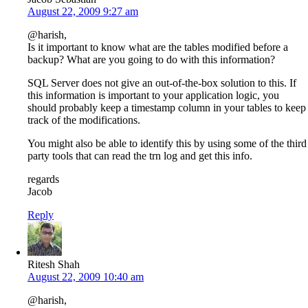
August 22, 2009 9:27 am
@harish,
Is it important to know what are the tables modified before a
backup? What are you going to do with this information?
SQL Server does not give an out-of-the-box solution to this. If
this information is important to your application logic, you
should probably keep a timestamp column in your tables to keep
track of the modifications.
You might also be able to identify this by using some of the third
party tools that can read the trn log and get this info.
regards
Jacob
Reply
Ritesh Shah
August 22, 2009 10:40 am
@harish,