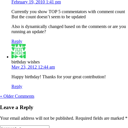
February 19, 2010 1:41 pm
Currently you show TOP 5 commentators with comment count
But the count doesn’t seem to be updated
Also is dynamically changed based on the comments or are you
running an update?
Reply
birthday wishes
May 23, 2012 12:44 am
Happy birthday! Thanks for your great contribution!
Reply
« Older Comments
Leave a Reply
Your email address will not be published.
Required fields are marked
*