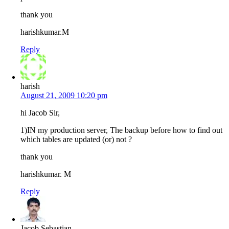
thank you
harishkumar.M
Reply
harish
August 21, 2009 10:20 pm
hi Jacob Sir,
1)IN my production server, The backup before how to find out
which tables are updated (or) not ?
thank you
harishkumar. M
Reply
Jacob Sebastian