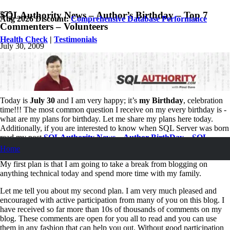
SQLAuthority News – Author’s Birthday – Top 7
Aug 2026 Discount:
Comprehensive Database Performance
Commenters – Volunteers
Health Check
|
Testimonials
July 30, 2009
Pinal Dave
Personal
,
SQL
,
SQL Server
,
SQL Tips and Tricks
,
SQLAuthority
News
37
Comments
Today is
July 30
and I am very happy; it’s
my Birthday
, celebration
time!!! The most common question I receive on my every birthday is -
what are my plans for birthday. Let me share my plans here today.
Additionally, if you are interested to know when SQL Server was born
read my post
SQLAuthority News – Author BirthDay – SQL
Server Birthday
.
Home
My first plan is that I am going to take a break from blogging on
anything technical today and spend more time with my family.
Let me tell you about my second plan. I am very much pleased and
encouraged with active participation from many of you on this blog. I
have received so far more than 10s of thousands of comments on my
blog. These comments are open for you all to read and you can use
them in any fashion that can help you out. Without good participation