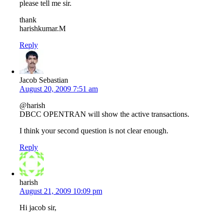
please tell me sir.
thank
harishkumar.M
Reply
Jacob Sebastian
August 20, 2009 7:51 am
@harish
DBCC OPENTRAN will show the active transactions.
I think your second question is not clear enough.
Reply
harish
August 21, 2009 10:09 pm
Hi jacob sir,