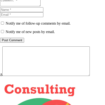
Notify me of follow-up comments by email.
Notify me of new posts by email.
Post Comment
Δ