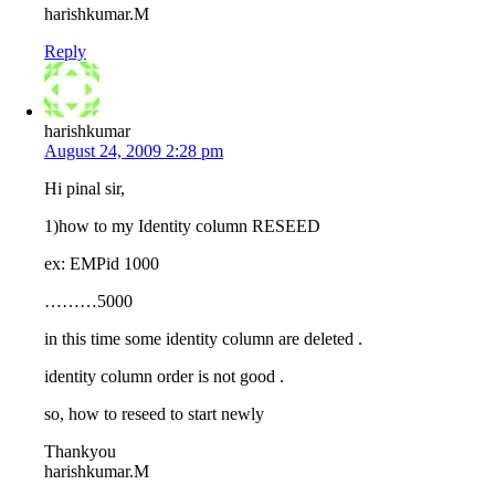
harishkumar.M
Reply
harishkumar
August 24, 2009 2:28 pm
Hi pinal sir,
1)how to my Identity column RESEED
ex: EMPid 1000
………5000
in this time some identity column are deleted .
identity column order is not good .
so, how to reseed to start newly
Thankyou
harishkumar.M