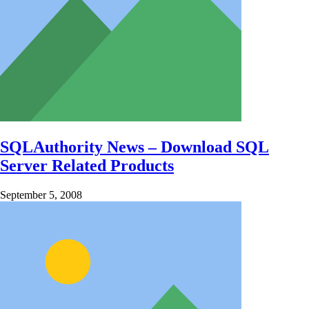
SQLAuthority News – Download SQL
Server Related Products
September 5, 2008