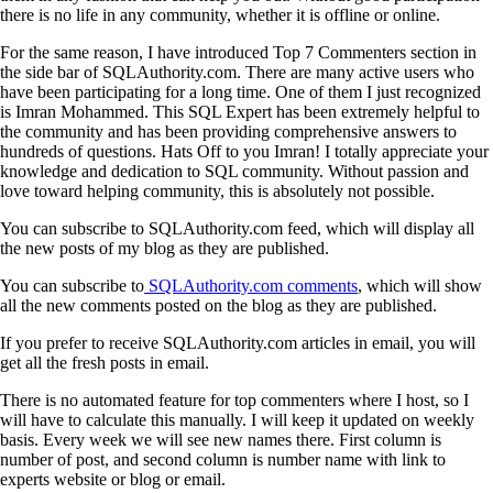
there is no life in any community, whether it is offline or online.
For the same reason, I have introduced Top 7 Commenters section in
the side bar of SQLAuthority.com. There are many active users who
have been participating for a long time. One of them I just recognized
is Imran Mohammed. This SQL Expert has been extremely helpful to
the community and has been providing comprehensive answers to
hundreds of questions. Hats Off to you Imran! I totally appreciate your
knowledge and dedication to SQL community. Without passion and
love toward helping community, this is absolutely not possible.
You can subscribe to SQLAuthority.com feed, which will display all
the new posts of my blog as they are published.
You can subscribe to
SQLAuthority.com comments
, which will show
all the new comments posted on the blog as they are published.
If you prefer to receive SQLAuthority.com articles in email, you will
get all the fresh posts in email.
There is no automated feature for top commenters where I host, so I
will have to calculate this manually. I will keep it updated on weekly
basis. Every week we will see new names there. First column is
number of post, and second column is number name with link to
experts website or blog or email.