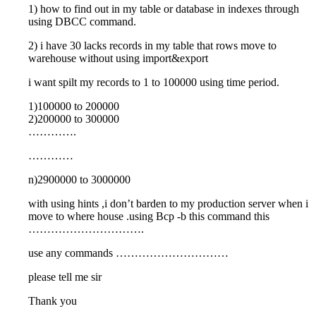
1) how to find out in my table or database in indexes through
using DBCC command.
2) i have 30 lacks records in my table that rows move to
warehouse without using import&export
i want spilt my records to 1 to 100000 using time period.
1)100000 to 200000
2)200000 to 300000
………….
…………
n)2900000 to 3000000
with using hints ,i don’t barden to my production server when i
move to where house .using Bcp -b this command this
………………………….
use any commands …………………………
please tell me sir
Thank you