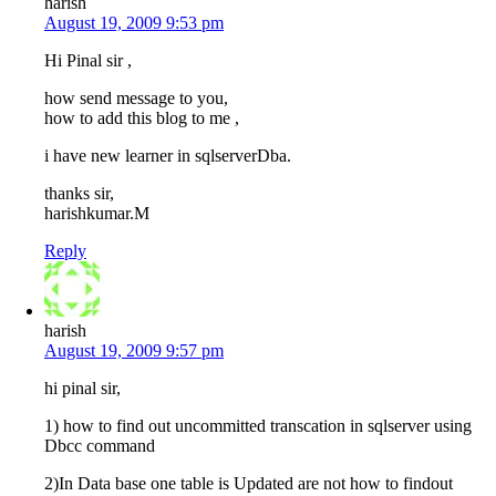
harish
August 19, 2009 9:53 pm
Hi Pinal sir ,
how send message to you,
how to add this blog to me ,
i have new learner in sqlserverDba.
thanks sir,
harishkumar.M
Reply
harish
August 19, 2009 9:57 pm
hi pinal sir,
1) how to find out uncommitted transcation in sqlserver using
Dbcc command
2)In Data base one table is Updated are not how to findout