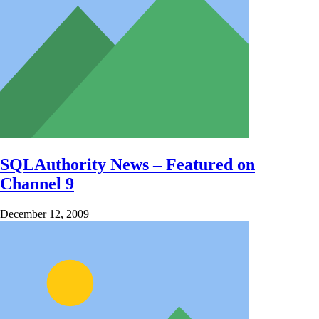
SQLAuthority News – Featured on
Channel 9
December 12, 2009