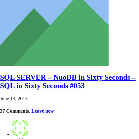
SQL SERVER – NuoDB in Sixty Seconds –
SQL in Sixty Seconds #053
June 19, 2013
37
Comments
.
Leave new