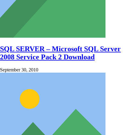
SQL SERVER – Microsoft SQL Server
2008 Service Pack 2 Download
September 30, 2010