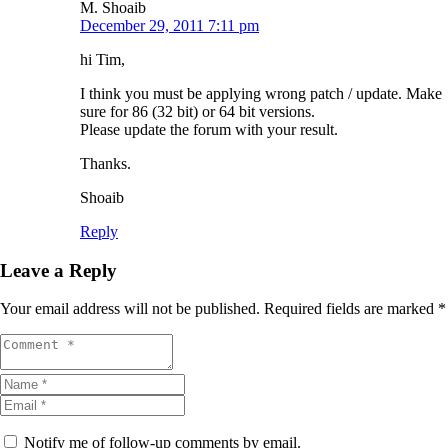
M. Shoaib
December 29, 2011 7:11 pm
hi Tim,
I think you must be applying wrong patch / update. Make
sure for 86 (32 bit) or 64 bit versions.
Please update the forum with your result.
Thanks.
Shoaib
Reply
Leave a Reply
Your email address will not be published.
Required fields are marked
*
Notify me of follow-up comments by email.