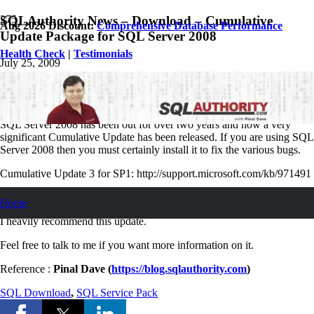
SQLAuthority News – Download – Cumulative
Aug 2026 Discount:
Comprehensive Database Performance
Update Package for SQL Server 2008
Health Check
|
Testimonials
July 25, 2009
Pinal Dave
SQL
,
SQL Server
,
SQL Tips and Tricks
,
SQLAuthority News
7
Comments
SQL Server 2008 has been out for over two years and now a very
significant Cumulative Update has been released. If you are using SQL
Server 2008 then you must certainly install it to fix the various bugs.
Cumulative Update 3 for SP1: http://support.microsoft.com/kb/971491
Cumulative Update 6 for RTM:
Home
I heavily recommend this update.
Feel free to talk to me if you want more information on it.
Reference :
Pinal Dave (
https://blog.sqlauthority.com
)
SQL Download
,
SQL Service Pack