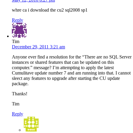
whre ca i download the cu2 sql2008 sp1
Reply
Tim
December 29, 2011 3:21 am
Anyone ever find a resolution for the “There are no SQL Server
instances or shared features that can be updated on this
computer.” message? I’m attempting to apply the latest
Cumulitave update number 7 and am running into that. I cannot
sleect any features to upgrade after starting the CU update
package.
Thanks!
Tim
Reply