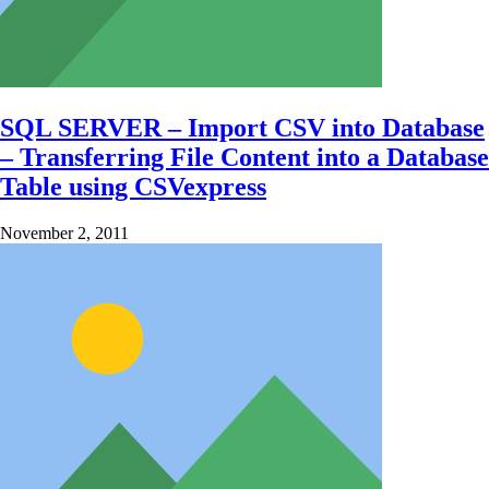
SQL SERVER – Import CSV into Database
– Transferring File Content into a Database
Table using CSVexpress
November 2, 2011