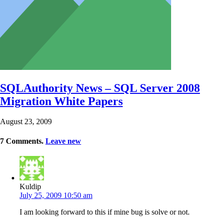
SQLAuthority News – SQL Server 2008
Migration White Papers
August 23, 2009
7
Comments
.
Leave new
Kuldip
July 25, 2009 10:50 am
I am looking forward to this if mine bug is solve or not.