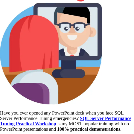
Have you ever opened any PowerPoint deck when you face SQL
Server Performance Tuning emergencies?
SQL Server Performance
Tuning Practical Workshop
is my MOST popular training with no
PowerPoint presentations and
100% practical demonstrations
.