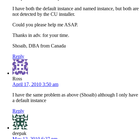
I have both the default instance and named instance, but both are
not detected by the CU installer.
Could you please help me ASAP.
Thanks in adv. for your time.
Shoaib, DBA from Canada
Reply
Ross
April 17, 2010 3:50 am
I have the same problem as above (Shoaib) although I only have
a default instance
Reply
deepak
May 12, 2010 6:27 pm