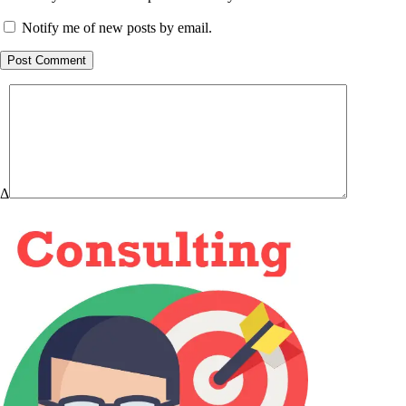
Notify me of new posts by email.
Post Comment
Δ