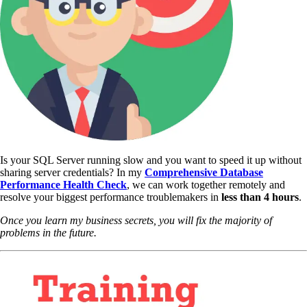
Is your SQL Server running slow and you want to speed it up without
sharing server credentials? In my
Comprehensive Database
Performance Health Check
,
we can work together remotely and
resolve your biggest performance troublemakers in
less than 4 hours
.
Once you learn my business secrets, you will fix the majority of
problems in the future.