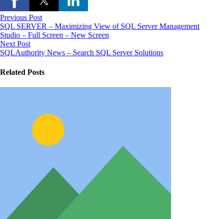
Previous Post
SQL SERVER – Maximizing View of SQL Server Management
Studio – Full Screen – New Screen
Next Post
SQLAuthority News – Search SQL Server Solutions
Related Posts