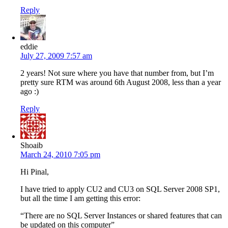
Reply
eddie
July 27, 2009 7:57 am
2 years! Not sure where you have that number from, but I’m
pretty sure RTM was around 6th August 2008, less than a year
ago :)
Reply
Shoaib
March 24, 2010 7:05 pm
Hi Pinal,
I have tried to apply CU2 and CU3 on SQL Server 2008 SP1,
but all the time I am getting this error:
“There are no SQL Server Instances or shared features that can
be updated on this computer”