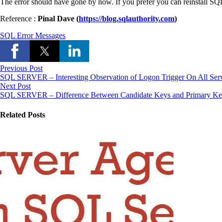
The error should have gone by now. If you prefer you can reinstall S
Reference :
Pinal Dave (
https://blog.sqlauthority.com
)
SQL Error Messages
Previous Post
SQL SERVER – Interesting Observation of Logon Trigger On All Ser
Next Post
SQL SERVER – Difference Between Candidate Keys and Primary K
Related Posts