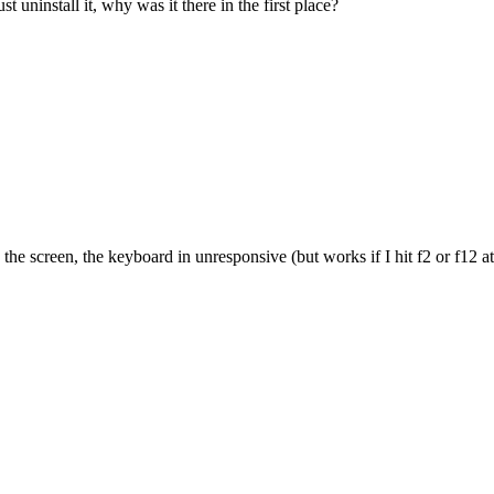
ninstall it, why was it there in the first place?
e screen, the keyboard in unresponsive (but works if I hit f2 or f12 at