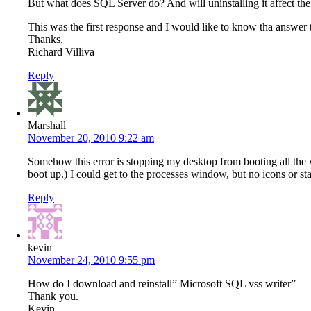
But what does SQL Server do? And will uninstalling it affect the
This was the first response and I would like to know tha answer t
Thanks,
Richard Villiva
Reply
Marshall
November 20, 2010 9:22 am
Somehow this error is stopping my desktop from booting all the 
boot up.) I could get to the processes window, but no icons or sta
Reply
kevin
November 24, 2010 9:55 pm
How do I download and reinstall” Microsoft SQL vss writer”
Thank you.
Kevin