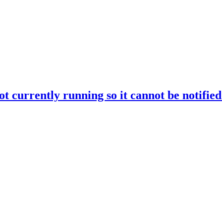
rrently running so it cannot be notified o