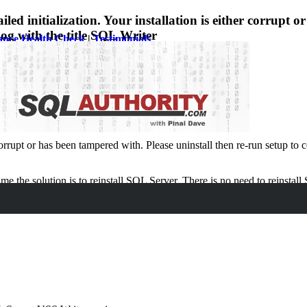
nitialization. Your installation is either corrupt or 
log with the title SQL Writer
ance Health Check
|
Testimonials
:
rrupt or has been tampered with. Please uninstall then re-run setup to c
e the solution is to reinstall SQL Server. There is no need to reinstall