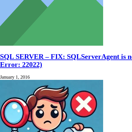
SQL SERVER – FIX: SQLServerAgent is not cu
Error: 22022)
January 1, 2016