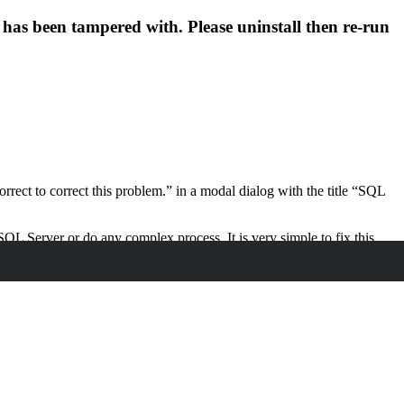
has been tampered with. Please uninstall then re-run
orrect to correct this problem.” in a modal dialog with the title “SQL
 SQL Server or do any complex process. It is very simple to fix this