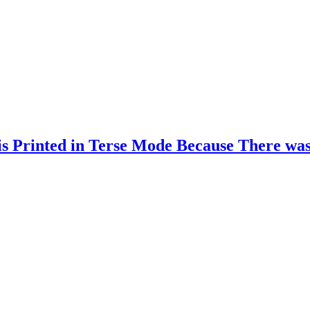
s Printed in Terse Mode Because There wa