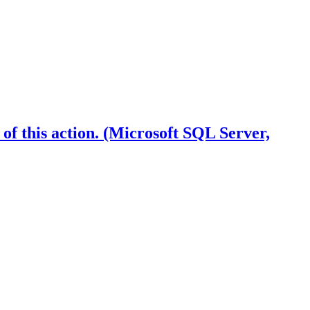
f this action. (Microsoft SQL Server,