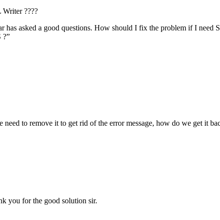
 Writer ????
r has asked a good questions. How should I fix the problem if I need S
S ?”
we need to remove it to get rid of the error message, how do we get it b
nk you for the good solution sir.