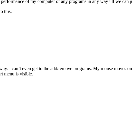
 performance of my computer or any programs in any way? If we can just u
o this.
way. I can’t even get to the add/remove programs. My mouse moves on th
rt menu is visible.