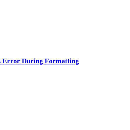
s Error During Formatting