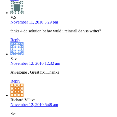
V.S
November 11, 2010 5:29 pm
thnks 4 da solution bt hw wuld i reinstall da vss writer?
Reply
Sav
November 12, 2010 12:32 am
Awesome . Great fix..Thanks
Reply
Richard Villiva
November 12, 2010 5:48 am
Sean