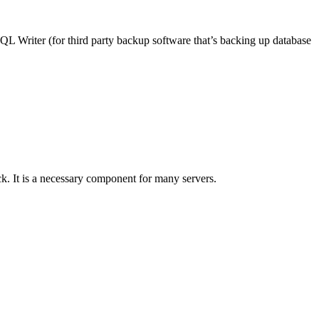
QL Writer (for third party backup software that’s backing up database
ack. It is a necessary component for many servers.