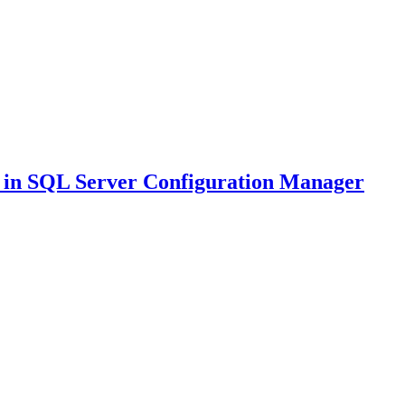
in SQL Server Configuration Manager