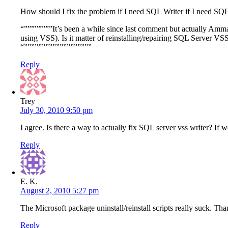
How should I fix the problem if I need SQL Writer if I need SQL
“””””””””It’s been a while since last comment but actually Amma
using VSS). Is it matter of reinstalling/repairing SQL Server VS
“”””””””””””””””””””
Reply
Trey
July 30, 2010 9:50 pm
I agree. Is there a way to actually fix SQL server vss writer? If 
Reply
E. K.
August 2, 2010 5:27 pm
The Microsoft package uninstall/reinstall scripts really suck. Tha
Reply