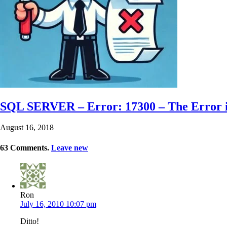
SQL SERVER – Error: 17300 – The Error i
August 16, 2018
63
Comments
.
Leave new
Ron
July 16, 2010 10:07 pm
Ditto!