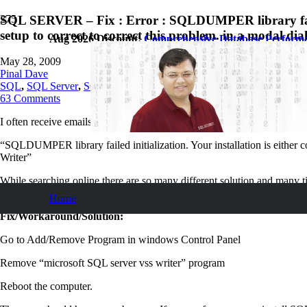
SQL SERVER – Fix : Error : SQLDUMPER library failed i
setup to correct to correct this problem. in a modal dia
Aug 2026 Discount:
Comprehensive Database Perform
May 28, 2009
Pinal Dave
SQL
,
SQL Server
,
SQL Tips and Tricks
63
Comments
I often receive emails from reader requesting solution to following error
“SQLDUMPER library failed initialization. Your installation is either co
Writer”
While searching online there are so many different solution and many tim
issue.
Home
Fix/Workaround/Solution:
Go to Add/Remove Program in windows Control Panel
Remove “microsoft SQL server vss writer” program
Reboot the computer.