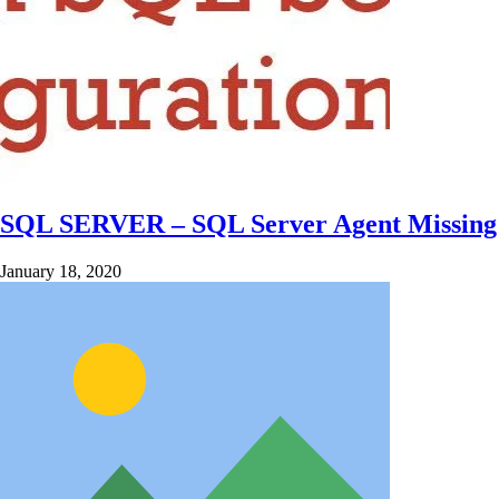
SQL SERVER – SQL Server Agent Missing 
January 18, 2020