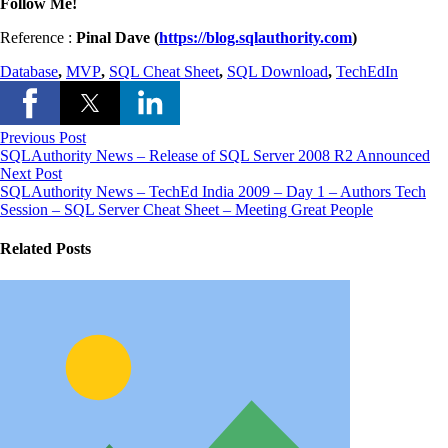
Follow Me!
Reference :
Pinal Dave (
https://blog.sqlauthority.com
)
Database
,
MVP
,
SQL Cheat Sheet
,
SQL Download
,
TechEdIn
Previous Post
SQLAuthority News – Release of SQL Server 2008 R2 Announced
Next Post
SQLAuthority News – TechEd India 2009 – Day 1 – Authors Tech
Session – SQL Server Cheat Sheet – Meeting Great People
Related Posts