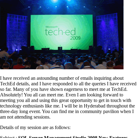
I have received an astounding number of emails inquiring about
TechEd details, and I have responded to all the queries I have received
so far. Many of you have shown eagerness to meet me at TechEd.
Absolutely! You all can meet me. Even I am looking forward to
meeting you all and using this great opportunity to get in touch with
technology enthusiasts like me. I will be in Hyderabad throughout the
three-day long event. You can find me in community pavilion when I
am not attending sessions.
Details of my session are as follows:
Subject :
SQL Server Management Studio 2008 New Features