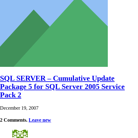
SQL SERVER – Cumulative Update
Package 5 for SQL Server 2005 Service
Pack 2
December 19, 2007
2
Comments
.
Leave new