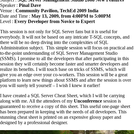
Speaker :
Pinal Dave
Venue :
Community Pavilion, TechEd 2009 India
Date and Time :
May 13, 2009, from 4:00PM to 5:00PM
Level :
Every Developer from Novice to Expert
This session is not only for SQL Server fans but it is useful for
everybody. It will not be based on any intricate T-SQL concepts, and
there will be no deep diving into the complexities of SQL
Administration subject. This simple session will focus on practical and
to-the-point understanding of SQL Server Management Studio
(SSMS). I promise to all the developers that after participating in this
session they will certainly become faster and smarter developers and
realize its benefits. I will touch base on tricks of SSMS, which will
give you an edge over your co-workers. This session will be a great
platform to learn new things about SSMS and after the session is over
you will surely tell yourself – I wish I knew it earlier!
I have created a SQL Server Cheat Sheet, which I will be carrying
along with me. All the attendees of my
Unconference
session is
guaranteed to receive a copy of this sheet. This useful one-page sheet
has been prepared in keeping with the needs of all developers. This
stunning cheat sheet is printed on an expensive glossy paper and
designed by a professional designer.