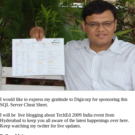
I would like to express my gratitude to Digicorp for sponsoring this
SQL Server Cheat Sheet.
I will be live blogging about TechEd 2009 India event from
Hyderabad to keep you all aware of the latest happenings over here.
Keep watching my twitter for live updates.