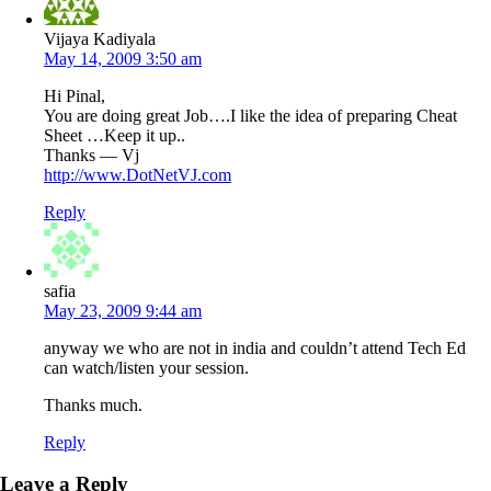
Vijaya Kadiyala
May 14, 2009 3:50 am
Hi Pinal,
You are doing great Job….I like the idea of preparing Cheat
Sheet …Keep it up..
Thanks — Vj
http://www.DotNetVJ.com
Reply
safia
May 23, 2009 9:44 am
anyway we who are not in india and couldn’t attend Tech Ed
can watch/listen your session.
Thanks much.
Reply
Leave a Reply