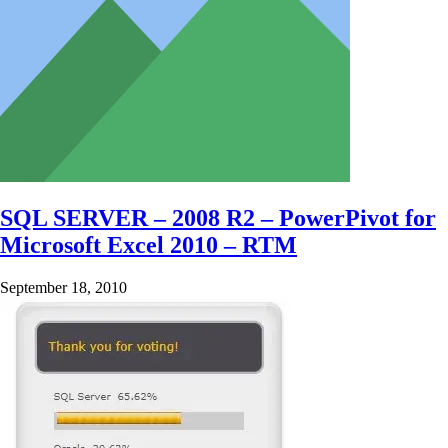
SQL SERVER – 2008 R2 – PowerPivot for
Microsoft Excel 2010 – RTM
September 18, 2010