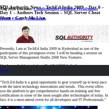
SQLAuthority News – TechEd India 2009 – Day 0 –
Aug 2026 Discount:
Comprehensive Database Performance
Day 1 – Authors Tech Session – SQL Server Cheat
Sheet – Catch Me Live
Health Check
|
Testimonials
May 13, 2009
Pinal Dave
SQL
,
SQL Server
,
SQL Tips and Tricks
,
SQLAuthority News
2
Comments
Presently, I am at TechEd India 2009 in Hyderabad as one of the
participants of this prestigious event. I will be heading a session on
SQL Server Management Studio 2008 New Features.
I had recently blogged about TechEd 2009 India
here
.
Home
Excerpt from the previous article
“Tech.Ed-India is a great opportunity to gear yourself up to keep pace
with the latest technology innovations and trends. This event offers
you the platform to get comprehensive hands-on-training and free
certifications in some of the most sought after technologies of today. In
fact, it is a must-attend event for all developers and IT Professionals.”