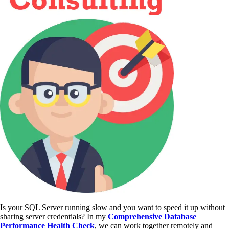
Is your SQL Server running slow and you want to speed it up without
sharing server credentials? In my
Comprehensive Database
Performance Health Check
,
we can work together remotely and