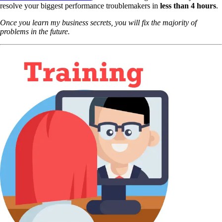
resolve your biggest performance troublemakers in
less than 4 hours
.
Once you learn my business secrets, you will fix the majority of
problems in the future.