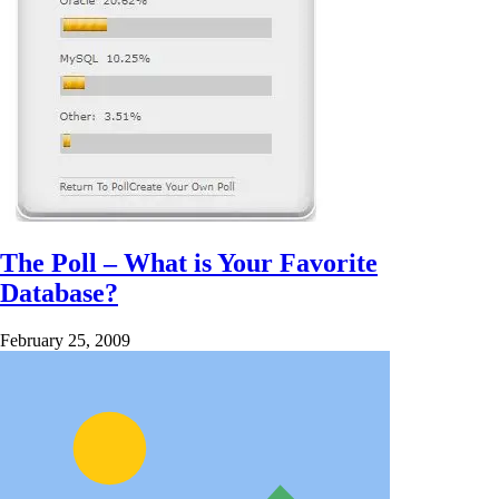
The Poll – What is Your Favorite
Database?
February 25, 2009