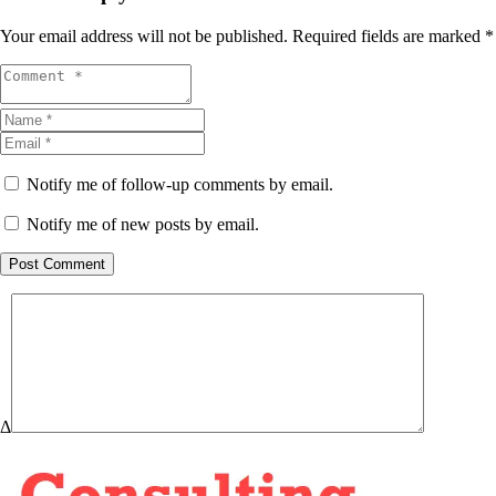
Your email address will not be published.
Required fields are marked
*
Notify me of follow-up comments by email.
Notify me of new posts by email.
Post Comment
Δ