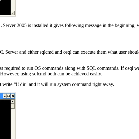
erver 2005 is installed it gives following message in the beginning, w
 SQL Server and either sqlcmd and osql can execute them what user shoul
oss required to run OS commands along with SQL commands. If osql was 
er, using sqlcmd both can be achieved easily.
 write “!! dir” and it will run system command right away.