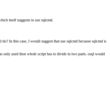
hich itself suggests to use sqlcmd.
d do? In this case, I would suggest that use sqlcmd because sqlcmd is
only used then whole script has to divide in two parts. osql would