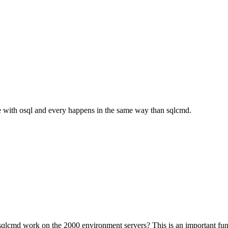
mple with osql and every happens in the same way than sqlcmd.
 sqlcmd work on the 2000 environment servers? This is an important fun