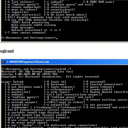
sqlcmd