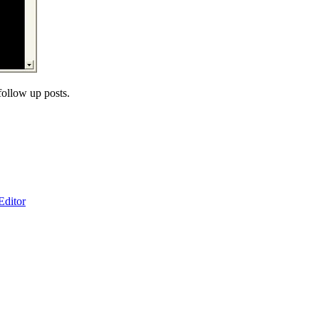
ollow up posts.
ditor