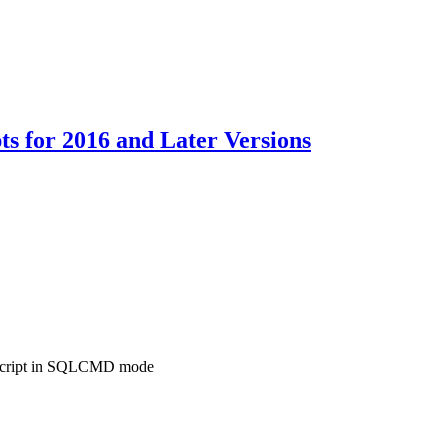
s for 2016 and Later Versions
 script in SQLCMD mode