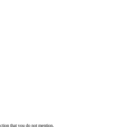
ction that you do not mention.