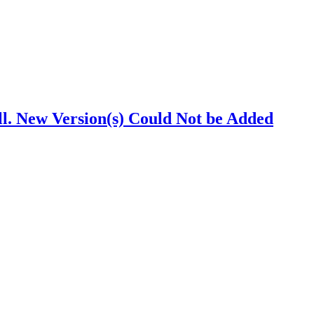
. New Version(s) Could Not be Added