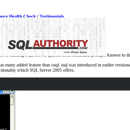
ance Health Check
|
Testimonials
QL Server utilities or SQL Server tools.
eed of running SQL Server queries from command prompt. Answer to thi
 has many added feature than osql. isql was introduced in earlier versi
ctionality which SQL Server 2005 offers.