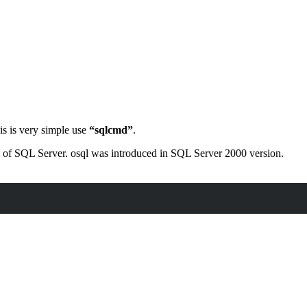
s is very simple use
“sqlcmd”
.
ons of SQL Server. osql was introduced in SQL Server 2000 version.