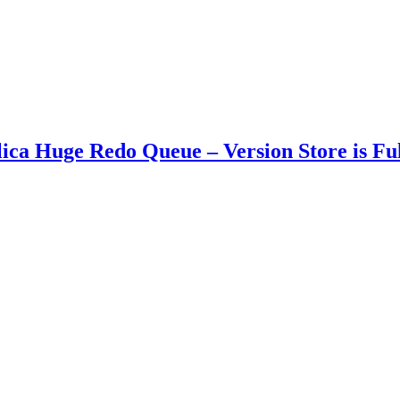
 Huge Redo Queue – Version Store is Full