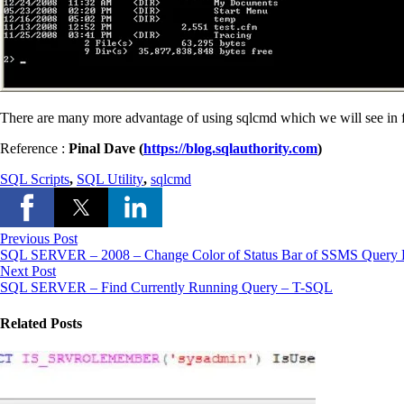
There are many more advantage of using sqlcmd which we will see in f
Reference :
Pinal Dave (
https://blog.sqlauthority.com
)
SQL Scripts
,
SQL Utility
,
sqlcmd
Previous Post
SQL SERVER – 2008 – Change Color of Status Bar of SSMS Query E
Next Post
SQL SERVER – Find Currently Running Query – T-SQL
Related Posts