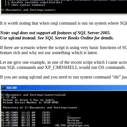
It is worth noting that when osql command is run on system where SQL S
Note: osql does not support all features of SQL Server 2005.
Use sqlcmd instead. See SQL Server Books Online for details.
If there are scenario where the script is using very basic functions of
feature rich and why not use something which is latest.
Let me give one example, in one of the recent script which I came acr
run SQL commands and XP_CMDSHELL would run OS commands. Howev
If you are using sqlcmd and you need to run system command “dir” just