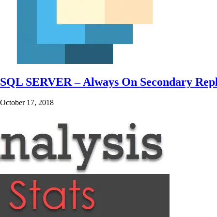
SQL SERVER – Always On Secondary Replica
October 17, 2018