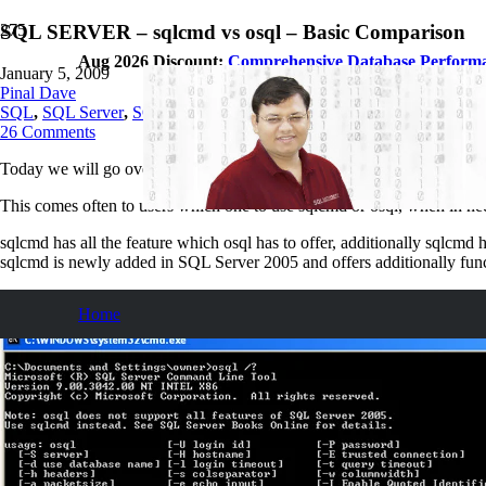
SQL SERVER – sqlcmd vs osql – Basic Comparison
Aug 2026 Discount:
Comprehensive Database Perform
January 5, 2009
Pinal Dave
SQL
,
SQL Server
,
SQL Tips and Tricks
26
Comments
Today we will go over very simple but to the point comparison of two S
This comes often to users which one to use sqlcmd or osql, when in n
sqlcmd has all the feature which osql has to offer, additionally sqlcmd
sqlcmd is newly added in SQL Server 2005 and offers additionally fun
osql
Home