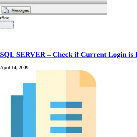
SQL SERVER – Check if Current Login is 
April 14, 2009