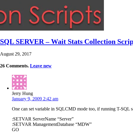
SQL SERVER – Wait Stats Collection Script
August 29, 2017
26
Comments
.
Leave new
Jerry Hung
January 9, 2009 2:42 am
One can set variable in SQLCMD mode too, if running T-SQL
:SETVAR ServerName “Server”
:SETVAR ManagementDatabase “MDW”
GO