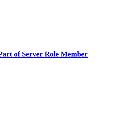
Part of Server Role Member