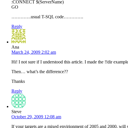
:CONNECT $(ServerName)
GO
………….usual T-SQL code………….
Reply
Ana
March 24, 2009 2:02 am
Hi! I not sure if I understood this article. I made the !!dir exa
Then… what’s the difference??
Thanks
Reply
Steve
October 29, 2009 12:08 am
If your targets are a mixed envirionment of 2005 and 2000, will