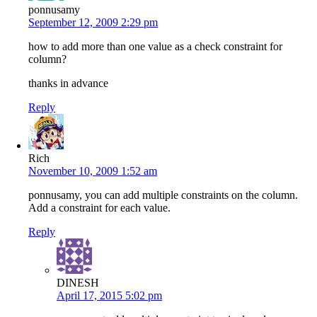
ponnusamy
September 12, 2009 2:29 pm
how to add more than one value as a check constraint for
column?
thanks in advance
Reply
Rich
November 10, 2009 1:52 am
ponnusamy, you can add multiple constraints on the column.
Add a constraint for each value.
Reply
DINESH
April 17, 2015 5:02 pm