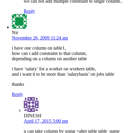
we can not add multiple constraint to single column..
Reply
Nir
November 26, 2009 11:24 am
i have one column on table1,
how can i add constraint to that column,
depending on a column on another table
i have ‘salary’ for a worker on workers table,
and i want it to be more than ‘salarybasis’ on jobs table
thanks
Reply
DINESH
April 17, 2015 5:00 pm
u can take column by using =alter table table_name