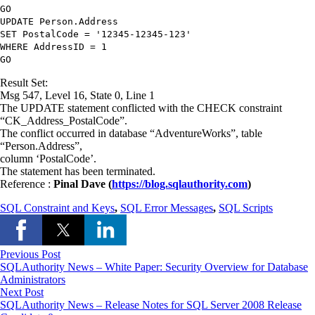
GO
UPDATE
Person.Address
SET
PostalCode
=
'12345-12345-123'
WHERE
AddressID
=
1
GO
Result Set:
Msg 547, Level 16, State 0, Line 1
The UPDATE statement conflicted with the CHECK constraint
“CK_Address_PostalCode”.
The conflict occurred in database “AdventureWorks”, table
“Person.Address”,
column ‘PostalCode’.
The statement has been terminated.
Reference :
Pinal Dave (
https://blog.sqlauthority.com
)
SQL Constraint and Keys
,
SQL Error Messages
,
SQL Scripts
Previous Post
SQLAuthority News – White Paper: Security Overview for Database
Administrators
Next Post
SQLAuthority News – Release Notes for SQL Server 2008 Release