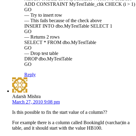
ADD CONSTRAINT MyTestTable_chk CHECK (i > 1)
GO
— Try to insert row
— This fails because of the check above
INSERT INTO dbo.MyTestTable SELECT 1
GO
— Returns 2 rows
SELECT * FROM dbo.MyTestTable
GO
— Drop test table
DROP dbo.MyTestTable
GO
Reply
Adarsh Mishra
March 27, 2010 9:08 pm
Is this possible to fix the start value of a column??
For example there is a column called BookingId (varchar)in a
table, and it should start with the value HB100.