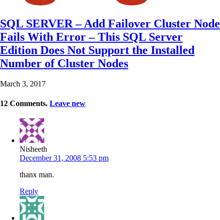
SQL SERVER – Add Failover Cluster Node
Fails With Error – This SQL Server
Edition Does Not Support the Installed
Number of Cluster Nodes
March 3, 2017
12
Comments
.
Leave new
Nisheeth
December 31, 2008 5:53 pm
thanx man.
Reply