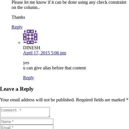
Please let me know if it can be done using any check constraint
on the column..
Thanks
Reply
DINESH
April 17, 2015 5:06 pm
yes
u can give alias before that content
Reply
Leave a Reply
Your email address will not be published.
Required fields are marked
*