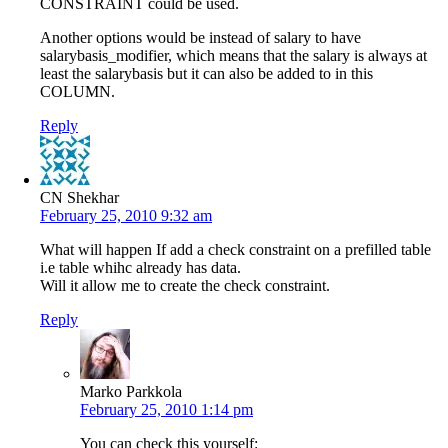
CONSTRAINT could be used.
Another options would be instead of salary to have
salarybasis_modifier, which means that the salary is always at
least the salarybasis but it can also be added to in this
COLUMN.
Reply
CN Shekhar
February 25, 2010 9:32 am
What will happen If add a check constraint on a prefilled table
i.e table whihc already has data.
Will it allow me to create the check constraint.
Reply
Marko Parkkola
February 25, 2010 1:14 pm
You can check this yourself: