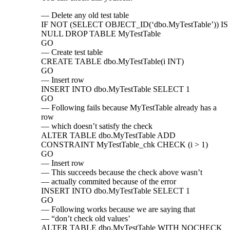
— Delete any old test table
IF NOT (SELECT OBJECT_ID(‘dbo.MyTestTable’)) IS
NULL DROP TABLE MyTestTable
GO
— Create test table
CREATE TABLE dbo.MyTestTable(i INT)
GO
— Insert row
INSERT INTO dbo.MyTestTable SELECT 1
GO
— Following fails because MyTestTable already has a
row
— which doesn’t satisfy the check
ALTER TABLE dbo.MyTestTable ADD
CONSTRAINT MyTestTable_chk CHECK (i > 1)
GO
— Insert row
— This succeeds because the check above wasn’t
— actually commited because of the error
INSERT INTO dbo.MyTestTable SELECT 1
GO
— Following works because we are saying that
— “don’t check old values’
ALTER TABLE dbo.MyTestTable WITH NOCHECK