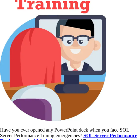
Have you ever opened any PowerPoint deck when you face SQL
Server Performance Tuning emergencies?
SQL Server Performance