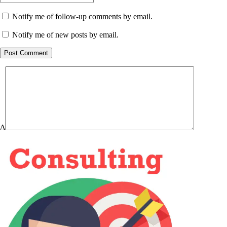
Notify me of follow-up comments by email.
Notify me of new posts by email.
Post Comment
Δ