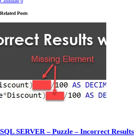
Candidate 0
Related Posts
SQL SERVER – Puzzle – Incorrect Results