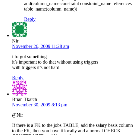
add(column_name constraint constraint_name references
table_name(column_name))
Reply
Nir
November 26, 2009 11:28 am
i forgot something
it’s important to do that without using triggers
with triggers it’s not hard
Reply
Brian Tkatch
November 30, 2009 8:13 pm
@Nir
If there is a FK to the jobs TABLE, add the salary basis column
to the FK, then you have it locally and a normal CHECK