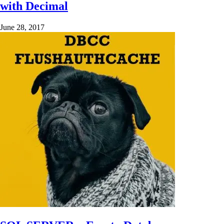
with Decimal
June 28, 2017