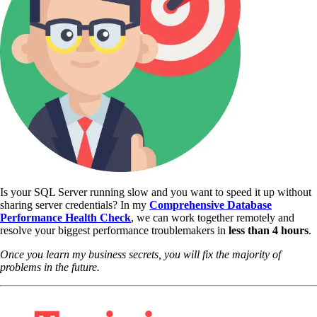
Is your SQL Server running slow and you want to speed it up without
sharing server credentials? In my
Comprehensive Database
Performance Health Check
,
we can work together remotely and
resolve your biggest performance troublemakers in
less than 4 hours
.
Once you learn my business secrets, you will fix the majority of
problems in the future.