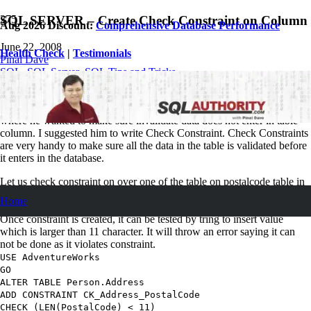
SQL SERVER – Create Check Constraint on Column
Aug 2026 Discount:
Comprehensive Database Performance
June 22, 2008
Health Check
|
Testimonials
Pinal Dave
SQL
,
SQL Server
,
SQL Tips and Tricks
12
Comments
I found one of the Jr. Developer writing trigger for the requirement
where he wanted to make sure invalidate data does not enter in table
column. I suggested him to write Check Constraint. Check Constraints
are very handy to make sure all the data in the table is validated before
it enters in the database.
Let us check constraint on over one of the table on postalcode table in
database AdventureWorks database. Constraint will suggest that value
Home
which is larger than 11 character can not be inserted into the column.
Once constraint is created, it can be tested by tring to insert value
which is larger than 11 character. It will throw an error saying it can
not be done as it violates constraint.
USE
AdventureWorks
GO
ALTER TABLE
Person.Address
ADD CONSTRAINT
CK_Address_PostalCode
CHECK
(
LEN
(
PostalCode
) <
11
)