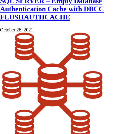
SQL SERVER – Empty Database
Authentication Cache with DBCC
FLUSHAUTHCACHE
October 26, 2021