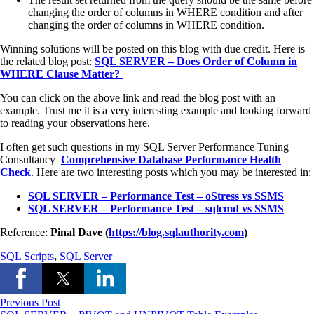
changing the order of columns in WHERE condition and after
changing the order of columns in WHERE condition.
Winning solutions will be posted on this blog with due credit. Here is
the related blog post:
SQL SERVER – Does Order of Column in
WHERE Clause Matter?
You can click on the above link and read the blog post with an
example. Trust me it is a very interesting example and looking forward
to reading your observations here.
I often get such questions in my SQL Server Performance Tuning
Consultancy
Comprehensive Database Performance Health
Check
. Here are two interesting posts which you may be interested in:
SQL SERVER – Performance Test – oStress vs SSMS
SQL SERVER – Performance Test – sqlcmd vs SSMS
Reference:
Pinal Dave (
https://blog.sqlauthority.com
)
SQL Scripts
,
SQL Server
Previous Post