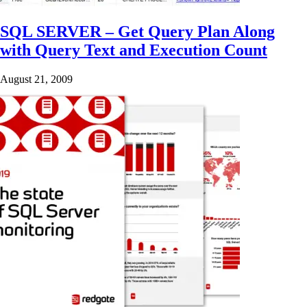
SQL SERVER – Get Query Plan Along
with Query Text and Execution Count
August 21, 2009