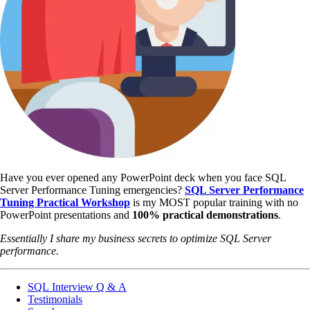
Have you ever opened any PowerPoint deck when you face SQL
Server Performance Tuning emergencies?
SQL Server Performance
Tuning Practical Workshop
is my MOST popular training with no
PowerPoint presentations and
100% practical demonstrations
.
Essentially I share my business secrets to optimize SQL Server
performance.
SQL Interview Q & A
Testimonials