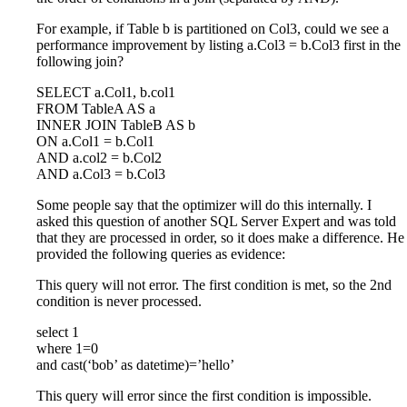
For example, if Table b is partitioned on Col3, could we see a
performance improvement by listing a.Col3 = b.Col3 first in the
following join?
SELECT a.Col1, b.col1
FROM TableA AS a
INNER JOIN TableB AS b
ON a.Col1 = b.Col1
AND a.col2 = b.Col2
AND a.Col3 = b.Col3
Some people say that the optimizer will do this internally. I
asked this question of another SQL Server Expert and was told
that they are processed in order, so it does make a difference. He
provided the following queries as evidence:
This query will not error. The first condition is met, so the 2nd
condition is never processed.
select 1
where 1=0
and cast(‘bob’ as datetime)=’hello’
This query will error since the first condition is impossible.