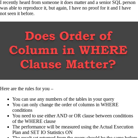
I recently heard from someone it does matter and a senior SQL person
was able to reproduce it, but again, I have no proof for it and I have
not seen it before.
Here are the rules for you –
You can use any numbers of the tables in your query
You can only change the order of columns in WHERE
conditions
You need to use either AND or OR clause between conditions
of the WHERE clause
The performance will be measured using the Actual Execution
Plan and SET IO Statistics ON
The result set returned from the query should be the same before