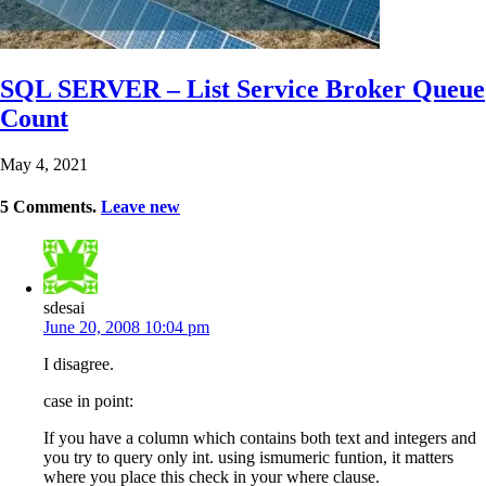
SQL SERVER – List Service Broker Queue
Count
May 4, 2021
5
Comments
.
Leave new
sdesai
June 20, 2008 10:04 pm
I disagree.
case in point:
If you have a column which contains both text and integers and
you try to query only int. using ismumeric funtion, it matters
where you place this check in your where clause.