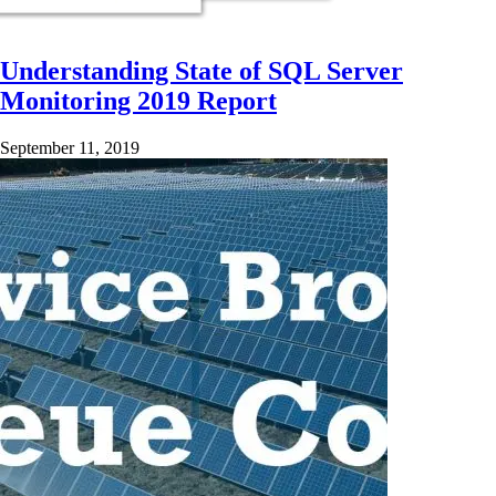
Understanding State of SQL Server
Monitoring 2019 Report
September 11, 2019