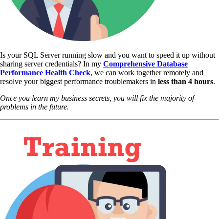
Is your SQL Server running slow and you want to speed it up without
sharing server credentials? In my
Comprehensive Database
Performance Health Check
,
we can work together remotely and
resolve your biggest performance troublemakers in
less than 4 hours
.
Once you learn my business secrets, you will fix the majority of
problems in the future.