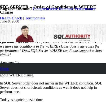
SQL SERVER – Order of Conditions in WHERE
Aug 2026 Discount:
Comprehensive Database Performance
Clause
Health Check
|
Testimonials
June 8, 2008
Pinal Dave
SQL Tips and Tricks
5
Comments
Question:
Does the order of conditions matter in WHERE clause? If
we move the conditions in the WHERE clause does it increases the
performance? Does SQL Server WHERE conditions support a short
circuit?
Answer:
No.
Home
Sr. Developer in my organization asked me the following question
about WHERE clause.
In SQL Server order does not matter in the WHERE condition. SQL
Server does not short circuit conditions as well it does not help in
performance.
Today is a quick puzzle time.