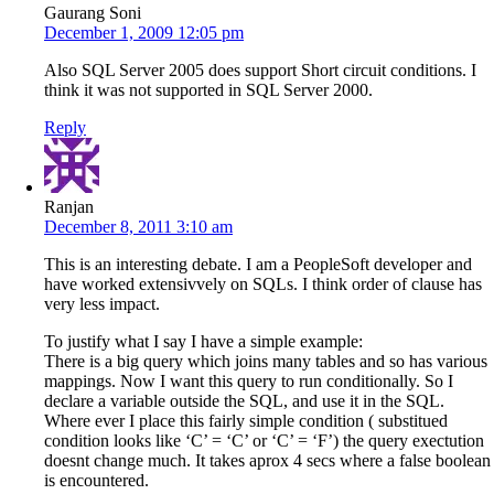
Gaurang Soni
December 1, 2009 12:05 pm
Also SQL Server 2005 does support Short circuit conditions. I
think it was not supported in SQL Server 2000.
Reply
Ranjan
December 8, 2011 3:10 am
This is an interesting debate. I am a PeopleSoft developer and
have worked extensivvely on SQLs. I think order of clause has
very less impact.
To justify what I say I have a simple example:
There is a big query which joins many tables and so has various
mappings. Now I want this query to run conditionally. So I
declare a variable outside the SQL, and use it in the SQL.
Where ever I place this fairly simple condition ( substitued
condition looks like ‘C’ = ‘C’ or ‘C’ = ‘F’) the query exectution
doesnt change much. It takes aprox 4 secs where a false boolean
is encountered.