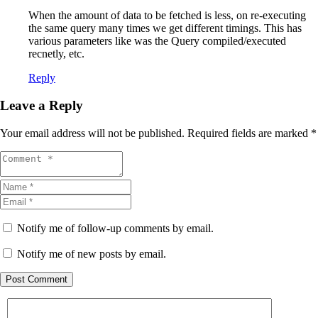
When the amount of data to be fetched is less, on re-executing
the same query many times we get different timings. This has
various parameters like was the Query compiled/executed
recnetly, etc.
Reply
Leave a Reply
Your email address will not be published.
Required fields are marked
*
Notify me of follow-up comments by email.
Notify me of new posts by email.
Post Comment