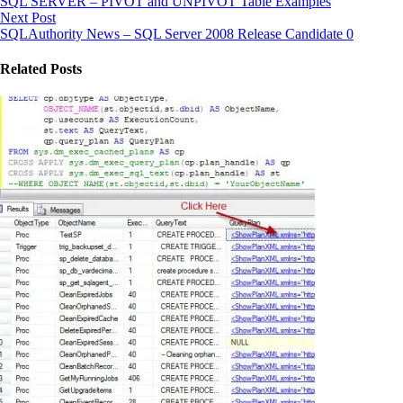
SQL SERVER – PIVOT and UNPIVOT Table Examples
Next Post
SQLAuthority News – SQL Server 2008 Release Candidate 0
Related Posts