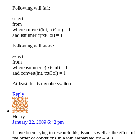
Following will fail:
select
from
where convert(int, txtCol) = 1
and isnumeric(txtCol) = 1
Following will work:
select
from
where isnumeric(txtCol) = 1
and convert(int, txtCol) = 1
At least this is my obersvation.
Reply
Henry
January 22, 2009 6:42 pm
I have been trying to research this, issue as well as the effect of
the order of conditions in a join (separated by AND).