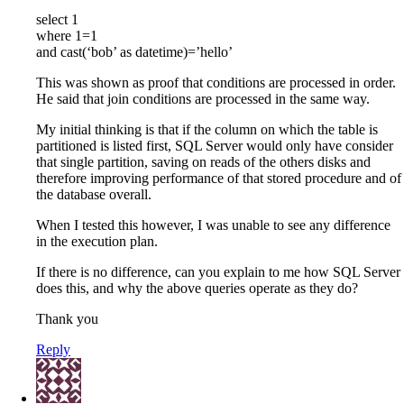
select 1
where 1=1
and cast(‘bob’ as datetime)=’hello’
This was shown as proof that conditions are processed in order.
He said that join conditions are processed in the same way.
My initial thinking is that if the column on which the table is
partitioned is listed first, SQL Server would only have consider
that single partition, saving on reads of the others disks and
therefore improving performance of that stored procedure and of
the database overall.
When I tested this however, I was unable to see any difference
in the execution plan.
If there is no difference, can you explain to me how SQL Server
does this, and why the above queries operate as they do?
Thank you
Reply