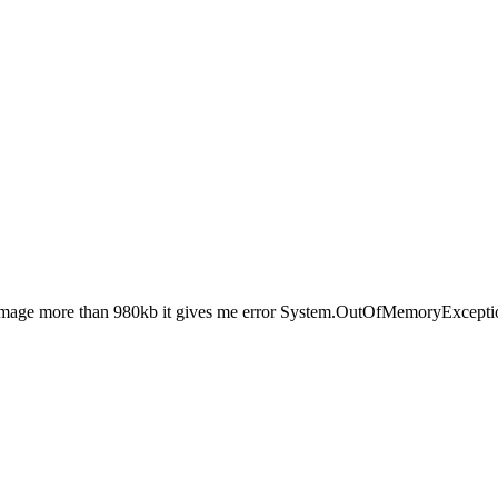
 image more than 980kb it gives me error System.OutOfMemoryExceptio