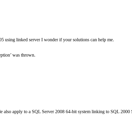
5 using linked server I wonder if your solutions can help me.
ption’ was thrown.
icle also apply to a SQL Server 2008 64-bit system linking to SQL 2000 