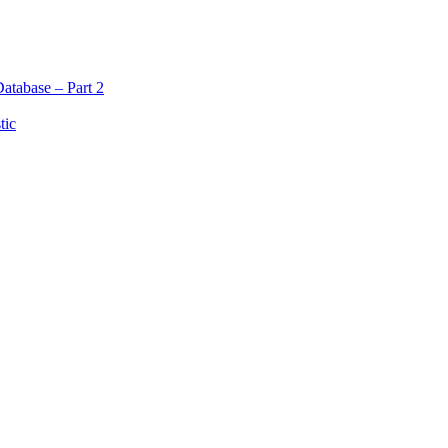
atabase – Part 2
tic