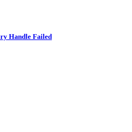
ry Handle Failed