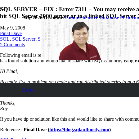
SQL SERVER – FIX : Error 7311 – You may receive an e
bit SQL Server 2000 server or to a linked SQL Server 7
Aug 2026 Discount:
Comprehensive Database Perform
May 9, 2008
Pinal Dave
SQL
,
SQL Server
,
SQL Tips and Tricks
5
Comments
Following email is received from SQL Server Expert Roy Cheung. He fac
has found solution and would like to share with SQLAuthority Blog R
Hi Pinal,
Recently, I’ve a problem on create and run distributed queries from a 64
Home
http://blogs.msdn.com/sql_protocols/archive/2006/08/10/694657.aspx
Thanks,
Roy
If you have tip or solution like this and would like to share with commun
Reference :
Pinal Dave (
https://blog.sqlauthority.com
)