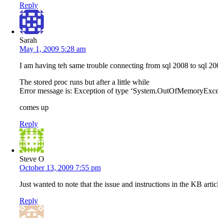
Reply
Sarah
May 1, 2009 5:28 am
I am having teh same trouble connecting from sql 2008 to sql 200
The stored proc runs but after a little while
Error message is: Exception of type ‘System.OutOfMemoryExce
comes up
Reply
Steve O
October 13, 2009 7:55 pm
Just wanted to note that the issue and instructions in the KB art
Reply