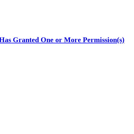
Has Granted One or More Permission(s)