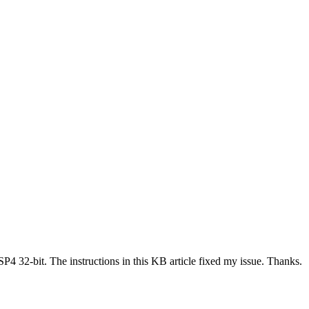
SP4 32-bit. The instructions in this KB article fixed my issue. Thanks.