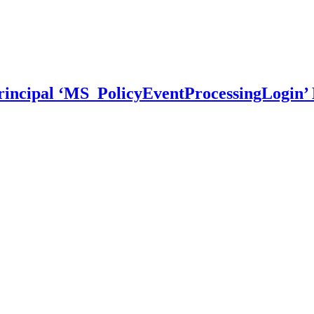
incipal ‘MS_PolicyEventProcessingLogin’ 