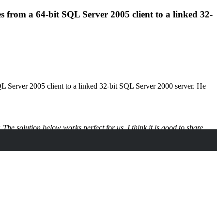
from a 64-bit SQL Server 2005 client to a linked 32-
L Server 2005 client to a linked 32-bit SQL Server 2000 server. He
he solution below works perfect for us, I think it is good to share.