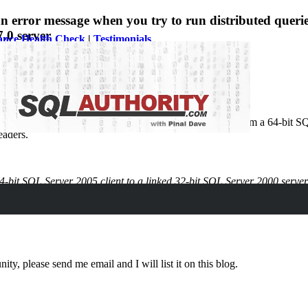
rror message when you try to run distributed queries 
.0 server
ance Health Check
|
Testimonials
ed issue of creating and running distributed queries from a 64-bit SQ
eaders.
-bit SQL Server 2005 client to a linked 32-bit SQL Server 2000 server. T
ity, please send me email and I will list it on this blog.