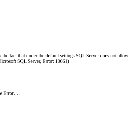
the fact that under the default settings SQL Server does not allow
(Microsoft SQL Server, Error: 10061)
he Error….