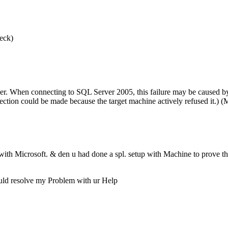
heck)
ver. When connecting to SQL Server 2005, this failure may be caused by 
ection could be made because the target machine actively refused it.) 
with Microsoft. & den u had done a spl. setup with Machine to prove t
could resolve my Problem with ur Help