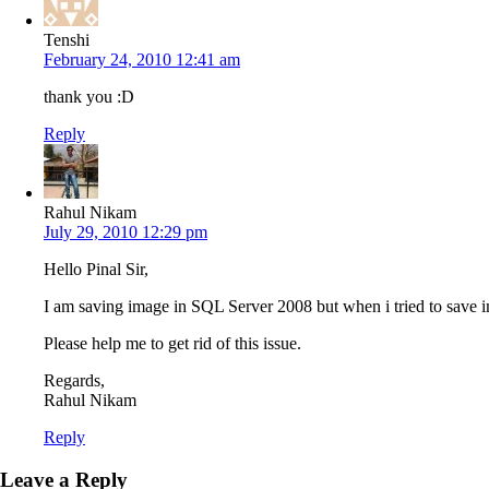
Tenshi
February 24, 2010 12:41 am
thank you :D
Reply
Rahul Nikam
July 29, 2010 12:29 pm
Hello Pinal Sir,
I am saving image in SQL Server 2008 but when i tried to save
Please help me to get rid of this issue.
Regards,
Rahul Nikam
Reply
Leave a Reply