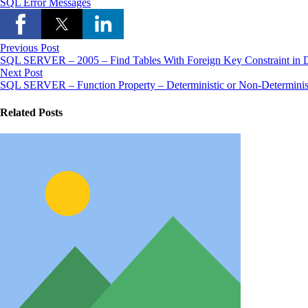
SQL Error Messages
Previous Post
SQL SERVER – 2005 – Find Tables With Foreign Key Constraint in D
Next Post
SQL SERVER – Function Property – Deterministic or Non-Determinis
Related Posts