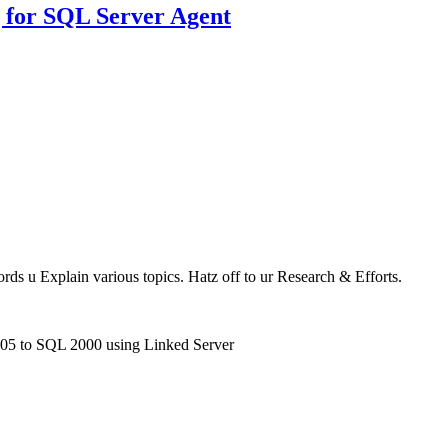
 for SQL Server Agent
ords u Explain various topics. Hatz off to ur Research & Efforts.
005 to SQL 2000 using Linked Server