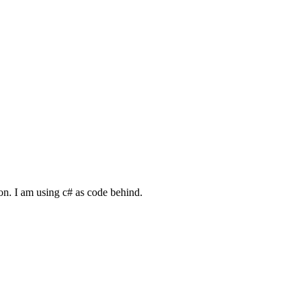
n. I am using c# as code behind.