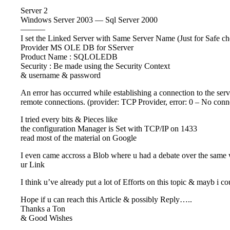
Server 2
Windows Server 2003 — Sql Server 2000
———
I set the Linked Server with Same Server Name (Just for Safe c
Provider MS OLE DB for SServer
Product Name : SQLOLEDB
Security : Be made using the Security Context
& username & password
An error has occurred while establishing a connection to the ser
remote connections. (provider: TCP Provider, error: 0 – No conn
I tried every bits & Pieces like
the configuration Manager is Set with TCP/IP on 1433
read most of the material on Google
I even came accross a Blob where u had a debate over the same 
ur Link
I think u’ve already put a lot of Efforts on this topic & mayb i 
Hope if u can reach this Article & possibly Reply…..
Thanks a Ton
& Good Wishes