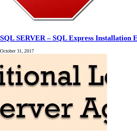
SQL SERVER – SQL Express Installation Er
October 31, 2017