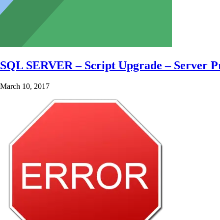
SQL SERVER – Script Upgrade – Server Pr
March 10, 2017