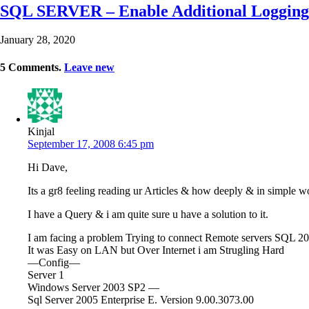
SQL SERVER – Enable Additional Logging
January 28, 2020
5
Comments
.
Leave new
Kinjal
September 17, 2008 6:45 pm
Hi Dave,
Its a gr8 feeling reading ur Articles & how deeply & in simple w
I have a Query & i am quite sure u have a solution to it.
I am facing a problem Trying to connect Remote servers SQL 2
It was Easy on LAN but Over Internet i am Strugling Hard
—Config—
Server 1
Windows Server 2003 SP2 —
Sql Server 2005 Enterprise E. Version 9.00.3073.00