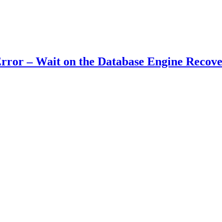
ror – Wait on the Database Engine Recove