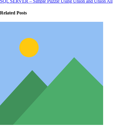
SQL SERVER – Simple Puzzle Using Union and Union All
Related Posts