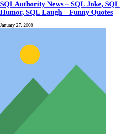
SQLAuthority News – SQL Joke, SQL
Humor, SQL Laugh – Funny Quotes
January 27, 2008