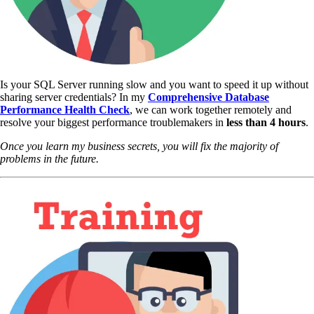
Is your SQL Server running slow and you want to speed it up without
sharing server credentials? In my
Comprehensive Database
Performance Health Check
,
we can work together remotely and
resolve your biggest performance troublemakers in
less than 4 hours
.
Once you learn my business secrets, you will fix the majority of
problems in the future.