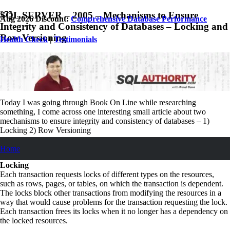
SQL SERVER – 2005 – Mechanisms to Ensure
Aug 2026 Discount:
Comprehensive Database Performance
Integrity and Consistency of Databases – Locking and
Row Versioning
Health Check
|
Testimonials
March 23, 2008
Pinal Dave
SQL
,
SQL Performance
,
SQL Server
,
SQL Tips and Tricks
No Comments
Today I was going through Book On Line while researching
something, I come across one interesting small article about two
mechanisms to ensure integrity and consistency of databases – 1)
Locking 2) Row Versioning
Let us see their definition from Book Online Itself.
Home
Locking
Each transaction requests locks of different types on the resources,
such as rows, pages, or tables, on which the transaction is dependent.
The locks block other transactions from modifying the resources in a
way that would cause problems for the transaction requesting the lock.
Each transaction frees its locks when it no longer has a dependency on
the locked resources.