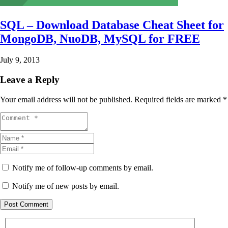
SQL – Download Database Cheat Sheet for
MongoDB, NuoDB, MySQL for FREE
July 9, 2013
Leave a Reply
Your email address will not be published.
Required fields are marked
*
Notify me of follow-up comments by email.
Notify me of new posts by email.
Post Comment