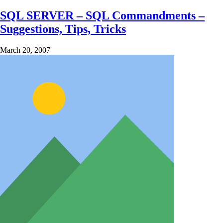
SQL SERVER – SQL Commandments –
Suggestions, Tips, Tricks
March 20, 2007