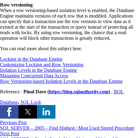
Row versioning
When a row versioning-based isolation level is enabled, the Database
Engine maintains versions of each row that is modified. Applications
can specify that a transaction use the row versions to view data as it
existed at the start of the transaction or query instead of protecting all
reads with locks. By using row versioning, the chance that a read
operation will block other transactions is greatly reduced.
You can read more about this subject here.
Locking in the Database Engine
Customizing Locking and Row Versioning
Isolation Levels in the Database Engine
Managing Concurrent Data Access
Row Versioning-based Isolation Levels in the Database Engine
Reference :
Pinal Dave (
https://blog.sqlauthority.com
)
,
BOL
Database
,
SQL Lock
Previous Post
SQL SERVER – 2005 – Find Highest / Most Used Stored Procedure
Next Post