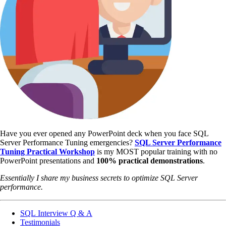
Have you ever opened any PowerPoint deck when you face SQL
Server Performance Tuning emergencies?
SQL Server Performance
Tuning Practical Workshop
is my MOST popular training with no
PowerPoint presentations and
100% practical demonstrations
.
Essentially I share my business secrets to optimize SQL Server
performance.
SQL Interview Q & A
Testimonials