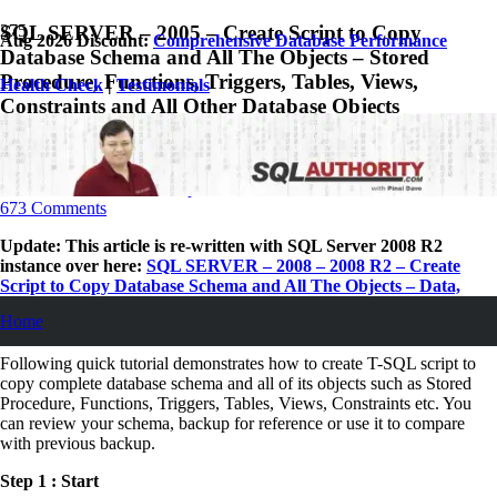
SQL SERVER – 2005 – Create Script to Copy
Aug 2026 Discount:
Comprehensive Database Performance
Database Schema and All The Objects – Stored
Procedure, Functions, Triggers, Tables, Views,
Health Check
|
Testimonials
Constraints and All Other Database Objects
August 21, 2007
Pinal Dave
SQL
,
SQL Server
,
SQL Tips and Tricks
673
Comments
Update:
This article is re-written with SQL Server 2008 R2
instance over here:
SQL SERVER – 2008 – 2008 R2 – Create
Script to Copy Database Schema and All The Objects – Data,
Schema, Stored Procedure, Functions, Triggers, Tables, Views,
Home
Constraints and All Other Database Objects
Following quick tutorial demonstrates how to create T-SQL script to
copy complete database schema and all of its objects such as Stored
Procedure, Functions, Triggers, Tables, Views, Constraints etc. You
can review your schema, backup for reference or use it to compare
with previous backup.
Step 1 : Start