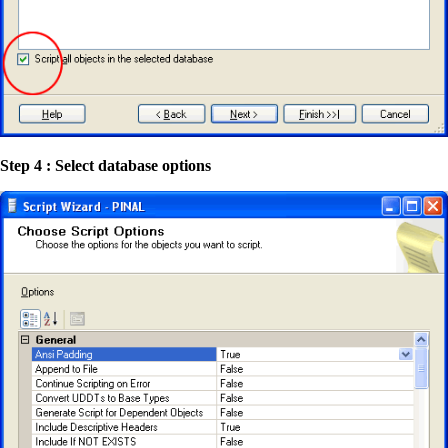
Step 4 : Select database options