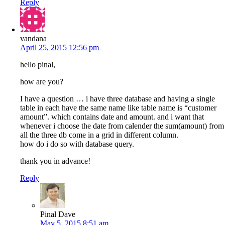
Reply
vandana
April 25, 2015 12:56 pm
hello pinal,
how are you?
I have a question … i have three database and having a single
table in each have the same name like table name is “customer
amount”. which contains date and amount. and i want that
whenever i choose the date from calender the sum(amount) from
all the three db come in a grid in different column.
how do i do so with database query.
thank you in advance!
Reply
Pinal Dave
May 5, 2015 8:51 am