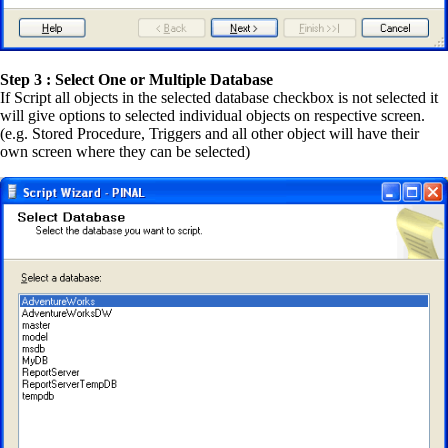
Step 3 : Select One or Multiple Database
If Script all objects in the selected database checkbox is not selected it
will give options to selected individual objects on respective screen.
(e.g. Stored Procedure, Triggers and all other object will have their
own screen where they can be selected)