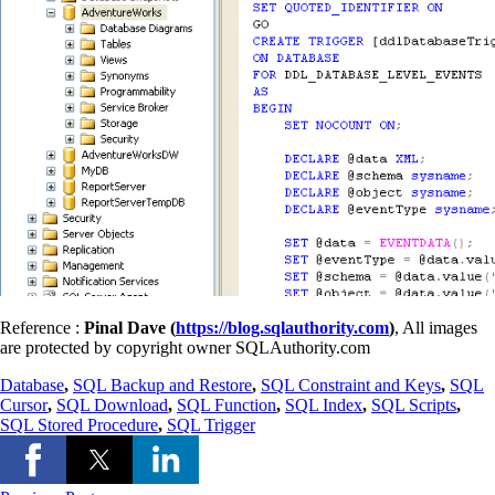
Reference :
Pinal Dave (
https://blog.sqlauthority.com
)
, All images
are protected by copyright owner SQLAuthority.com
Database
,
SQL Backup and Restore
,
SQL Constraint and Keys
,
SQL
Cursor
,
SQL Download
,
SQL Function
,
SQL Index
,
SQL Scripts
,
SQL Stored Procedure
,
SQL Trigger