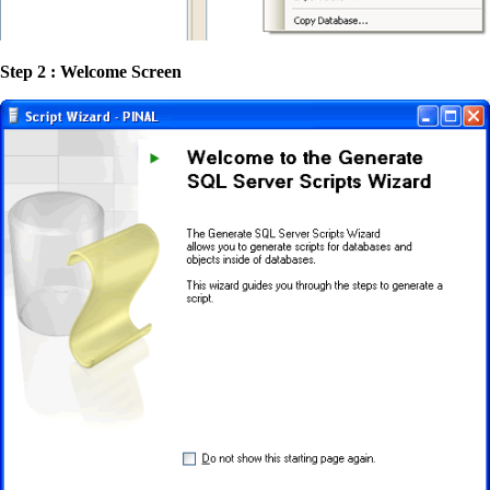
Step 2 : Welcome Screen