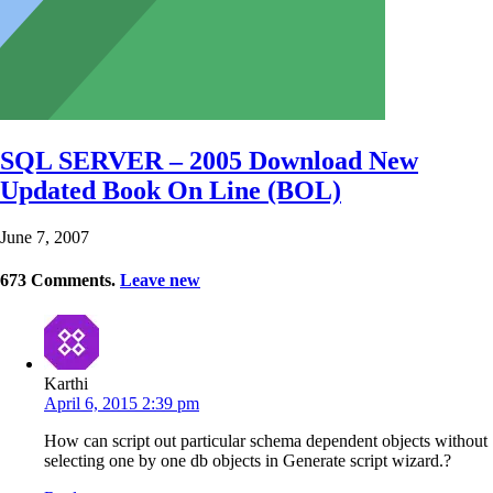
SQL SERVER – 2005 Download New
Updated Book On Line (BOL)
June 7, 2007
673
Comments
.
Leave new
Karthi
April 6, 2015 2:39 pm
How can script out particular schema dependent objects without
selecting one by one db objects in Generate script wizard.?