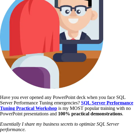
Have you ever opened any PowerPoint deck when you face SQL
Server Performance Tuning emergencies?
SQL Server Performance
Tuning Practical Workshop
is my MOST popular training with no
PowerPoint presentations and
100% practical demonstrations
.
Essentially I share my business secrets to optimize SQL Server
performance.