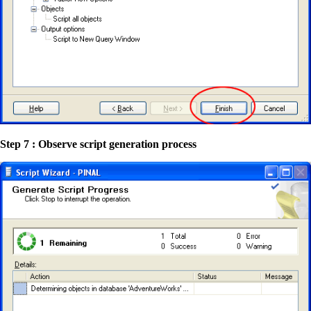
Step 7 : Observe script generation process