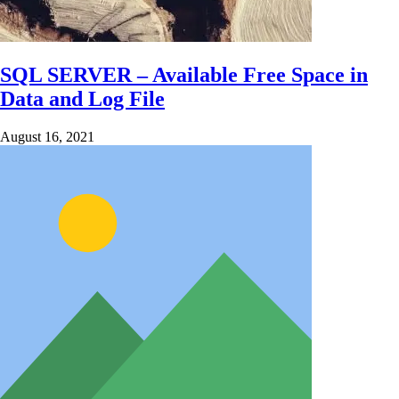
SQL SERVER – Available Free Space in
Data and Log File
August 16, 2021