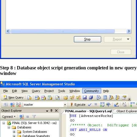
Step 8 : Database object script generation completed in new query
window