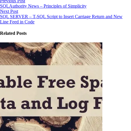
Previous Post
SQLAuthority News – Principles of Simplicity
Next Post
SQL SERVER – T-SQL Script to Insert Carriage Return and New
Line Feed in Code
Related Posts