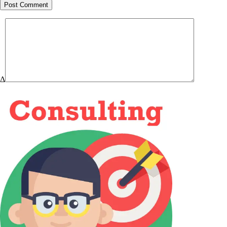
Post Comment
Δ