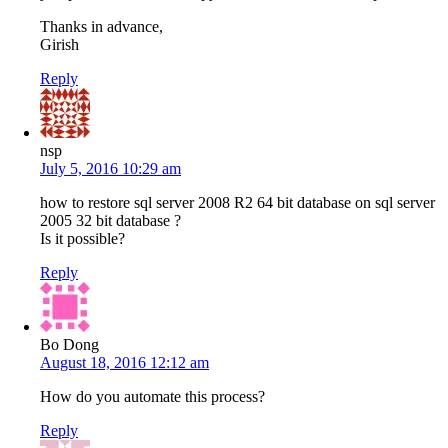
Thanks in advance,
Girish
Reply
nsp
July 5, 2016 10:29 am
how to restore sql server 2008 R2 64 bit database on sql server
2005 32 bit database ?
Is it possible?
Reply
Bo Dong
August 18, 2016 12:12 am
How do you automate this process?
Reply