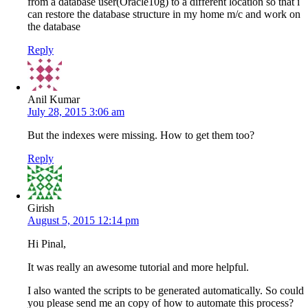
from a database user(Oracle10g) to a different location so that i
can restore the database structure in my home m/c and work on
the database
Reply
Anil Kumar
July 28, 2015 3:06 am
But the indexes were missing. How to get them too?
Reply
Girish
August 5, 2015 12:14 pm
Hi Pinal,
It was really an awesome tutorial and more helpful.
I also wanted the scripts to be generated automatically. So could
you please send me an copy of how to automate this process?