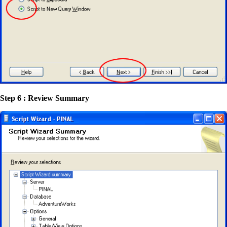
Step 6 : Review Summary