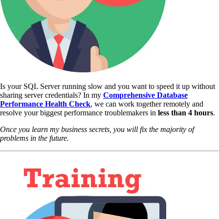
Is your SQL Server running slow and you want to speed it up without
sharing server credentials? In my
Comprehensive Database
Performance Health Check
,
we can work together remotely and
resolve your biggest performance troublemakers in
less than 4 hours
.
Once you learn my business secrets, you will fix the majority of
problems in the future.