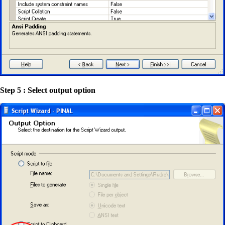
Step 5 : Select output option