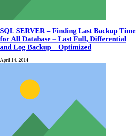
SQL SERVER – Finding Last Backup Time
for All Database – Last Full, Differential
and Log Backup – Optimized
April 14, 2014