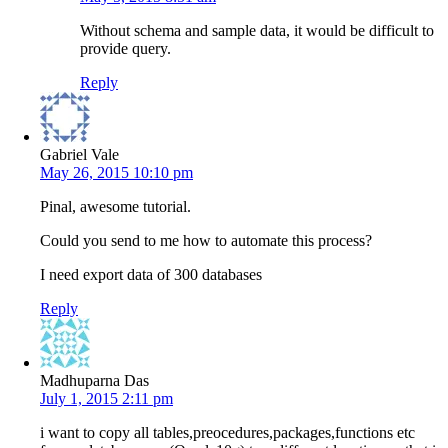
Without schema and sample data, it would be difficult to
provide query.
Reply
Gabriel Vale
May 26, 2015 10:10 pm
Pinal, awesome tutorial.
Could you send to me how to automate this process?
I need export data of 300 databases
Reply
Madhuparna Das
July 1, 2015 2:11 pm
i want to copy all tables,preocedures,packages,functions etc