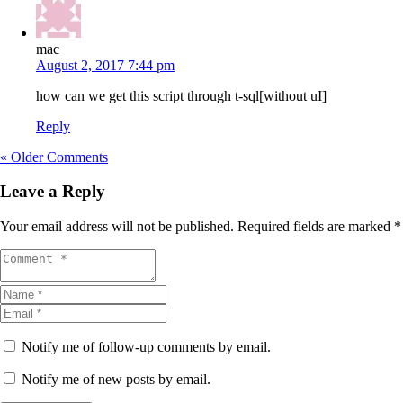
mac
August 2, 2017 7:44 pm
how can we get this script through t-sql[without uI]
Reply
« Older Comments
Leave a Reply
Your email address will not be published.
Required fields are marked
*
Notify me of follow-up comments by email.
Notify me of new posts by email.