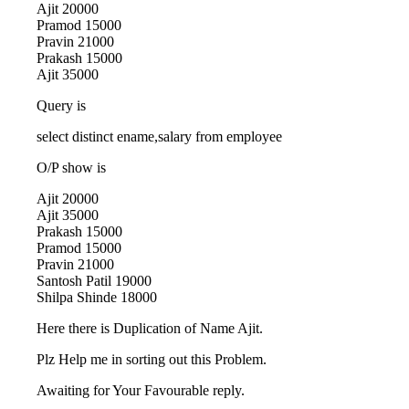
Ajit 20000
Pramod 15000
Pravin 21000
Prakash 15000
Ajit 35000
Query is
select distinct ename,salary from employee
O/P show is
Ajit 20000
Ajit 35000
Prakash 15000
Pramod 15000
Pravin 21000
Santosh Patil 19000
Shilpa Shinde 18000
Here there is Duplication of Name Ajit.
Plz Help me in sorting out this Problem.
Awaiting for Your Favourable reply.