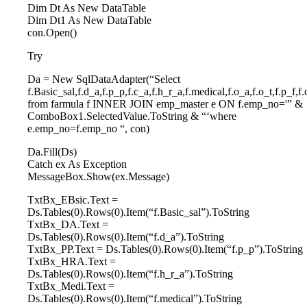
Dim Dt As New DataTable
Dim Dt1 As New DataTable
con.Open()
Try
Da = New SqlDataAdapter(“Select
f.Basic_sal,f.d_a,f.p_p,f.c_a,f.h_r_a,f.medical,f.o_a,f.o_t,f.p_f
from farmula f INNER JOIN emp_master e ON f.emp_no='” &
ComboBox1.SelectedValue.ToString & “‘where
e.emp_no=f.emp_no “, con)
Da.Fill(Ds)
Catch ex As Exception
MessageBox.Show(ex.Message)
TxtBx_EBsic.Text =
Ds.Tables(0).Rows(0).Item(“f.Basic_sal”).ToString
TxtBx_DA.Text =
Ds.Tables(0).Rows(0).Item(“f.d_a”).ToString
TxtBx_PP.Text = Ds.Tables(0).Rows(0).Item(“f.p_p”).ToString
TxtBx_HRA.Text =
Ds.Tables(0).Rows(0).Item(“f.h_r_a”).ToString
TxtBx_Medi.Text =
Ds.Tables(0).Rows(0).Item(“f.medical”).ToString