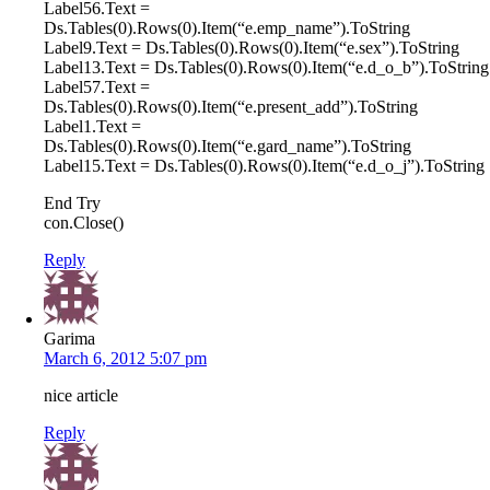
Label56.Text =
Ds.Tables(0).Rows(0).Item(“e.emp_name”).ToString
Label9.Text = Ds.Tables(0).Rows(0).Item(“e.sex”).ToString
Label13.Text = Ds.Tables(0).Rows(0).Item(“e.d_o_b”).ToString
Label57.Text =
Ds.Tables(0).Rows(0).Item(“e.present_add”).ToString
Label1.Text =
Ds.Tables(0).Rows(0).Item(“e.gard_name”).ToString
Label15.Text = Ds.Tables(0).Rows(0).Item(“e.d_o_j”).ToString
End Try
con.Close()
Reply
Garima
March 6, 2012 5:07 pm
nice article
Reply