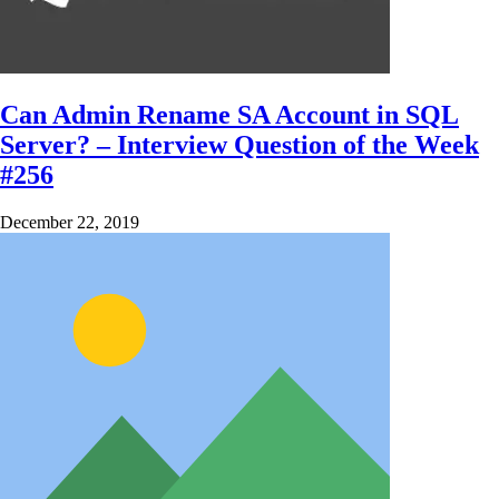
Can Admin Rename SA Account in SQL
Server? – Interview Question of the Week
#256
December 22, 2019