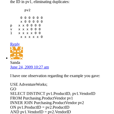
the ID in pv1, eliminating duplicates:
       pv2

     0 0 0 0 0 0

     x 0 0 0 0 0

p   x x 0 0 0 0

v   x x x 0 0 0

1   x x x x 0 0

Reply
Sanda
June 24, 2009 10:27 am
I have one observation regarding the example you gave:
USE AdventureWorks;
GO
SELECT DISTINCT pv1.ProductID, pv1.VendorID
FROM Purchasing.ProductVendor pv1
INNER JOIN Purchasing.ProductVendor pv2
ON pv1.ProductID = pv2.ProductID
AND pv1.VendorID = pv2.VendorID