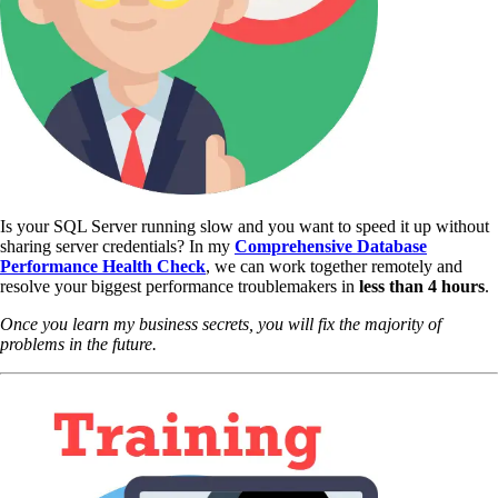
Is your SQL Server running slow and you want to speed it up without
sharing server credentials? In my
Comprehensive Database
Performance Health Check
,
we can work together remotely and
resolve your biggest performance troublemakers in
less than 4 hours
.
Once you learn my business secrets, you will fix the majority of
problems in the future.