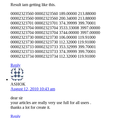
Result iam getting like this.
00002323560 00002323560 189.00000 213.88000
00002323560 00002323560 200.34000 213.88000
00002323701 00002323701 374.39999 399.70001
00002323704 00002323704 3533.33008 3997.00000
00002323704 00002323704 3744.00000 3997.00000
00002323730 00002323730 106.00000 119.91000
00002323730 00002323730 112.32000 119.91000
00002323733 00002323733 353.32999 399.70001
00002323733 00002323733 374.39999 399.70001
00002323734 00002323734 112.32000 119.91000
Reply
ASHOK
August 12, 2010 10:43 am
dear sir
your articles are really very use full for all users .
thanks a lot for create it.
Reply