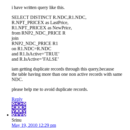
i have written query like this.
SELECT DISTINCT R.NDC,R1.NDC,
R.NPT_PRICEX as LastPrice,
R1.NPT_PRICEX as NewPrice,
from RNP2_NDC_PRICE R
join
RNP2_NDC_PRICE R1
on R1.NDC=R.NDC
and R1.IsActive=’TRUE’
and R.IsActive=’FALSE’
iam getting duplicate records through this query,because
the table having more than one non active records with same
NDC.
please help me to avoid duplicate records.
Reply
Srinu
May 19, 2010 12:29 pm