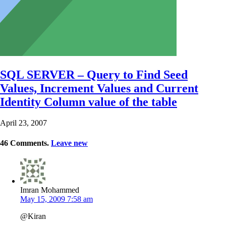
SQL SERVER – Query to Find Seed
Values, Increment Values and Current
Identity Column value of the table
April 23, 2007
46
Comments
.
Leave new
Imran Mohammed
May 15, 2009 7:58 am
@Kiran