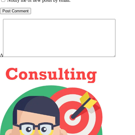
Notify me of new posts by email.
Post Comment
Δ