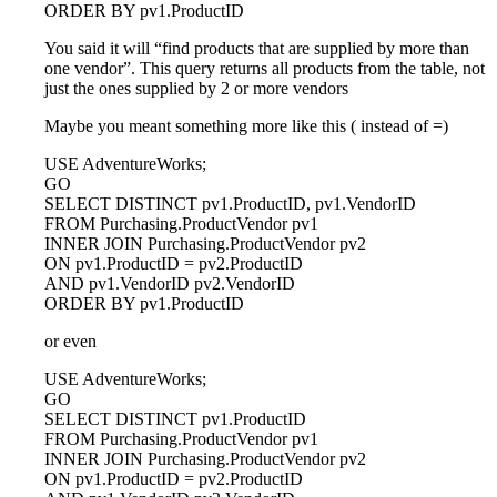
ORDER BY pv1.ProductID
You said it will “find products that are supplied by more than
one vendor”. This query returns all products from the table, not
just the ones supplied by 2 or more vendors
Maybe you meant something more like this ( instead of =)
USE AdventureWorks;
GO
SELECT DISTINCT pv1.ProductID, pv1.VendorID
FROM Purchasing.ProductVendor pv1
INNER JOIN Purchasing.ProductVendor pv2
ON pv1.ProductID = pv2.ProductID
AND pv1.VendorID pv2.VendorID
ORDER BY pv1.ProductID
or even
USE AdventureWorks;
GO
SELECT DISTINCT pv1.ProductID
FROM Purchasing.ProductVendor pv1
INNER JOIN Purchasing.ProductVendor pv2
ON pv1.ProductID = pv2.ProductID