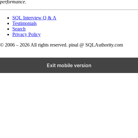
performance.
SQL Interview Q & A
Testimonials
Search
Privacy Policy
© 2006 – 2026 All rights reserved. pinal @ SQLAuthority.com
Exit mobile version