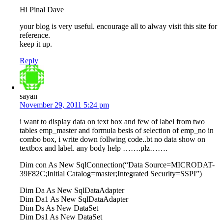
Hi Pinal Dave
your blog is very useful. encourage all to alway visit this site for
reference.
keep it up.
Reply
sayan
November 29, 2011 5:24 pm
i want to display data on text box and few of label from two
tables emp_master and formula besis of selection of emp_no in
combo box, i write down follwing code..bt no data show on
textbox and label. any body help …….plz…….
Dim con As New SqlConnection(“Data Source=MICRODAT-
39F82C;Initial Catalog=master;Integrated Security=SSPI”)
Dim Da As New SqlDataAdapter
Dim Da1 As New SqlDataAdapter
Dim Ds As New DataSet
Dim Ds1 As New DataSet