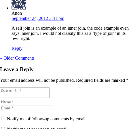
Anon
September 24, 2012 3:41 pm
A self join is an example of an inner join, the code example even
says inner join. I would not classify this as a ‘type of join’ in its
own right.
Reply
« Older Comments
Leave a Reply
Your email address will not be published.
Required fields are marked
*
Notify me of follow-up comments by email.