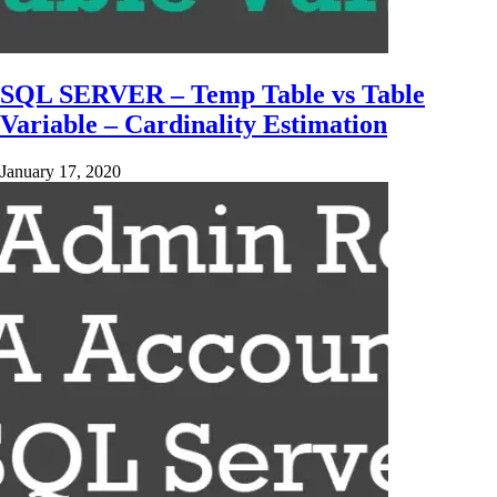
SQL SERVER – Temp Table vs Table
Variable – Cardinality Estimation
January 17, 2020