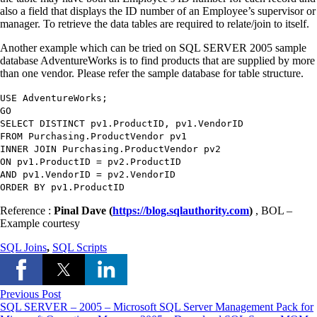
also a field that displays the ID number of an Employee’s supervisor or
manager. To retrieve the data tables are required to relate/join to itself.
Another example which can be tried on SQL SERVER 2005 sample
database AdventureWorks is to find products that are supplied by more
than one vendor. Please refer the sample database for table structure.
USE
AdventureWorks
;
GO
SELECT DISTINCT
pv1.ProductID
,
pv1.VendorID
FROM
Purchasing.ProductVendor pv1
INNER JOIN
Purchasing.ProductVendor pv2
ON
pv1.ProductID
=
pv2.ProductID
AND
pv1.VendorID
=
pv2.VendorID
ORDER BY
pv1.ProductID
Reference :
Pinal Dave (
https://blog.sqlauthority.com
)
, BOL –
Example courtesy
SQL Joins
,
SQL Scripts
Previous Post
SQL SERVER – 2005 – Microsoft SQL Server Management Pack for