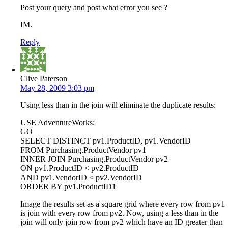
Post your query and post what error you see ?
IM.
Reply
Clive Paterson
May 28, 2009 3:03 pm
Using less than in the join will eliminate the duplicate results:
USE AdventureWorks;
GO
SELECT DISTINCT pv1.ProductID, pv1.VendorID
FROM Purchasing.ProductVendor pv1
INNER JOIN Purchasing.ProductVendor pv2
ON pv1.ProductID < pv2.ProductID
AND pv1.VendorID < pv2.VendorID
ORDER BY pv1.ProductID1
Image the results set as a square grid where every row from pv1
is join with every row from pv2. Now, using a less than in the
join will only join row from pv2 which have an ID greater than