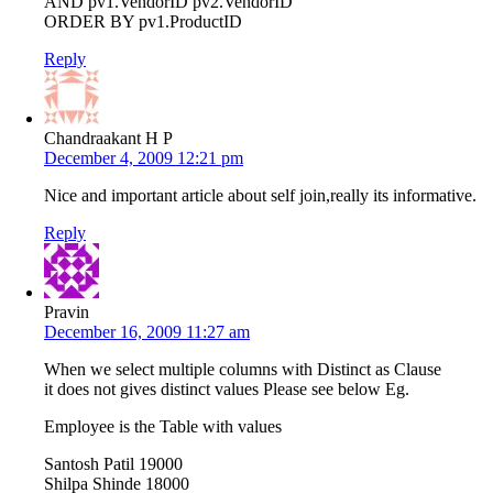
AND pv1.VendorID pv2.VendorID
ORDER BY pv1.ProductID
Reply
Chandraakant H P
December 4, 2009 12:21 pm
Nice and important article about self join,really its informative.
Reply
Pravin
December 16, 2009 11:27 am
When we select multiple columns with Distinct as Clause
it does not gives distinct values Please see below Eg.
Employee is the Table with values
Santosh Patil 19000
Shilpa Shinde 18000