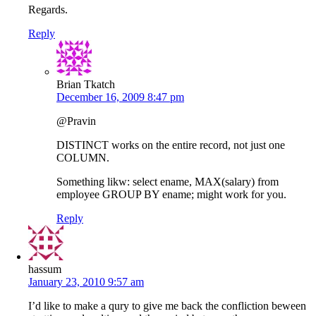
Regards.
Reply
Brian Tkatch
December 16, 2009 8:47 pm
@Pravin
DISTINCT works on the entire record, not just one
COLUMN.
Something likw: select ename, MAX(salary) from
employee GROUP BY ename; might work for you.
Reply
hassum
January 23, 2010 9:57 am
I’d like to make a qury to give me back the confliction beween