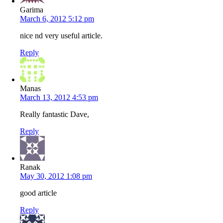
Garima
March 6, 2012 5:12 pm
nice nd very useful article.
Reply
Manas
March 13, 2012 4:53 pm
Really fantastic Dave,
Reply
Ranak
May 30, 2012 1:08 pm
good article
Reply