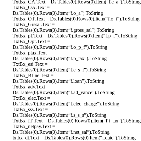
TxtBx_CA.Text = Ds.Tables(0).Rows(0).Item(“f.c_a”).ToString
TxtBx_OA.Text =
Ds.Tables(0).Rows(0).Item(“f.o_a”).ToString
TxtBx_OT.Text = Ds.Tables(0).Rows(0).Item(“f.o_t”).ToString
TxtBx_Grssal.Text =
Ds.Tables(0).Rows(0).Item(“f.gross_sal”).ToString
TxtBx_pf.Text = Ds.Tables(0).Rows(0).Item(“f.p_f”).ToString
TxtBx_Opf.Text =
Ds.Tables(0).Rows(0).Item(“f.o_p_f”).ToString
TxtBx_ptax.Text =
Ds.Tables(0).Rows(0).Item(“f.p_tax”).ToString
TxtBx_esi.Text =
Ds.Tables(0).Rows(0).Item(“f.e_s_i”).ToString
TxtBx_BLne.Text =
Ds.Tables(0).Rows(0).Item(“f.loan”).ToString
TxtBx_adv.Text =
Ds.Tables(0).Rows(0).Item(“f.ad_vance”).ToString
TxtBx_elec.Text =
Ds.Tables(0).Rows(0).Item(“f.elec_charge”).ToString
TxtBx_sss.Text =
Ds.Tables(0).Rows(0).Item(“f.s_s_s”).ToString
TxtBx_IT.Text = Ds.Tables(0).Rows(0).Item(“f.i_tax”).ToString
TxtBx_netpay.Text =
Ds.Tables(0).Rows(0).Item(“f.net_sal”).ToString
txtbx_dt.Text = Ds.Tables(0).Rows(0).Item(“f.date”).ToString