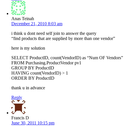
Anas Teinah
December 21, 2010 8:03 am
i think u dont need self join to answer the query
“find products that are supplied by more than one vendor”
here is my solution
SELECT ProductID, count(VendorID) as “Num OF Vendors”
FROM Purchasing.ProductVendor pv1
GROUP BY ProductID
HAVING count(VendorID) > 1
ORDER BY ProductID
thank u in advance
Reply
Francis D
June 30, 2011 10:15 pm