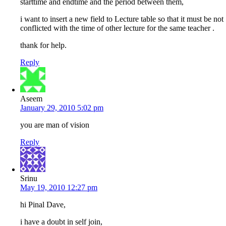
starttime and endtime and the period between them,
i want to insert a new field to Lecture table so that it must be not
conflicted with the time of other lecture for the same teacher .
thank for help.
Reply
Aseem
January 29, 2010 5:02 pm
you are man of vision
Reply
Srinu
May 19, 2010 12:27 pm
hi Pinal Dave,
i have a doubt in self join,