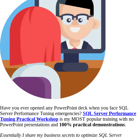
Have you ever opened any PowerPoint deck when you face SQL
Server Performance Tuning emergencies?
SQL Server Performance
Tuning Practical Workshop
is my MOST popular training with no
PowerPoint presentations and
100% practical demonstrations
.
Essentially I share my business secrets to optimize SQL Server