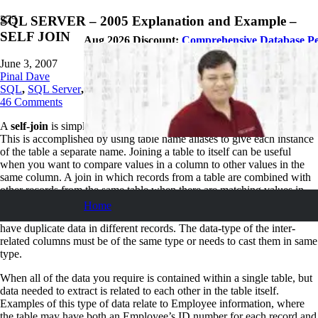
SQL SERVER – 2005 Explanation and Example –
SELF JOIN
Aug 2026 Discount:
Comprehensive Database P
June 3, 2007
Pinal Dave
SQL
,
SQL Server
,
SQL Tips and Tricks
46
Comments
A
self-join
is simply a normal SQL join that joins one table to itself.
This is accomplished by using table name aliases to give each instance
of the table a separate name. Joining a table to itself can be useful
when you want to compare values in a column to other values in the
same column. A join in which records from a table are combined with
other records from the same table when there are matching values in
the joined fields. A self-join can be an inner join or an outer join. A
Home
table is joined to itself based upon a field or combination of fields that
have duplicate data in different records. The data-type of the inter-
related columns must be of the same type or needs to cast them in same
type.
When all of the data you require is contained within a single table, but
data needed to extract is related to each other in the table itself.
Examples of this type of data relate to Employee information, where
the table may have both an Employee’s ID number for each record and