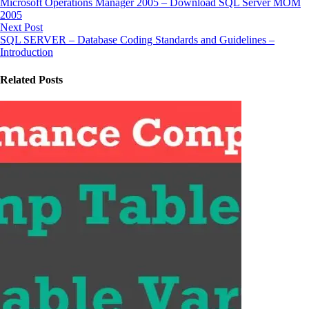
Microsoft Operations Manager 2005 – Download SQL Server MOM
2005
Next Post
SQL SERVER – Database Coding Standards and Guidelines –
Introduction
Related Posts