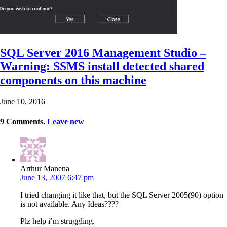
SQL Server 2016 Management Studio –
Warning: SSMS install detected shared
components on this machine
June 10, 2016
9
Comments
.
Leave new
Arthur Manena
June 13, 2007 6:47 pm
I tried changing it like that, but the SQL Server 2005(90) option
is not available. Any Ideas????
Plz help i’m struggling.