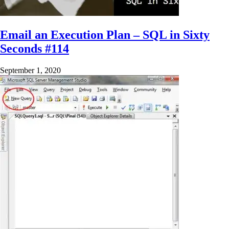
Email an Execution Plan – SQL in Sixty
Seconds #114
September 1, 2020