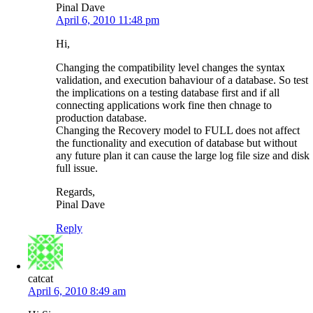
Pinal Dave
April 6, 2010 11:48 pm
Hi,
Changing the compatibility level changes the syntax
validation, and execution bahaviour of a database. So test
the implications on a testing database first and if all
connecting applications work fine then chnage to
production database.
Changing the Recovery model to FULL does not affect
the functionality and execution of database but without
any future plan it can cause the large log file size and disk
full issue.
Regards,
Pinal Dave
Reply
catcat
April 6, 2010 8:49 am