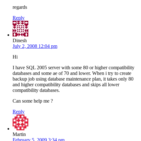
regards
Reply
Dinesh
July 2, 2008 12:04 pm
Hi
I have SQL 2005 server with some 80 or higher compatibility
databases and some ae of 70 and lower. When i try to create
backup job using database maintenance plan, it takes only 80
and higher compatibility databases and skips all lower
compatibility databases.
Can some help me ?
Reply
Martin
February 5, 2009 3:34 pm