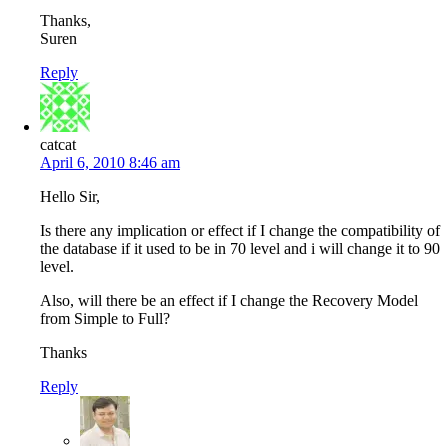
Thanks,
Suren
Reply
catcat
April 6, 2010 8:46 am
Hello Sir,
Is there any implication or effect if I change the compatibility of
the database if it used to be in 70 level and i will change it to 90
level.
Also, will there be an effect if I change the Recovery Model
from Simple to Full?
Thanks
Reply