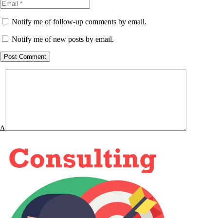
Notify me of follow-up comments by email.
Notify me of new posts by email.
Post Comment
Δ