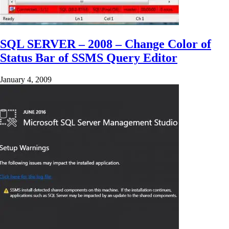
SQL SERVER – 2008 – Change Color of
Status Bar of SSMS Query Editor
January 4, 2009