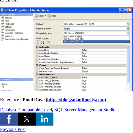
Reference :
Pinal Dave (
https://blog.sqlauthority.com
)
Database Compatible Level
,
SQL Server Management Studio
Previous Post