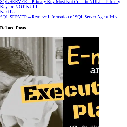
SQL SERVER – Primary Key Must Not Contain NULL – Primary
Key are NOT NULL
Next Post
SQL SERVER – Retrieve Information of SQL Server Agent Jobs
Related Posts