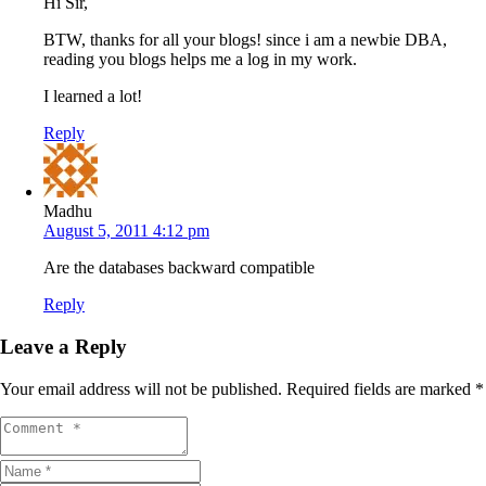
Hi Sir,
BTW, thanks for all your blogs! since i am a newbie DBA,
reading you blogs helps me a log in my work.
I learned a lot!
Reply
Madhu
August 5, 2011 4:12 pm
Are the databases backward compatible
Reply
Leave a Reply
Your email address will not be published.
Required fields are marked
*