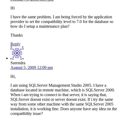
Hi
I have the same problem. I am being forced by the application
provider to set the compatibility level to 7.0 for the database so
how do I setup a maintenance plan?
Thanks
Reply
Surendra
August 5, 2009 12:09 pm
Hi,
I am using SQLServer Management Studio 2005. I have a
database located in remote machine, which is SQLServer 2000.
When i am trying to connect to that server, it is saying that,
SQLServer doesnt exist or server doesnt exist. If i try the same
way from some other machine with the same SQLServer 2005
installation, it is working fine. Does anyone have any idea on the
compatibility issue?