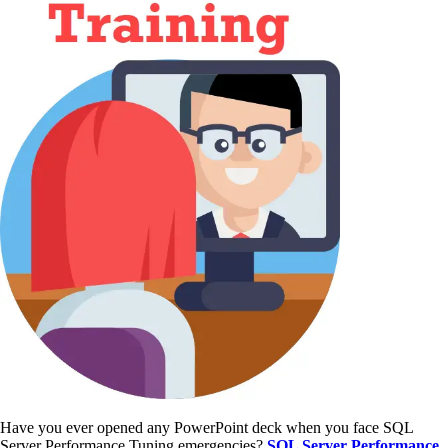
Have you ever opened any PowerPoint deck when you face SQL
Server Performance Tuning emergencies?
SQL Server Performance