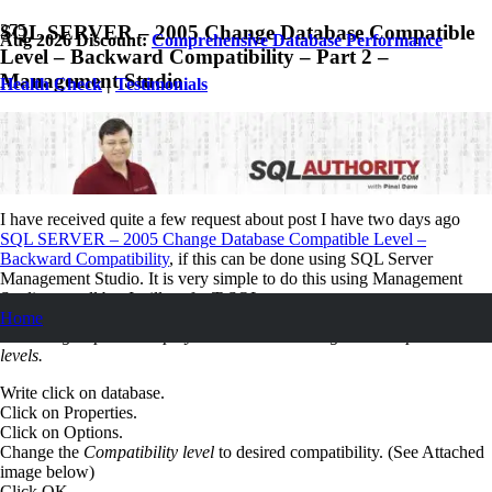
SQL SERVER – 2005 Change Database Compatible
Aug 2026 Discount:
Comprehensive Database Performance
Level – Backward Compatibility – Part 2 –
Management Studio
Health Check
|
Testimonials
May 31, 2007
Pinal Dave
SQL
,
SQL Server
,
SQL Tips and Tricks
9
Comments
I have received quite a few request about post I have two days ago
SQL SERVER – 2005 Change Database Compatible Level –
Backward Compatibility
, if this can be done using SQL Server
Management Studio. It is very simple to do this using Management
Studio as well but I still prefer T-SQL way.
Home
Following steps will display the method to change the compatible
levels.
Write click on database.
Click on Properties.
Click on Options.
Change the
Compatibility level
to desired compatibility. (See Attached
image below)
Click OK.