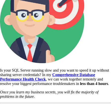
Is your SQL Server running slow and you want to speed it up without
sharing server credentials? In my
Comprehensive Database
Performance Health Check
,
we can work together remotely and
resolve your biggest performance troublemakers in
less than 4 hours
.
Once you learn my business secrets, you will fix the majority of
problems in the future.