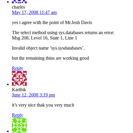
charles
May 17, 2008 11:47 am
yes i agree with the point of Mr.Josh Davis
The select method using sys.databases returns an error:
Msg 208, Level 16, State 1, Line 1
Invalid object name ’sys.sysdatabases’.
but the remaining thins are working good
Reply
Karthik
June 12, 2008 3:19 pm
it’s very nice thak you very much
Reply