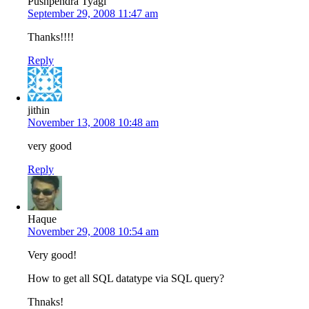
Pushpendra Tyagi
September 29, 2008 11:47 am
Thanks!!!!
Reply
jithin
November 13, 2008 10:48 am
very good
Reply
Haque
November 29, 2008 10:54 am
Very good!
How to get all SQL datatype via SQL query?
Thnaks!