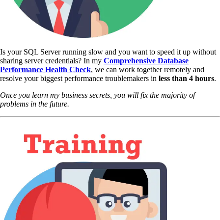
Is your SQL Server running slow and you want to speed it up without
sharing server credentials? In my
Comprehensive Database
Performance Health Check
,
we can work together remotely and
resolve your biggest performance troublemakers in
less than 4 hours
.
Once you learn my business secrets, you will fix the majority of
problems in the future.