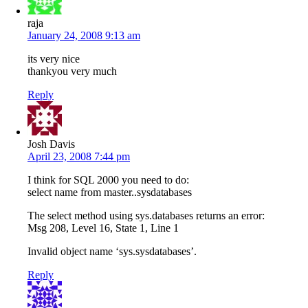
raja
January 24, 2008 9:13 am
its very nice
thankyou very much
Reply
Josh Davis
April 23, 2008 7:44 pm
I think for SQL 2000 you need to do:
select name from master..sysdatabases
The select method using sys.databases returns an error:
Msg 208, Level 16, State 1, Line 1
Invalid object name ‘sys.sysdatabases’.
Reply