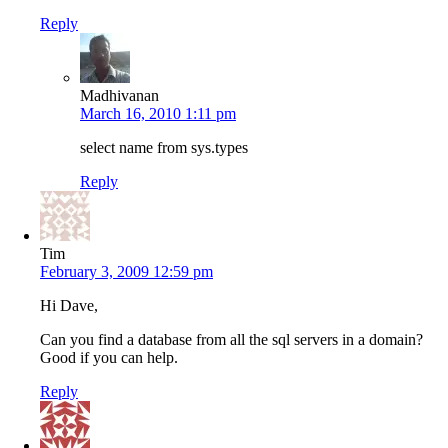
Reply
Madhivanan
March 16, 2010 1:11 pm
select name from sys.types
Reply
Tim
February 3, 2009 12:59 pm
Hi Dave,
Can you find a database from all the sql servers in a domain?
Good if you can help.
Reply