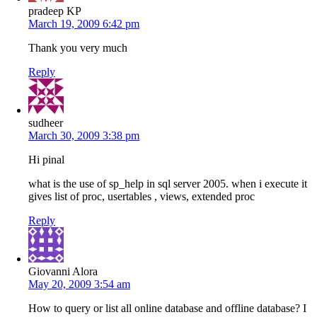
pradeep KP
March 19, 2009 6:42 pm
Thank you very much
Reply
sudheer
March 30, 2009 3:38 pm
Hi pinal
what is the use of sp_help in sql server 2005. when i execute it
gives list of proc, usertables , views, extended proc
Reply
Giovanni Alora
May 20, 2009 3:54 am
How to query or list all online database and offline database? I