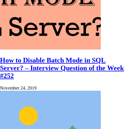
How to Disable Batch Mode in SQL
Server? – Interview Question of the Week
#252
November 24, 2019