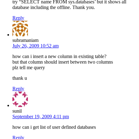
try “SELECT name FROM sys.databases’ but it shows all
database including the offline. Thank you.
Reply
subramaniam
July 26, 2009 10:52 am
how can i insert a new column in existing table?
but that column should insert between two columns
plz tell me query
thank u
Reply
sunil
September 19, 2009 4:11 pm
how can i get list of user defined databases
Reply