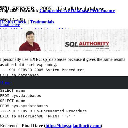
SQL SERVER – 2005 – List all the database
Aug 2026 Discount:
Comprehensive Database Performance
May 12, 2007
Health Check
|
Testimonials
Pinal Dave
SQL
,
SQL Server
,
SQL Tips and Tricks
64
Comments
List all the database on SQL Servers.
All the following Stored Procedure list all the Databases on Server.
I personally use EXEC sp_databases because it gives the same results
as other but it is self explaining.
----SQL SERVER 2005 System Procedures
EXEC
sp_databases
EXEC
sp_helpdb
Home
----SQL 2000 Method still works in SQL Server 2005
SELECT
name
FROM
sys.databases
SELECT
name
FROM
sys.sysdatabases
----SQL SERVER Un-Documented Procedure
EXEC
sp_msForEachDB
'PRINT ''?'''
Reference :
Pinal Dave (
https://blog.sqlauthority.com
)