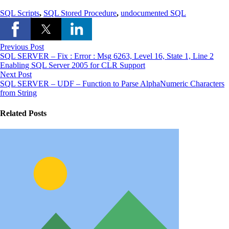
SQL Scripts
,
SQL Stored Procedure
,
undocumented SQL
Previous Post
SQL SERVER – Fix : Error : Msg 6263, Level 16, State 1, Line 2
Enabling SQL Server 2005 for CLR Support
Next Post
SQL SERVER – UDF – Function to Parse AlphaNumeric Characters
from String
Related Posts