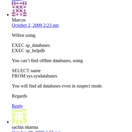
Marcos
October 2, 2009 2:23 pm
WHen using
EXEC sp_databases
EXEC sp_helpdb
You can’t find offline databases, using
SELECT name
FROM sys.sysdatabases
You will find all databases even in suspect mode.
Regards
Reply
sachin sharma