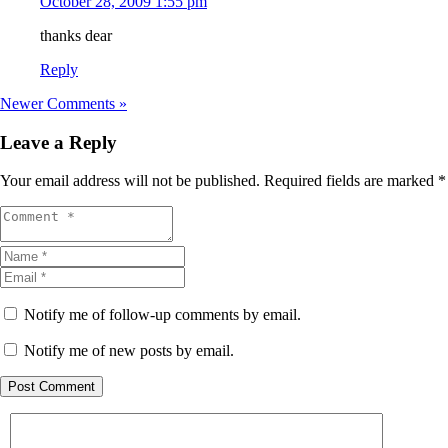
October 28, 2009 1:55 pm
thanks dear
Reply
Newer Comments »
Leave a Reply
Your email address will not be published.
Required fields are marked
*
Notify me of follow-up comments by email.
Notify me of new posts by email.
Post Comment