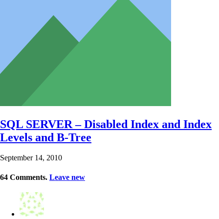
SQL SERVER – Disabled Index and Index
Levels and B-Tree
September 14, 2010
64
Comments
.
Leave new