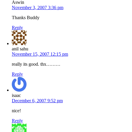
Aswin
November 3, 2007 3:36 pm
Thanks Buddy
Reply
anil sahu
November 15, 2007 12:15 pm
really its good. thx………
Reply
isaac
December 6, 2007 9:52 pm
nice!
Reply