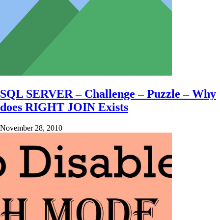
SQL SERVER – Challenge – Puzzle – Why
does RIGHT JOIN Exists
November 28, 2010