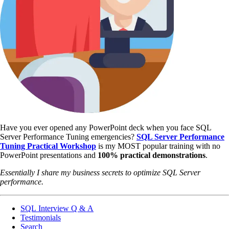
Have you ever opened any PowerPoint deck when you face SQL
Server Performance Tuning emergencies?
SQL Server Performance
Tuning Practical Workshop
is my MOST popular training with no
PowerPoint presentations and
100% practical demonstrations
.
Essentially I share my business secrets to optimize SQL Server
performance.
SQL Interview Q & A
Testimonials
Search