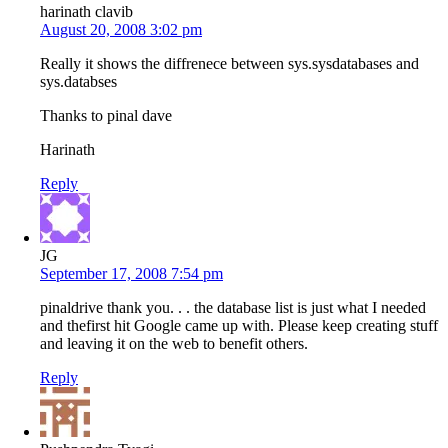
harinath clavib
August 20, 2008 3:02 pm
Really it shows the diffrenece between sys.sysdatabases and
sys.databses
Thanks to pinal dave
Harinath
Reply
JG
September 17, 2008 7:54 pm
pinaldrive thank you. . . the database list is just what I needed
and thefirst hit Google came up with. Please keep creating stuff
and leaving it on the web to benefit others.
Reply